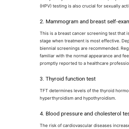
(HPV) testing is also crucial for sexually a
2. Mammogram and breast self-exam
This is a breast cancer screening test that 
stage when treatment is most effective. De
biennial screenings are recommended. Reg
familiar with the normal appearance and fee
promptly reported to a healthcare profession
3. Thyroid function test
TFT determines levels of the thyroid hormon
hyperthyroidism and hypothyroidism.
4. Blood pressure and cholesterol te
The risk of cardiovascular diseases increas