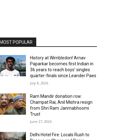
MOST POPULAR
History at Wimbledon! Arnav
Paparkar becomes first Indian in
36 years to reach boys’ singles
quarter-finals since Leander Paes
July 8, 2026
Ram Mandir donation row:
Champat Rai, Anil Mishra resign
from Shri Ram Janmabhoomi
Trust
June 27, 2026
Delhi Hotel Fire: Locals Rush to