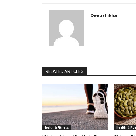
Deepshikha
RELATED ARTICLES
Health & Fitness
Health & Fit