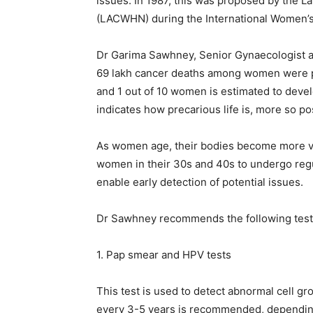
issues. In 1987, this was proposed by the 
(LACWHN) during the International Women’s 
Dr Garima Sawhney, Senior Gynaecologist an
69 lakh cancer deaths among women were p
and 1 out of 10 women is estimated to develo
indicates how precarious life is, more so p
As women age, their bodies become more vuln
women in their 30s and 40s to undergo regu
enable early detection of potential issues.
Dr Sawhney recommends the following tests
1. Pap smear and HPV tests
This test is used to detect abnormal cell g
every 3-5 years is recommended, depending