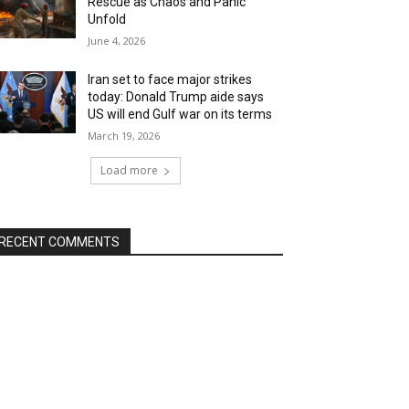
Rescue as Chaos and Panic
Unfold
June 4, 2026
Iran set to face major strikes
today: Donald Trump aide says
US will end Gulf war on its terms
March 19, 2026
Load more
RECENT COMMENTS