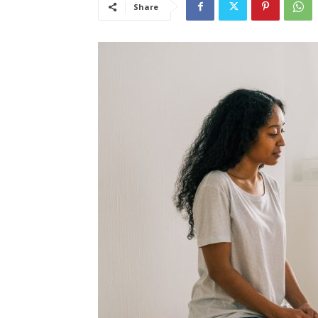
Share