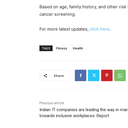
Based on age, family history, and other risk 
cancer screening.
For more latest updates,
click here
.
TAGS
Fitness
Health
Share
Previous article
Indian IT companies are leading the way in ma
towards inclusive workplaces: Report