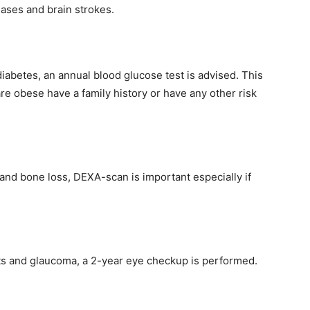
eases and brain strokes.
iabetes, an annual blood glucose test is advised. This
e obese have a family history or have any other risk
 and bone loss, DEXA-scan is important especially if
cts and glaucoma, a 2-year eye checkup is performed.