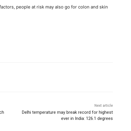
factors, people at risk may also go for colon and skin
Next article
rch
Delhi temperature may break record for highest
ever in India: 126.1 degrees