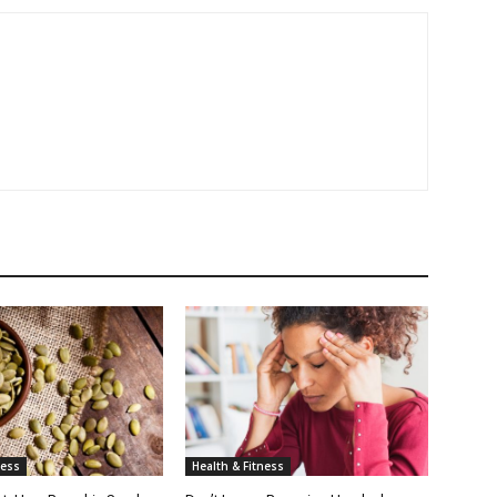
ness
Health & Fitness