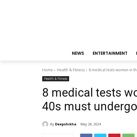
NEWS
ENTERTAINMENT
Home
Health & Fitness
8 medical tests women in t
Health & Fitness
8 medical tests w
40s must underg
By
Deepshikha
May 28, 2024