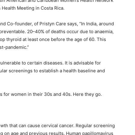
Latin American and Caribbean Women’s Health Network
Health Meeting in Costa Rica.
d Co-founder, of Pristyn Care says, “In India, around
reventable. 20–40% of deaths occur due to anaemia,
p thyroid at least once before the age of 60. This
ost-pandemic.”
erable to certain diseases. It is advisable for
lar screenings to establish a health baseline and
 for women in their 30s and 40s. Here they go.
rowth that can cause cervical cancer. Regular screening
 on age and previous results. Human papillomavirus