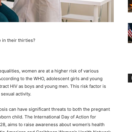
in their thirties?
qualities, women are at a higher risk of various
According to the WHO, adolescent girls and young
ract HIV as boys and young men. This risk factor is
sexual activity.
sis can have significant threats to both the pregnant
born child. The International Day of Action for
28, aims to raise awareness about women’s health