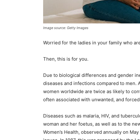
Image source: Getty Images
Worried for the ladies in your family who are 
Then, this is for you.
Due to biological differences and gender ine
diseases and infections compared to men. 
women worldwide are twice as likely to cont
often associated with unwanted, and forced 
Diseases such as malaria, HIV, and tuberculo
woman and her foetus, as well as to the new
Women’s Health, observed annually on May 