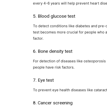
every 4-6 years will help prevent heart dis
5. Blood glucose test
To detect conditions like diabetes and pre-d
test becomes more crucial for people who ar
factor.
6. Bone density test
For detection of diseases like osteoporosis
people have risk factors.
7. Eye test
To prevent eye health diseases like catara
8. Cancer screening