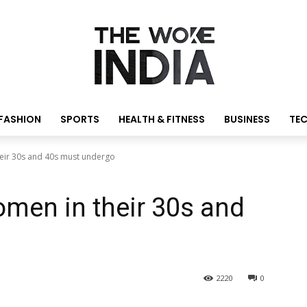
FASHION
SPORTS
HEALTH & FITNESS
BUSINESS
TE
heir 30s and 40s must undergo
omen in their 30s and
o
2220
0