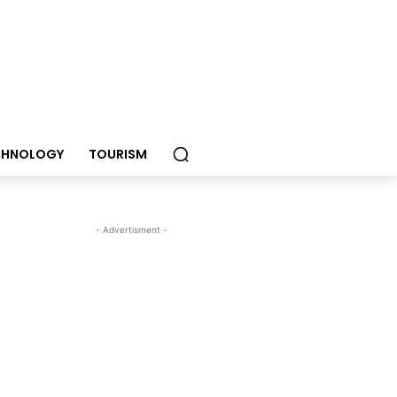
CHNOLOGY
TOURISM
- Advertisment -