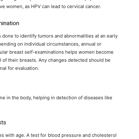
ctive women, as HPV can lead to cervical cancer.
ination
is done to identify tumors and abnormalities at an early
pending on individual circumstances, annual or
ular breast self-examinations helps women become
l of their breasts. Any changes detected should be
al for evaluation.
e in the body, helping in detection of diseases like
sts
es with age. A test for blood pressure and cholesterol