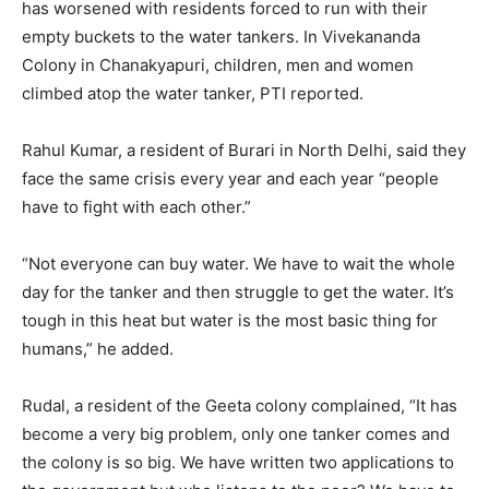
has worsened with residents forced to run with their
empty buckets to the water tankers. In Vivekananda
Colony in Chanakyapuri, children, men and women
climbed atop the water tanker, PTI reported.
Rahul Kumar, a resident of Burari in North Delhi, said they
face the same crisis every year and each year “people
have to fight with each other.”
“Not everyone can buy water. We have to wait the whole
day for the tanker and then struggle to get the water. It’s
tough in this heat but water is the most basic thing for
humans,” he added.
Rudal, a resident of the Geeta colony complained, “It has
become a very big problem, only one tanker comes and
the colony is so big. We have written two applications to