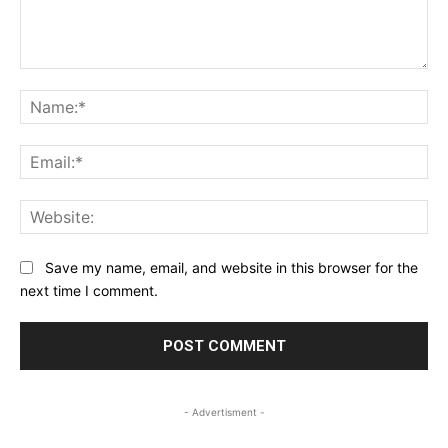
Comment:
Na
Ema
Web
Save my name, email, and website in this browser for the
next time I comment.
- Advertisment -