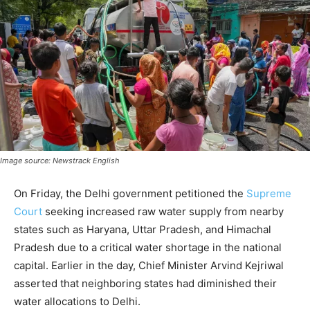
Image source: Newstrack English
On Friday, the Delhi government petitioned the
Supreme
Court
seeking increased raw water supply from nearby
states such as Haryana, Uttar Pradesh, and Himachal
Pradesh due to a critical water shortage in the national
capital. Earlier in the day, Chief Minister Arvind Kejriwal
asserted that neighboring states had diminished their
water allocations to Delhi.