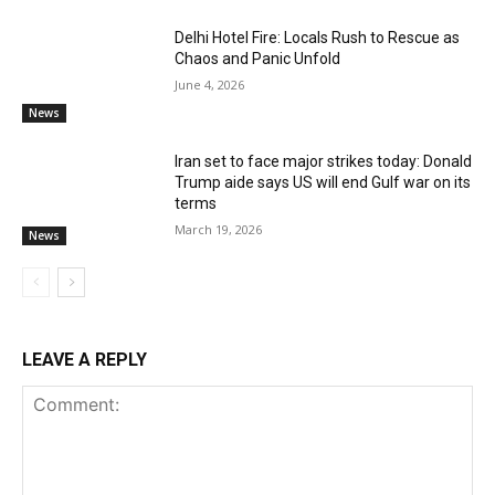
Delhi Hotel Fire: Locals Rush to Rescue as
Chaos and Panic Unfold
June 4, 2026
News
Iran set to face major strikes today: Donald
Trump aide says US will end Gulf war on its
terms
March 19, 2026
News
LEAVE A REPLY