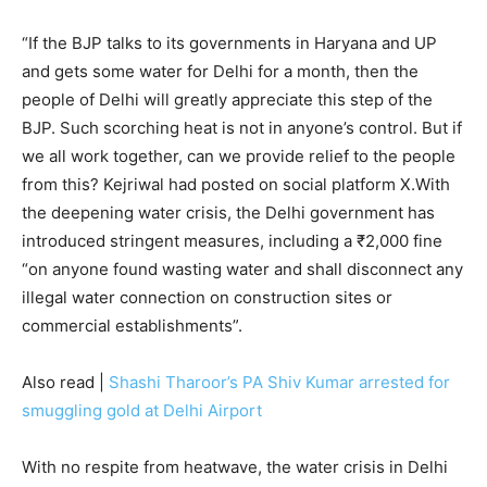
“If the BJP talks to its governments in Haryana and UP
and gets some water for Delhi for a month, then the
people of Delhi will greatly appreciate this step of the
BJP. Such scorching heat is not in anyone’s control. But if
we all work together, can we provide relief to the people
from this? Kejriwal had posted on social platform X.With
the deepening water crisis, the Delhi government has
introduced stringent measures, including a ₹2,000 fine
“on anyone found wasting water and shall disconnect any
illegal water connection on construction sites or
commercial establishments”.
Also read |
Shashi Tharoor’s PA Shiv Kumar arrested for
smuggling gold at Delhi Airport
With no respite from heatwave, the water crisis in Delhi