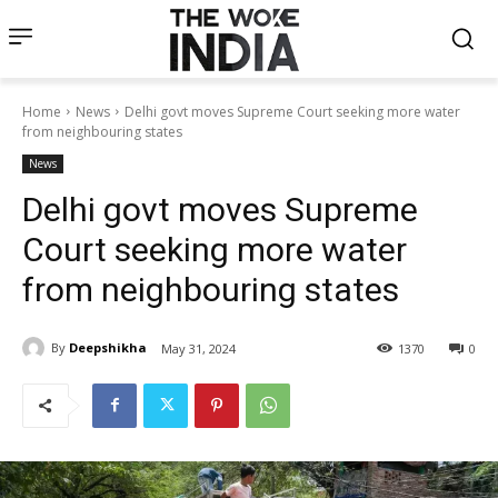
Home
News
Delhi govt moves Supreme Court seeking more water
from neighbouring states
News
Delhi govt moves Supreme
Court seeking more water
from neighbouring states
By
Deepshikha
May 31, 2024
1370
0