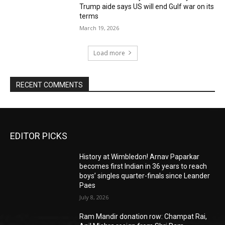
Trump aide says US will end Gulf war on its
terms
March 19, 2026
Load more
RECENT COMMENTS
EDITOR PICKS
History at Wimbledon! Arnav Paparkar
becomes first Indian in 36 years to reach
boys’ singles quarter-finals since Leander
Paes
July 8, 2026
Ram Mandir donation row: Champat Rai,