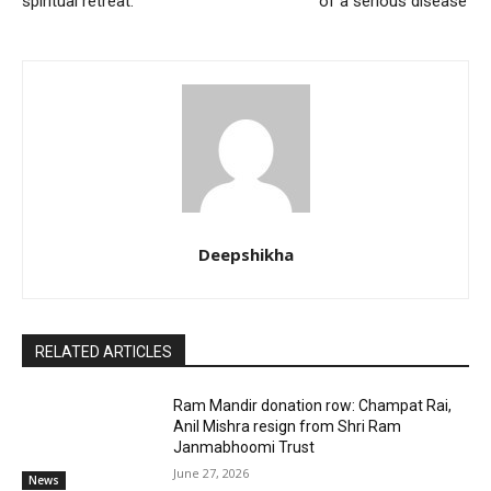
spiritual retreat.
of a serious disease’
Deepshikha
RELATED ARTICLES
Ram Mandir donation row: Champat Rai,
Anil Mishra resign from Shri Ram
Janmabhoomi Trust
June 27, 2026
News