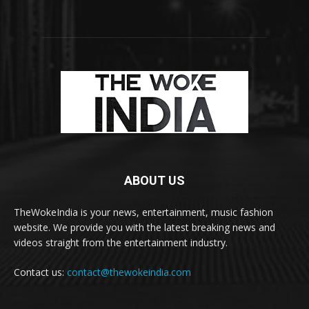
ABOUT US
TheWokeIndia is your news, entertainment, music fashion
website. We provide you with the latest breaking news and
videos straight from the entertainment industry.
Contact us:
contact@thewokeindia.com