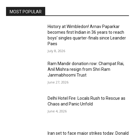
MOST POPULAR
History at Wimbledon! Arnav Paparkar
becomes first Indian in 36 years to reach
boys’ singles quarter-finals since Leander
Paes
July 8, 2026
Ram Mandir donation row: Champat Rai,
Anil Mishra resign from Shri Ram
Janmabhoomi Trust
June 27, 2026
Delhi Hotel Fire: Locals Rush to Rescue as
Chaos and Panic Unfold
June 4, 2026
Iran set to face major strikes today: Donald