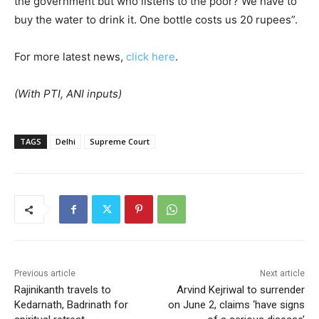
the government but who listens to the poor? We have to
buy the water to drink it. One bottle costs us 20 rupees”.
For more latest news,
click here
.
(With PTI, ANI inputs)
TAGS
Delhi
Supreme Court
Previous article
Next article
Rajinikanth travels to
Arvind Kejriwal to surrender
Kedarnath, Badrinath for
on June 2, claims ‘have signs