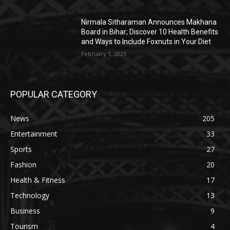
Nirmala Sitharaman Announces Makhana
Board in Bihar; Discover 10 Health Benefits
and Ways to Include Foxnuts in Your Diet
February 1, 2025
POPULAR CATEGORY
News
205
Entertainment
33
Sports
27
Fashion
20
Health & Fitness
17
Technology
13
Business
9
Tourism
4