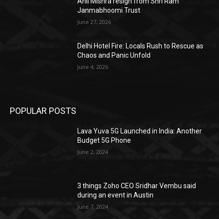
Anil Mishra resign from Shri Ram
Janmabhoomi Trust
June 27, 2026
Delhi Hotel Fire: Locals Rush to Rescue as
Chaos and Panic Unfold
June 4, 2026
POPULAR POSTS
Lava Yuva 5G Launched in India: Another
Budget 5G Phone
June 2, 2024
3 things Zoho CEO Sridhar Vembu said
during an event in Austin
June 7, 2024