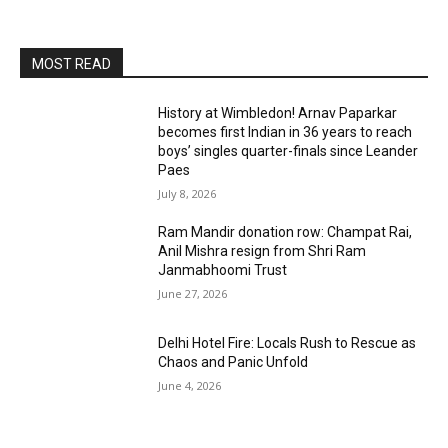
MOST READ
History at Wimbledon! Arnav Paparkar
becomes first Indian in 36 years to reach
boys’ singles quarter-finals since Leander
Paes
July 8, 2026
Ram Mandir donation row: Champat Rai,
Anil Mishra resign from Shri Ram
Janmabhoomi Trust
June 27, 2026
Delhi Hotel Fire: Locals Rush to Rescue as
Chaos and Panic Unfold
June 4, 2026