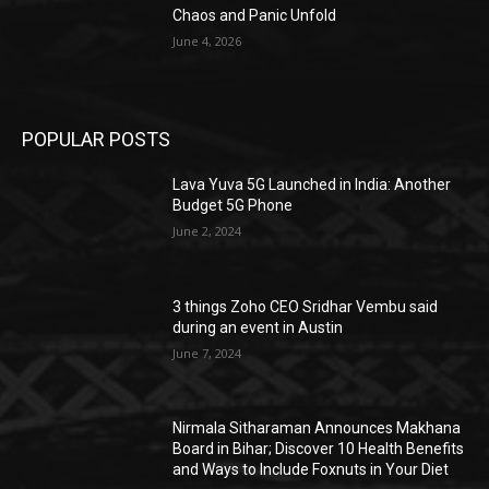
Chaos and Panic Unfold
June 4, 2026
POPULAR POSTS
Lava Yuva 5G Launched in India: Another
Budget 5G Phone
June 2, 2024
3 things Zoho CEO Sridhar Vembu said
during an event in Austin
June 7, 2024
Nirmala Sitharaman Announces Makhana
Board in Bihar; Discover 10 Health Benefits
and Ways to Include Foxnuts in Your Diet