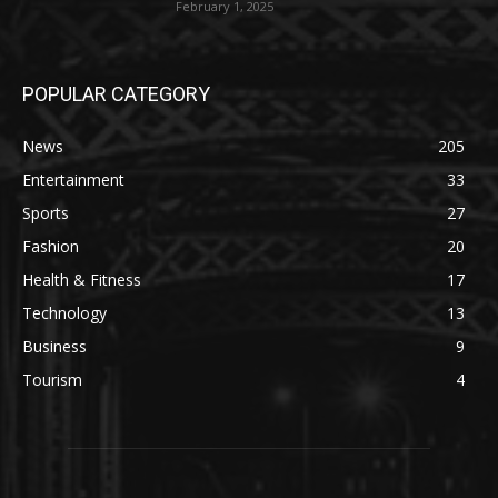
February 1, 2025
POPULAR CATEGORY
News
205
Entertainment
33
Sports
27
Fashion
20
Health & Fitness
17
Technology
13
Business
9
Tourism
4