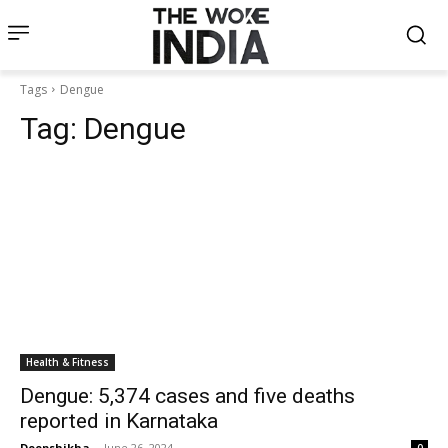
Tags
Dengue
Tag:
Dengue
Health & Fitness
Dengue: 5,374 cases and five deaths
reported in Karnataka
Deepshikha
-
June 26, 2024
0