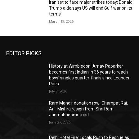
Iran set to face major strikes today: Donald
Trump aide says US will end Gulf war on its
terms
March 19, 2026
EDITOR PICKS
History at Wimbledon! Arnav Paparkar
becomes first Indian in 36 years to reach
boys’ singles quarter-finals since Leander
Paes
July 8, 2026
Ram Mandir donation row: Champat Rai,
Anil Mishra resign from Shri Ram
Janmabhoomi Trust
June 27, 2026
Delhi Hotel Fire: Locals Rush to Rescue as