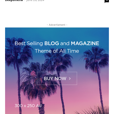
- Advertisment -