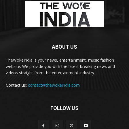
ABOUT US
TheWokeIndia is your news, entertainment, music fashion
website. We provide you with the latest breaking news and
videos straight from the entertainment industry.
Contact us:
contact@thewokeindia.com
FOLLOW US