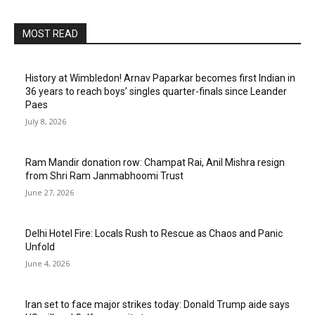
MOST READ
History at Wimbledon! Arnav Paparkar becomes first Indian in
36 years to reach boys’ singles quarter-finals since Leander
Paes
July 8, 2026
Ram Mandir donation row: Champat Rai, Anil Mishra resign
from Shri Ram Janmabhoomi Trust
June 27, 2026
Delhi Hotel Fire: Locals Rush to Rescue as Chaos and Panic
Unfold
June 4, 2026
Iran set to face major strikes today: Donald Trump aide says