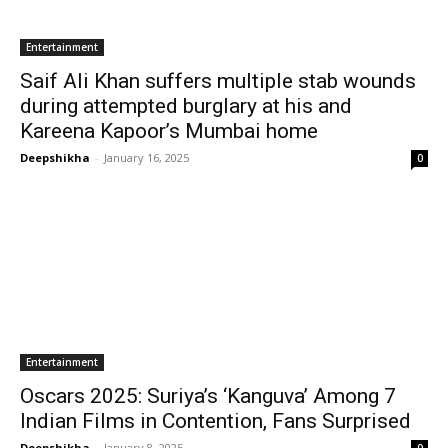
Entertainment
Saif Ali Khan suffers multiple stab wounds
during attempted burglary at his and
Kareena Kapoor’s Mumbai home
Deepshikha
-
January 16, 2025
0
Entertainment
Oscars 2025: Suriya’s ‘Kanguva’ Among 7
Indian Films in Contention, Fans Surprised
Deepshikha
-
January 8, 2025