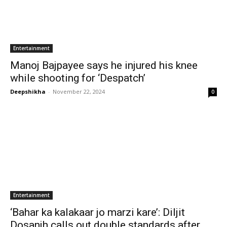
Entertainment
Manoj Bajpayee says he injured his knee
while shooting for ‘Despatch’
Deepshikha
-
November 22, 2024
0
Entertainment
‘Bahar ka kalakaar jo marzi kare’: Diljit
Dosanjh calls out double standards after