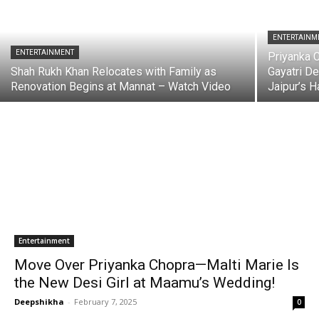
ENTERTAINM
ENTERTAINMENT
Priyanka 
Shah Rukh Khan Relocates with Family as
Gayatri De
Renovation Begins at Mannat – Watch Video
Jaipur’s 
Entertainment
Move Over Priyanka Chopra—Malti Marie Is
the New Desi Girl at Maamu’s Wedding!
Deepshikha
-
February 7, 2025
0