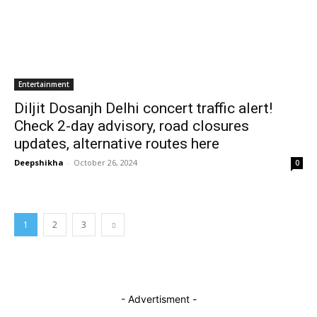
Entertainment
Diljit Dosanjh Delhi concert traffic alert!
Check 2-day advisory, road closures
updates, alternative routes here
Deepshikha
-
October 26, 2024
0
1
2
3
- Advertisment -