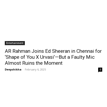
Entertainment
AR Rahman Joins Ed Sheeran in Chennai for
‘Shape of You X Urvasi’—But a Faulty Mic
Almost Ruins the Moment
Deepshikha
-
February 6, 2025
0