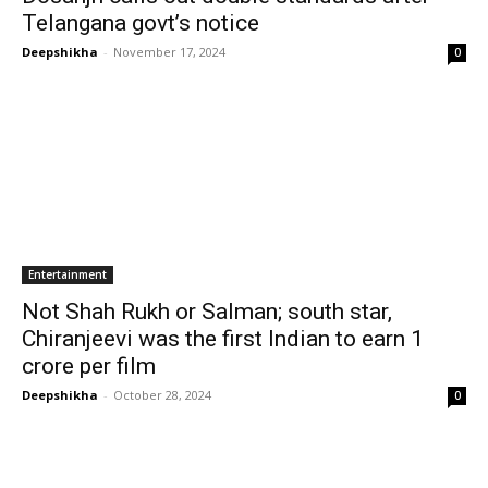
Telangana govt’s notice
Deepshikha
-
November 17, 2024
0
Entertainment
Not Shah Rukh or Salman; south star,
Chiranjeevi was the first Indian to earn ₹1
crore per film
Deepshikha
-
October 28, 2024
0