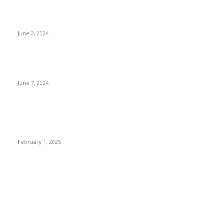
Lava Yuva 5G Launched in India: Another Budget 5G Phone
June 2, 2024
3 things Zoho CEO Sridhar Vembu said during an event in
Austin
June 7, 2024
Nirmala Sitharaman Announces Makhana Board in Bihar;
Discover 10 Health Benefits and Ways to Include Foxnuts in
Your Diet
February 1, 2025
POPULAR CATEGORY
News
205
Entertainment
33
Sports
27