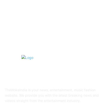
Fashion
20
Health & Fitness
17
Technology
13
Business
9
Tourism
4
ABOUT US
TheWokeIndia is your news, entertainment, music fashion
website. We provide you with the latest breaking news and
videos straight from the entertainment industry.