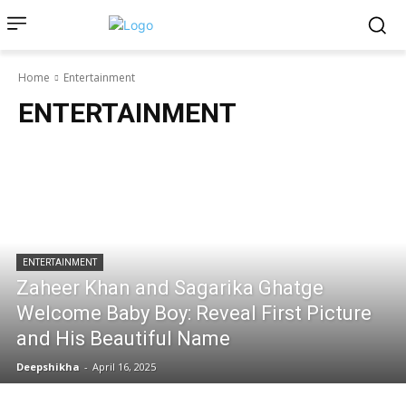
Home
Entertainment
ENTERTAINMENT
ENTERTAINMENT
Zaheer Khan and Sagarika Ghatge
Welcome Baby Boy: Reveal First Picture
and His Beautiful Name
Deepshikha
-
April 16, 2025