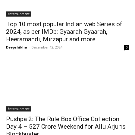
Entertainment
Top 10 most popular Indian web Series of
2024, as per IMDb: Gyaarah Gyaarah,
Heeramandi, Mirzapur and more
Deepshikha
-
December 12, 2024
0
Entertainment
Pushpa 2: The Rule Box Office Collection
Day 4 – ₹527 Crore Weekend for Allu Arjun’s
Blockbuster