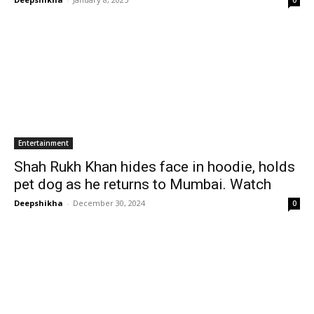
0
Entertainment
Shah Rukh Khan hides face in hoodie, holds
pet dog as he returns to Mumbai. Watch
Deepshikha
-
December 30, 2024
0