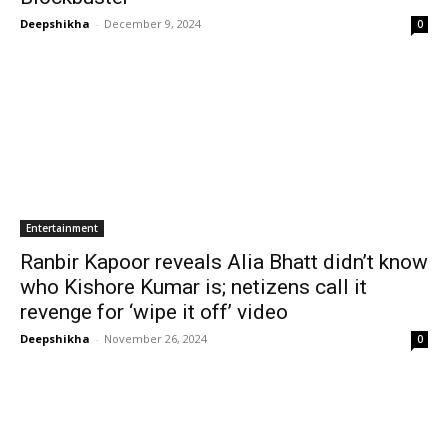
Deepshikha
-
December 9, 2024
0
Entertainment
Ranbir Kapoor reveals Alia Bhatt didn’t know
who Kishore Kumar is; netizens call it
revenge for ‘wipe it off’ video
Deepshikha
-
November 26, 2024
0