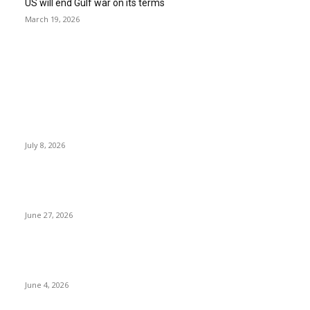
US will end Gulf war on its terms
March 19, 2026
EDITOR PICKS
History at Wimbledon! Arnav Paparkar becomes first Indian in
36 years to reach boys’ singles quarter-finals since Leander
Paes
July 8, 2026
Ram Mandir donation row: Champat Rai, Anil Mishra resign
from Shri Ram Janmabhoomi Trust
June 27, 2026
Delhi Hotel Fire: Locals Rush to Rescue as Chaos and Panic
Unfold
June 4, 2026
POPULAR POSTS