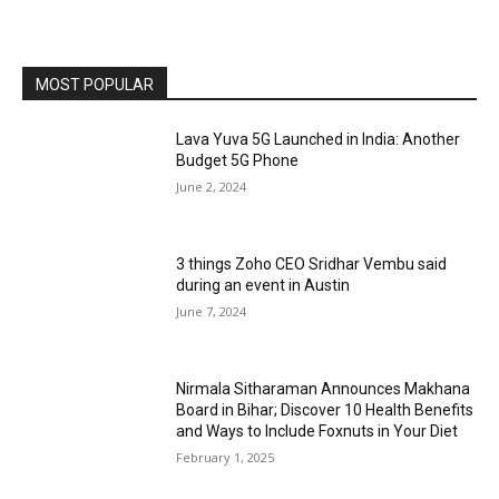
MOST POPULAR
Lava Yuva 5G Launched in India: Another
Budget 5G Phone
June 2, 2024
3 things Zoho CEO Sridhar Vembu said
during an event in Austin
June 7, 2024
Nirmala Sitharaman Announces Makhana
Board in Bihar; Discover 10 Health Benefits
and Ways to Include Foxnuts in Your Diet
February 1, 2025