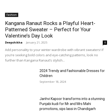
Fashion
Kangana Ranaut Rocks a Playful Heart-
Patterned Sweater – Perfect for Your
Valentine’s Day Look
Deepshikha
-
January 21, 2025
0
Add personality to your winter wardrobe with vibrant sweaters! If
you’re seeking bold colors and eye-catching patterns, look no
further than Kangana Ranaut’s stylish...
2024 Trendy and Fashionable Dresses for
Children
September 18, 2024
Janhvi Kapoor transforms into a stunning
Punjabi kudi for Mr and Mrs Mahi
promotions, sips lassi in Chandigarh