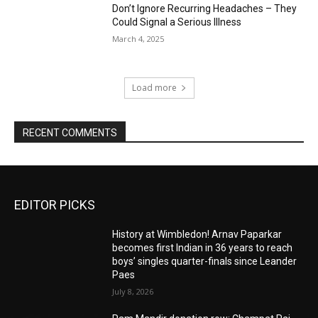
Don’t Ignore Recurring Headaches – They
Could Signal a Serious Illness
March 4, 2025
Load more
RECENT COMMENTS
EDITOR PICKS
History at Wimbledon! Arnav Paparkar
becomes first Indian in 36 years to reach
boys’ singles quarter-finals since Leander
Paes
July 8, 2026