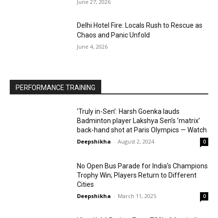
June 27, 2026
Delhi Hotel Fire: Locals Rush to Rescue as
Chaos and Panic Unfold
June 4, 2026
PERFORMANCE TRAINING
’Truly in-Sen’: Harsh Goenka lauds
Badminton player Lakshya Sen’s ’matrix’
back-hand shot at Paris Olympics — Watch
Deepshikha
-
August 2, 2024
0
No Open Bus Parade for India’s Champions
Trophy Win; Players Return to Different
Cities
Deepshikha
-
March 11, 2025
0