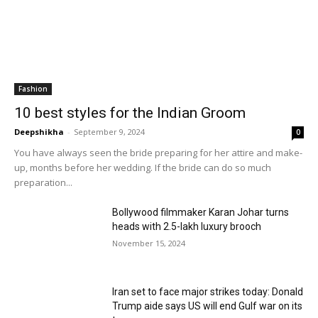
Fashion
10 best styles for the Indian Groom
Deepshikha
-
September 9, 2024
0
You have always seen the bride preparing for her attire and make-
up, months before her wedding. If the bride can do so much
preparation...
Bollywood filmmaker Karan Johar turns
heads with ₹2.5-lakh luxury brooch
November 15, 2024
Iran set to face major strikes today: Donald
Trump aide says US will end Gulf war on its