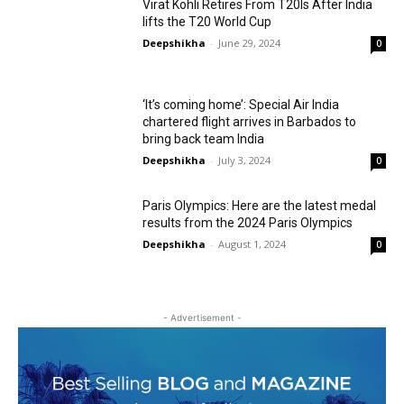
Virat Kohli Retires From T20Is After India
lifts the T20 World Cup
Deepshikha
-
June 29, 2024
0
‘It’s coming home’: Special Air India
chartered flight arrives in Barbados to
bring back team India
Deepshikha
-
July 3, 2024
0
Paris Olympics: Here are the latest medal
results from the 2024 Paris Olympics
Deepshikha
-
August 1, 2024
0
- Advertisement -