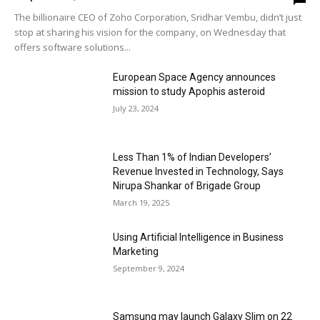
The billionaire CEO of Zoho Corporation, Sridhar Vembu, didn’t just
stop at sharing his vision for the company, on Wednesday that
offers software solutions...
European Space Agency announces
mission to study Apophis asteroid
July 23, 2024
Less Than 1% of Indian Developers’
Revenue Invested in Technology, Says
Nirupa Shankar of Brigade Group
March 19, 2025
Using Artificial Intelligence in Business
Marketing
September 9, 2024
Samsung may launch Galaxy Slim on 22