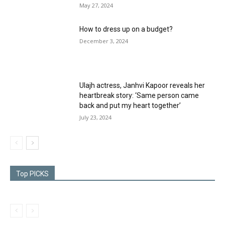
May 27, 2024
How to dress up on a budget?
December 3, 2024
Ulajh actress, Janhvi Kapoor reveals her
heartbreak story: ‘Same person came
back and put my heart together’
July 23, 2024
Top PICKS