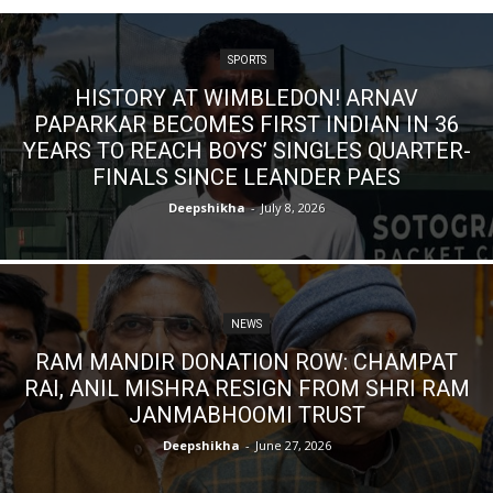
SPORTS
HISTORY AT WIMBLEDON! ARNAV
PAPARKAR BECOMES FIRST INDIAN IN 36
YEARS TO REACH BOYS’ SINGLES QUARTER-
FINALS SINCE LEANDER PAES
Deepshikha
-
July 8, 2026
NEWS
RAM MANDIR DONATION ROW: CHAMPAT
RAI, ANIL MISHRA RESIGN FROM SHRI RAM
JANMABHOOMI TRUST
Deepshikha
-
June 27, 2026