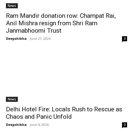
News
Ram Mandir donation row: Champat Rai,
Anil Mishra resign from Shri Ram
Janmabhoomi Trust
Deepshikha
-
June 27, 2026
0
News
Delhi Hotel Fire: Locals Rush to Rescue as
Chaos and Panic Unfold
Deepshikha
-
June 4, 2026
0