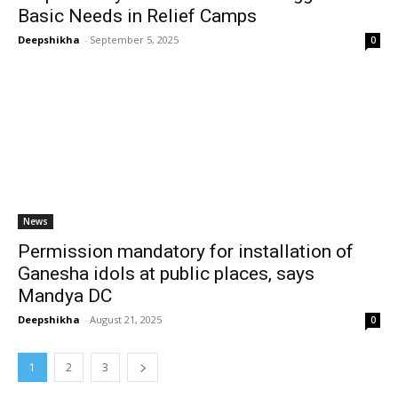
Basic Needs in Relief Camps
Deepshikha
-
September 5, 2025
0
News
Permission mandatory for installation of
Ganesha idols at public places, says
Mandya DC
Deepshikha
-
August 21, 2025
0
1
2
3