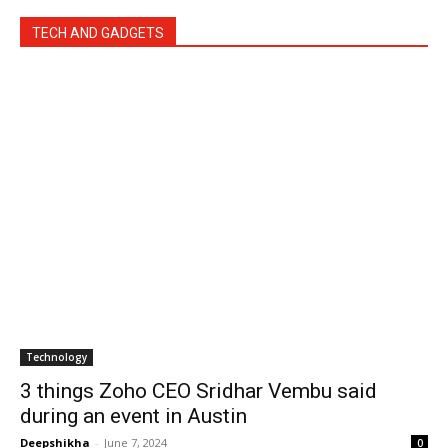
TECH AND GADGETS
Technology
3 things Zoho CEO Sridhar Vembu said
during an event in Austin
Deepshikha
-
June 7, 2024
0