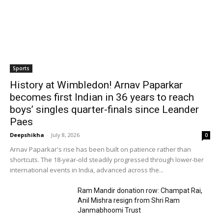
Sports
History at Wimbledon! Arnav Paparkar
becomes first Indian in 36 years to reach
boys’ singles quarter-finals since Leander
Paes
Deepshikha
-
July 8, 2026
0
Arnav Paparkar's rise has been built on patience rather than
shortcuts. The 18-year-old steadily progressed through lower-tier
international events in India, advanced across the...
Ram Mandir donation row: Champat Rai,
Anil Mishra resign from Shri Ram
Janmabhoomi Trust