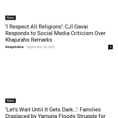
News
‘I Respect All Religions’: CJI Gavai
Responds to Social Media Criticism Over
Khajuraho Remarks
Deepshikha
-
September 20, 2025
0
News
‘Let’s Wait Until It Gets Dark…’: Families
Displaced by Yamuna Floods Struggle for