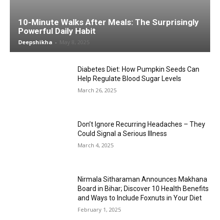
10-Minute Walks After Meals: The Surprisingly
Powerful Daily Habit
Deepshikha
-
May 8, 2025
Diabetes Diet: How Pumpkin Seeds Can
Help Regulate Blood Sugar Levels
March 26, 2025
Don’t Ignore Recurring Headaches – They
Could Signal a Serious Illness
March 4, 2025
Nirmala Sitharaman Announces Makhana
Board in Bihar; Discover 10 Health Benefits
and Ways to Include Foxnuts in Your Diet
February 1, 2025