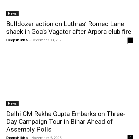
News
Bulldozer action on Luthras’ Romeo Lane
shack in Goa’s Vagator after Arpora club fire
Deepshikha
-
December 13, 2025
0
News
Delhi CM Rekha Gupta Embarks on Three-
Day Campaign Tour in Bihar Ahead of
Assembly Polls
Deepshikha
-
November 5, 2025
0