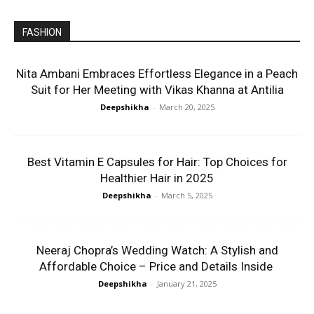
FASHION
Nita Ambani Embraces Effortless Elegance in a Peach
Suit for Her Meeting with Vikas Khanna at Antilia
Deepshikha
-
March 20, 2025
Best Vitamin E Capsules for Hair: Top Choices for
Healthier Hair in 2025
Deepshikha
-
March 5, 2025
Neeraj Chopra’s Wedding Watch: A Stylish and
Affordable Choice – Price and Details Inside
Deepshikha
-
January 21, 2025