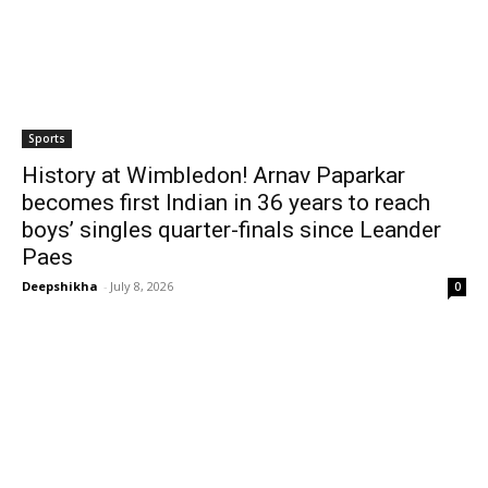
Sports
History at Wimbledon! Arnav Paparkar
becomes first Indian in 36 years to reach
boys’ singles quarter-finals since Leander
Paes
Deepshikha
-
July 8, 2026
0