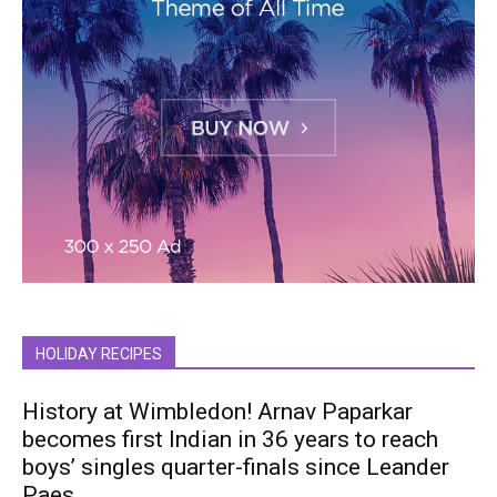
HOLIDAY RECIPES
History at Wimbledon! Arnav Paparkar
becomes first Indian in 36 years to reach
boys’ singles quarter-finals since Leander
Paes