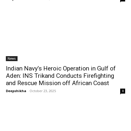
News
Indian Navy’s Heroic Operation in Gulf of
Aden: INS Trikand Conducts Firefighting
and Rescue Mission off African Coast
Deepshikha
-
October 23, 2025
0