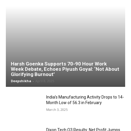
Harsh Goenka Supports 70-90 Hour Work
Week Debate, Echoes Piyush Goyal: ‘Not About
Glorifying Burnout’
Deepshikha
-
April 8, 2025
India’s Manufacturing Activity Drops to 14-
Month Low of 56.3 in February
March 3, 2025
Dixon Tech Q3 Results: Net Profit Jumps