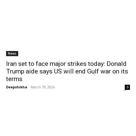
News
Iran set to face major strikes today: Donald
Trump aide says US will end Gulf war on its
terms
Deepshikha
-
March 19, 2026
0