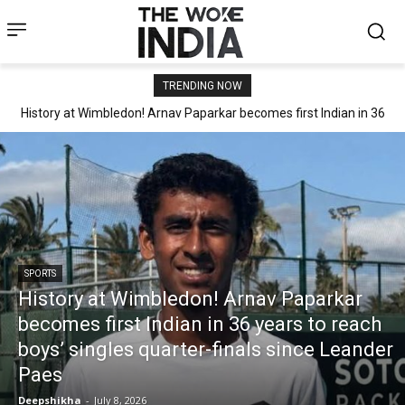
TRENDING NOW
History at Wimbledon! Arnav Paparkar becomes first Indian in 36
years to reach boys’ singles quarter-finals since Leander Paes
SPORTS
History at Wimbledon! Arnav Paparkar
becomes first Indian in 36 years to reach
boys’ singles quarter-finals since Leander
Paes
Deepshikha
-
July 8, 2026