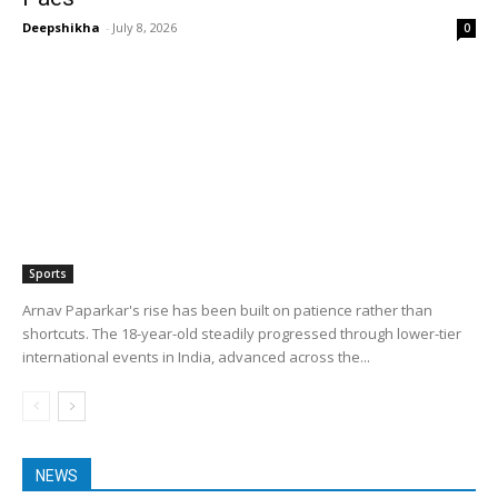
Deepshikha
-
July 8, 2026
0
Sports
Arnav Paparkar's rise has been built on patience rather than
shortcuts. The 18-year-old steadily progressed through lower-tier
international events in India, advanced across the...
NEWS