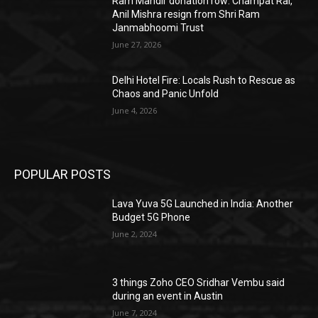
Ram Mandir donation row: Champat Rai,
Anil Mishra resign from Shri Ram
Janmabhoomi Trust
June 27, 2026
Delhi Hotel Fire: Locals Rush to Rescue as
Chaos and Panic Unfold
June 4, 2026
POPULAR POSTS
Lava Yuva 5G Launched in India: Another
Budget 5G Phone
June 2, 2024
3 things Zoho CEO Sridhar Vembu said
during an event in Austin
June 7, 2024