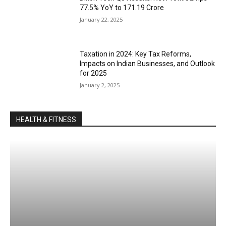
77.5% YoY to ₹171.19 Crore
January 22, 2025
Taxation in 2024: Key Tax Reforms,
Impacts on Indian Businesses, and Outlook
for 2025
January 2, 2025
HEALTH & FITNESS