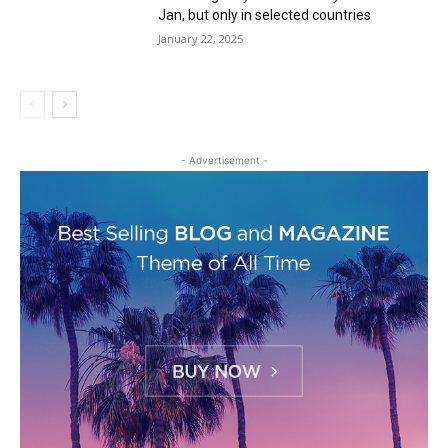
Jan, but only in selected countries
January 22, 2025
- Advertisement -