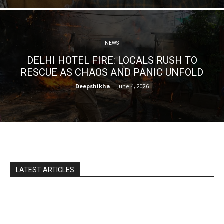
NEWS
DELHI HOTEL FIRE: LOCALS RUSH TO
RESCUE AS CHAOS AND PANIC UNFOLD
Deepshikha
-
June 4, 2026
LATEST ARTICLES