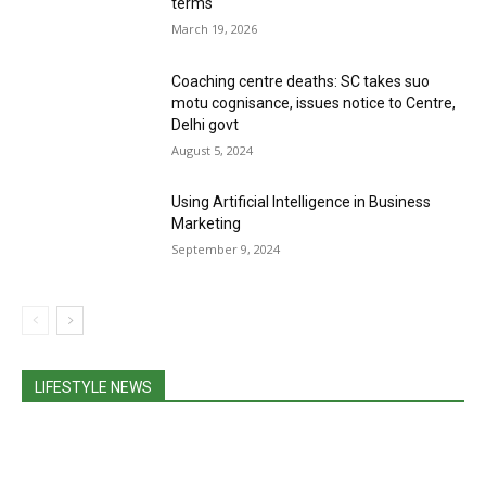
terms
March 19, 2026
Coaching centre deaths: SC takes suo
motu cognisance, issues notice to Centre,
Delhi govt
August 5, 2024
Using Artificial Intelligence in Business
Marketing
September 9, 2024
LIFESTYLE NEWS