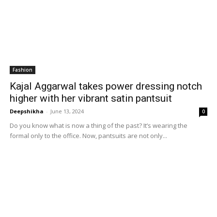
Fashion
Kajal Aggarwal takes power dressing notch
higher with her vibrant satin pantsuit
Deepshikha
-
June 13, 2024
0
Do you know what is now a thing of the past? It’s wearing the
formal only to the office. Now, pantsuits are not only...