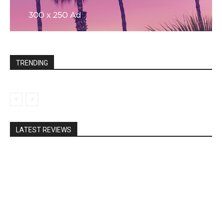
TRENDING
LATEST REVIEWS