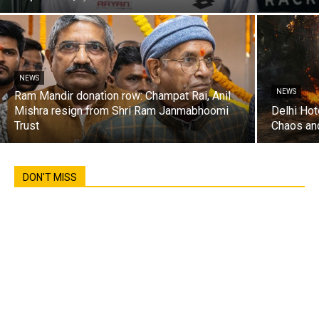
NEWS
NEWS
Ram Mandir donation row: Champat Rai, Anil
Mishra resign from Shri Ram Janmabhoomi
Delhi Hot
Trust
Chaos an
DON'T MISS