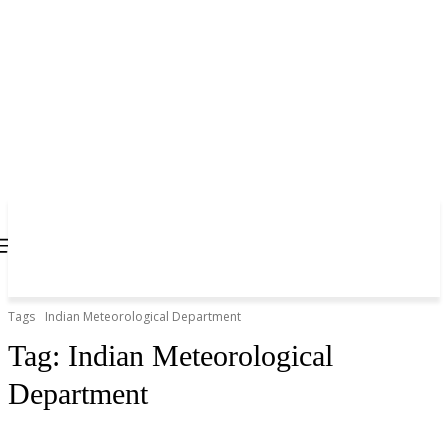
Tags
Indian Meteorological Department
Tag:
Indian Meteorological
Department