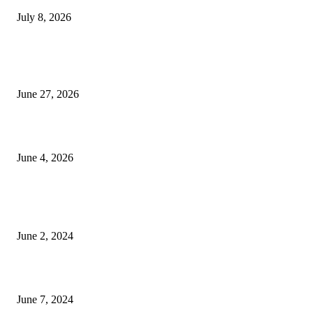
July 8, 2026
Ram Mandir donation row: Champat Rai, Anil Mishra resign from Shri R
Janmabhoomi Trust
June 27, 2026
Delhi Hotel Fire: Locals Rush to Rescue as Chaos and Panic Unfold
June 4, 2026
POPULAR POSTS
Lava Yuva 5G Launched in India: Another Budget 5G Phone
June 2, 2024
3 things Zoho CEO Sridhar Vembu said during an event in Austin
June 7, 2024