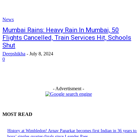
News
Mumbai Rains: Heavy Rain In Mumbai, 50
Flights Cancelled, Train Services Hit, Schools
Shut
Deepshikha
-
July 8, 2024
0
- Advertisment -
MOST READ
History at Wimbledon! Arnav Paparkar becomes first Indian in 36 years to
boys’ singles quarter-finals since Leander Paes