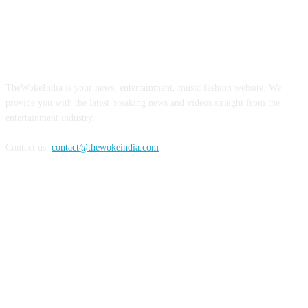
ABOUT US
TheWokeIndia is your news, entertainment, music fashion website. We
provide you with the latest breaking news and videos straight from the
entertainment industry.
Contact us:
contact@thewokeindia.com
FOLLOW US