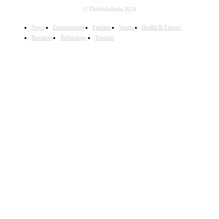
© TheWokeIndia 2024
News
Entertainment
Fashion
Sports
Health & Fitness
Business
Technology
Tourism