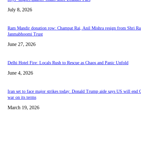
July 8, 2026
Ram Mandir donation row: Champat Rai, Anil Mishra resign from Shri R
Janmabhoomi Trust
June 27, 2026
Delhi Hotel Fire: Locals Rush to Rescue as Chaos and Panic Unfold
June 4, 2026
Iran set to face major strikes today: Donald Trump aide says US will end 
war on its terms
March 19, 2026
EDITOR PICKS
History at Wimbledon! Arnav Paparkar becomes first Indian in 36 years to
boys’ singles quarter-finals since Leander Paes