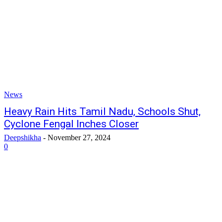
News
Heavy Rain Hits Tamil Nadu, Schools Shut,
Cyclone Fengal Inches Closer
Deepshikha
-
November 27, 2024
0