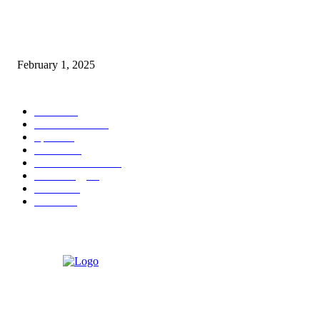
Nirmala Sitharaman Announces Makhana Board in Bihar; Discover 10 Hea
Benefits and Ways to Include Foxnuts in Your Diet
February 1, 2025
POPULAR CATEGORY
News
205
Entertainment
33
Sports
27
Fashion
20
Health & Fitness
17
Technology
13
Business
9
Tourism
4