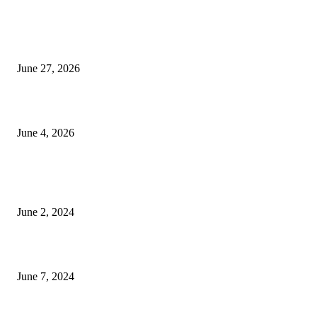
Ram Mandir donation row: Champat Rai, Anil Mishra resign from Shri R
Janmabhoomi Trust
June 27, 2026
Delhi Hotel Fire: Locals Rush to Rescue as Chaos and Panic Unfold
June 4, 2026
POPULAR POSTS
Lava Yuva 5G Launched in India: Another Budget 5G Phone
June 2, 2024
3 things Zoho CEO Sridhar Vembu said during an event in Austin
June 7, 2024