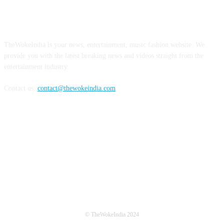
ABOUT US
TheWokeIndia is your news, entertainment, music fashion website. We
provide you with the latest breaking news and videos straight from the
entertainment industry.
Contact us:
contact@thewokeindia.com
FOLLOW US
© TheWokeIndia 2024