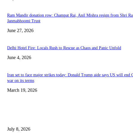
Ram Mandir donation row: Champat Rai, Anil Mishra resign from Shri R
Janmabhoomi Trust
June 27, 2026
Delhi Hotel Fire: Locals Rush to Rescue as Chaos and Panic Unfold
June 4, 2026
Iran set to face major strikes today: Donald Trump aide says US will end 
war on its terms
March 19, 2026
EDITOR PICKS
History at Wimbledon! Arnav Paparkar becomes first Indian in 36 years to
boys’ singles quarter-finals since Leander Paes
July 8, 2026