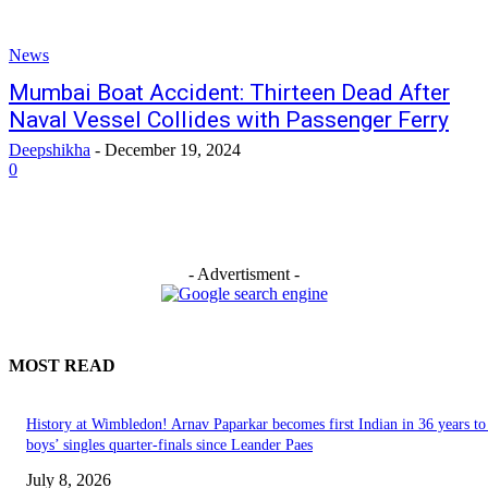
News
Mumbai Boat Accident: Thirteen Dead After
Naval Vessel Collides with Passenger Ferry
Deepshikha
-
December 19, 2024
0
- Advertisment -
MOST READ
History at Wimbledon! Arnav Paparkar becomes first Indian in 36 years to
boys’ singles quarter-finals since Leander Paes
July 8, 2026