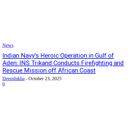
News
Indian Navy’s Heroic Operation in Gulf of
Aden: INS Trikand Conducts Firefighting and
Rescue Mission off African Coast
Deepshikha
-
October 23, 2025
0