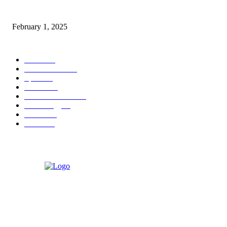
Nirmala Sitharaman Announces Makhana Board in Bihar; Discover 10 Hea
Benefits and Ways to Include Foxnuts in Your Diet
February 1, 2025
POPULAR CATEGORY
News
205
Entertainment
33
Sports
27
Fashion
20
Health & Fitness
17
Technology
13
Business
9
Tourism
4