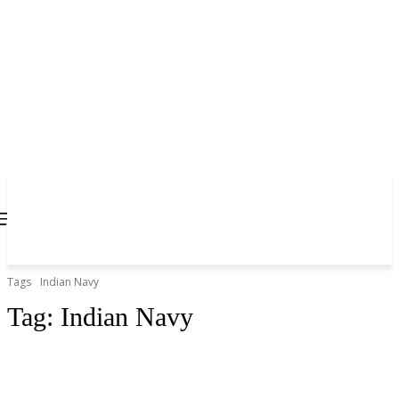
Tags
Indian Navy
Tag:
Indian Navy