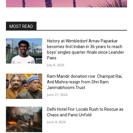
MOST READ
History at Wimbledon! Arnav Paparkar
becomes first Indian in 36 years to reach
boys’ singles quarter-finals since Leander
Paes
July 8, 2026
Ram Mandir donation row: Champat Rai,
Anil Mishra resign from Shri Ram
Janmabhoomi Trust
June 27, 2026
Delhi Hotel Fire: Locals Rush to Rescue as
Chaos and Panic Unfold
June 4, 2026