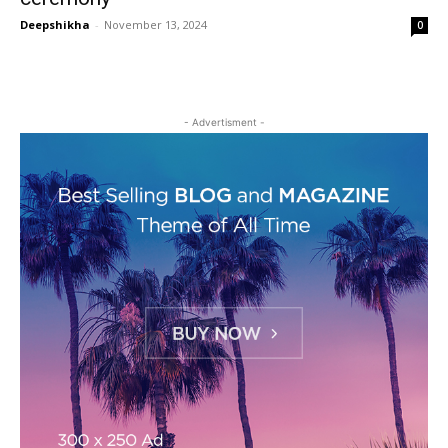
Deepshikha
-
November 13, 2024
0
- Advertisment -