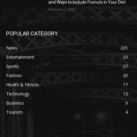
and Ways to Include Foxnuts in Your Diet
February 1, 2025
POPULAR CATEGORY
News
205
Entertainment
33
Sports
27
Fashion
20
Health & Fitness
17
Technology
13
Business
9
Tourism
4