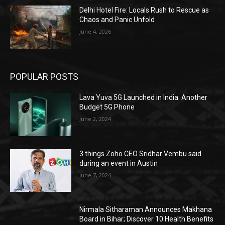
Delhi Hotel Fire: Locals Rush to Rescue as
Chaos and Panic Unfold
June 4, 2026
POPULAR POSTS
Lava Yuva 5G Launched in India: Another
Budget 5G Phone
June 2, 2024
3 things Zoho CEO Sridhar Vembu said
during an event in Austin
June 7, 2024
Nirmala Sitharaman Announces Makhana
Board in Bihar; Discover 10 Health Benefits