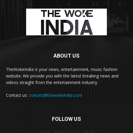
ABOUT US
TheWokeIndia is your news, entertainment, music fashion
website. We provide you with the latest breaking news and
videos straight from the entertainment industry.
Contact us:
contact@thewokeindia.com
FOLLOW US