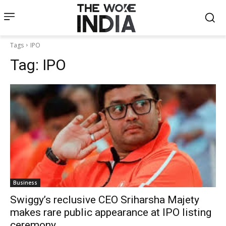
Tags
IPO
Tag:
IPO
Business
Swiggy’s reclusive CEO Sriharsha Majety
makes rare public appearance at IPO listing
ceremony