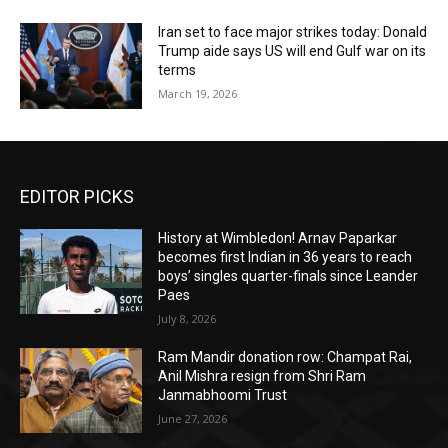
Iran set to face major strikes today: Donald
Trump aide says US will end Gulf war on its
terms
March 19, 2026
EDITOR PICKS
History at Wimbledon! Arnav Paparkar
becomes first Indian in 36 years to reach
boys’ singles quarter-finals since Leander
Paes
July 8, 2026
Ram Mandir donation row: Champat Rai,
Anil Mishra resign from Shri Ram
Janmabhoomi Trust
June 27, 2026