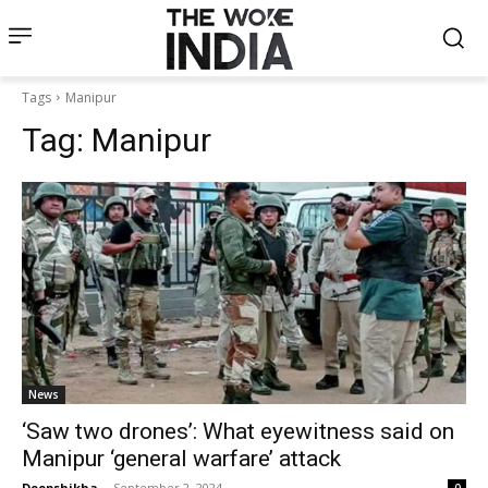
Tags
Manipur
Tag:
Manipur
News
‘Saw two drones’: What eyewitness said on
Manipur ‘general warfare’ attack
Deepshikha
-
September 2, 2024
0