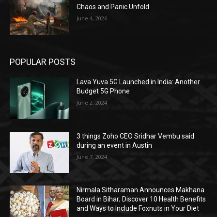
Chaos and Panic Unfold
June 4, 2026
POPULAR POSTS
Lava Yuva 5G Launched in India: Another
Budget 5G Phone
June 2, 2024
3 things Zoho CEO Sridhar Vembu said
during an event in Austin
June 7, 2024
Nirmala Sitharaman Announces Makhana
Board in Bihar; Discover 10 Health Benefits
and Ways to Include Foxnuts in Your Diet