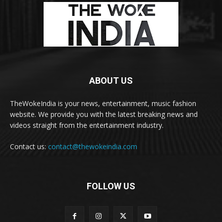
ABOUT US
TheWokeIndia is your news, entertainment, music fashion
website. We provide you with the latest breaking news and
videos straight from the entertainment industry.
Contact us:
contact@thewokeindia.com
FOLLOW US