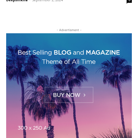
- Advertisment -