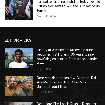
Iran set to face major strikes today: Donald
Trump aide says US will end Gulf war on its
terms
March 19, 2026
EDITOR PICKS
History at Wimbledon! Arnav Paparkar
becomes first Indian in 36 years to reach
boys’ singles quarter-finals since Leander
Paes
July 8, 2026
Ram Mandir donation row: Champat Rai,
Anil Mishra resign from Shri Ram
Janmabhoomi Trust
June 27, 2026
Delhi Hotel Fire: Locals Rush to Rescue as