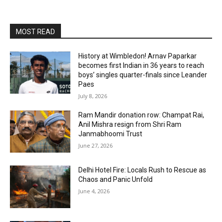
MOST READ
History at Wimbledon! Arnav Paparkar
becomes first Indian in 36 years to reach
boys’ singles quarter-finals since Leander
Paes
July 8, 2026
Ram Mandir donation row: Champat Rai,
Anil Mishra resign from Shri Ram
Janmabhoomi Trust
June 27, 2026
Delhi Hotel Fire: Locals Rush to Rescue as
Chaos and Panic Unfold
June 4, 2026