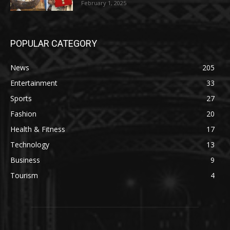
February 1, 2025
POPULAR CATEGORY
News
205
Entertainment
33
Sports
27
Fashion
20
Health & Fitness
17
Technology
13
Business
9
Tourism
4