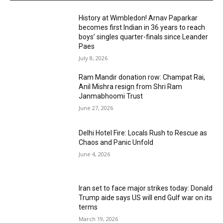
History at Wimbledon! Arnav Paparkar
becomes first Indian in 36 years to reach
boys’ singles quarter-finals since Leander
Paes
July 8, 2026
Ram Mandir donation row: Champat Rai,
Anil Mishra resign from Shri Ram
Janmabhoomi Trust
June 27, 2026
Delhi Hotel Fire: Locals Rush to Rescue as
Chaos and Panic Unfold
June 4, 2026
Iran set to face major strikes today: Donald
Trump aide says US will end Gulf war on its
terms
March 19, 2026