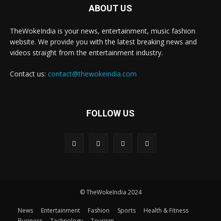
ABOUT US
TheWokeIndia is your news, entertainment, music fashion
website. We provide you with the latest breaking news and
videos straight from the entertainment industry.
Contact us:
contact@thewokeindia.com
FOLLOW US
© TheWokeIndia 2024
News
Entertainment
Fashion
Sports
Health & Fitness
Business
Technology
Tourism