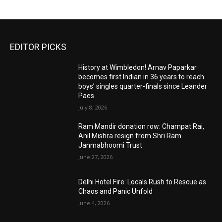
EDITOR PICKS
History at Wimbledon! Arnav Paparkar
becomes first Indian in 36 years to reach
boys’ singles quarter-finals since Leander
Paes
July 8, 2026
Ram Mandir donation row: Champat Rai,
Anil Mishra resign from Shri Ram
Janmabhoomi Trust
June 27, 2026
Delhi Hotel Fire: Locals Rush to Rescue as
Chaos and Panic Unfold
June 4, 2026