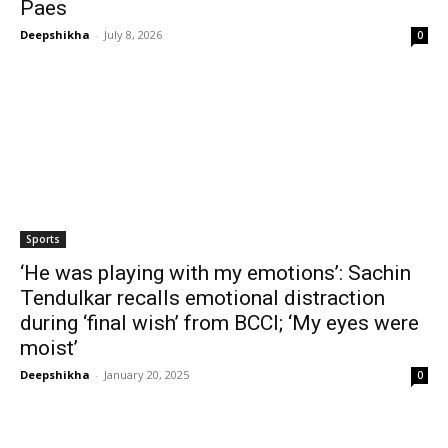
Paes
Deepshikha
-
July 8, 2026
0
Sports
‘He was playing with my emotions’: Sachin
Tendulkar recalls emotional distraction
during ‘final wish’ from BCCI; ‘My eyes were
moist’
Deepshikha
-
January 20, 2025
0