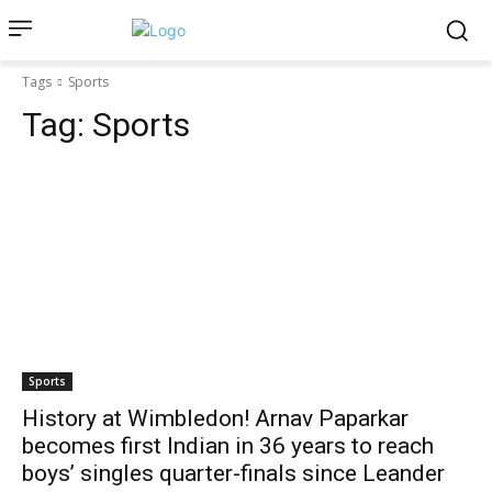
Tags
Sports
Tag:
Sports
Sports
History at Wimbledon! Arnav Paparkar
becomes first Indian in 36 years to reach
boys’ singles quarter-finals since Leander