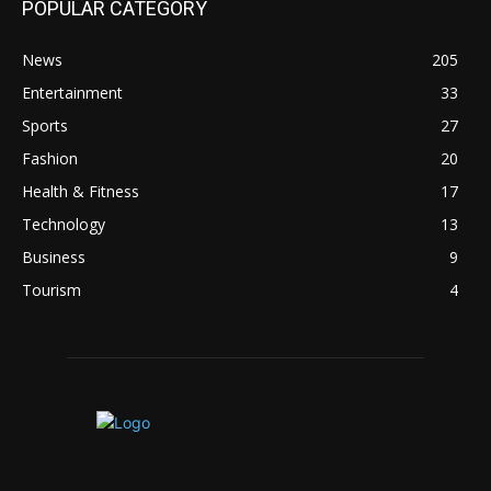
POPULAR CATEGORY
News
205
Entertainment
33
Sports
27
Fashion
20
Health & Fitness
17
Technology
13
Business
9
Tourism
4