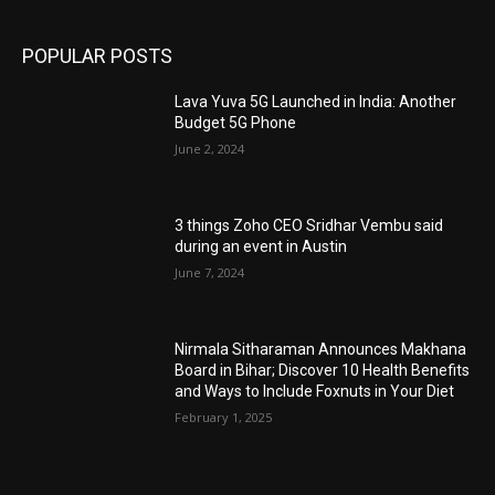
POPULAR POSTS
Lava Yuva 5G Launched in India: Another
Budget 5G Phone
June 2, 2024
3 things Zoho CEO Sridhar Vembu said
during an event in Austin
June 7, 2024
Nirmala Sitharaman Announces Makhana
Board in Bihar; Discover 10 Health Benefits
and Ways to Include Foxnuts in Your Diet
February 1, 2025