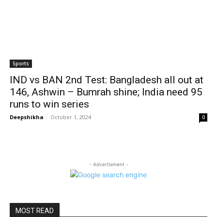
Sports
IND vs BAN 2nd Test: Bangladesh all out at
146, Ashwin – Bumrah shine; India need 95
runs to win series
Deepshikha
-
October 1, 2024
0
- Advertisment -
MOST READ