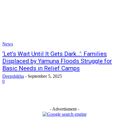
News
‘Let’s Wait Until It Gets Dark…’: Families
Displaced by Yamuna Floods Struggle for
Basic Needs in Relief Camps
Deepshikha
-
September 5, 2025
0
- Advertisment -