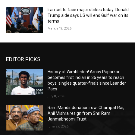
Iran set to face major strikes today: Donald
Trump aide says US will end Gulf war on its
terms
March 19, 2026
EDITOR PICKS
History at Wimbledon! Arnav Paparkar
becomes first Indian in 36 years to reach
boys’ singles quarter-finals since Leander
Paes
July 8, 2026
Ram Mandir donation row: Champat Rai,
Anil Mishra resign from Shri Ram
Janmabhoomi Trust
June 27, 2026