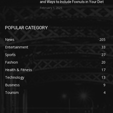
and Ways to Include Foxnuts in Your Diet
February 1, 2025
POPULAR CATEGORY
News
205
Entertainment
33
Sports
27
Fashion
20
Health & Fitness
17
Technology
13
Business
9
Tourism
4