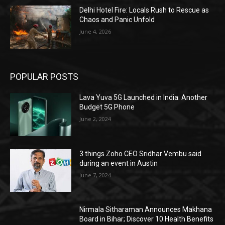
Delhi Hotel Fire: Locals Rush to Rescue as
Chaos and Panic Unfold
June 4, 2026
POPULAR POSTS
Lava Yuva 5G Launched in India: Another
Budget 5G Phone
June 2, 2024
3 things Zoho CEO Sridhar Vembu said
during an event in Austin
June 7, 2024
Nirmala Sitharaman Announces Makhana
Board in Bihar; Discover 10 Health Benefits