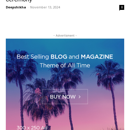
Deepshikha
-
November 13, 2024
0
- Advertisment -