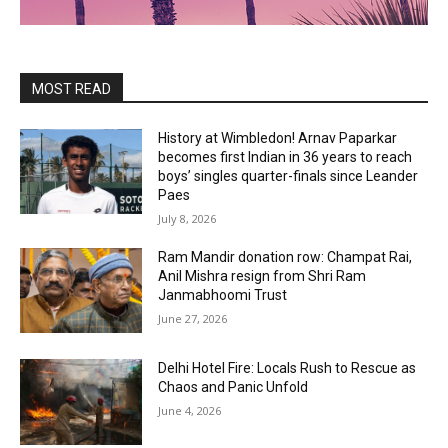
MOST READ
History at Wimbledon! Arnav Paparkar
becomes first Indian in 36 years to reach
boys’ singles quarter-finals since Leander
Paes
July 8, 2026
Ram Mandir donation row: Champat Rai,
Anil Mishra resign from Shri Ram
Janmabhoomi Trust
June 27, 2026
Delhi Hotel Fire: Locals Rush to Rescue as
Chaos and Panic Unfold
June 4, 2026