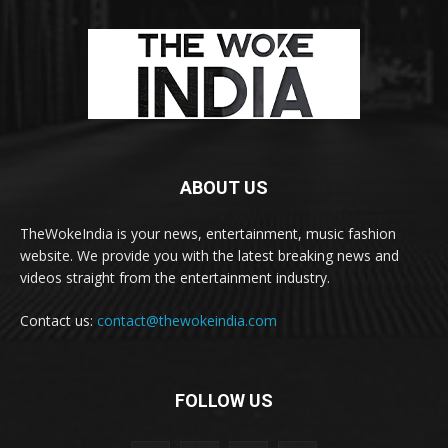
ABOUT US
TheWokeIndia is your news, entertainment, music fashion
website. We provide you with the latest breaking news and
videos straight from the entertainment industry.
Contact us:
contact@thewokeindia.com
FOLLOW US