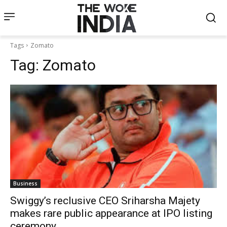
Tags
Zomato
Tag:
Zomato
Business
Swiggy’s reclusive CEO Sriharsha Majety
makes rare public appearance at IPO listing
ceremony