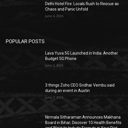
Delhi Hotel Fire: Locals Rush to Rescue as
Chaos and Panic Unfold
June 4, 2026
POPULAR POSTS
Lava Yuva 5G Launched in India: Another
Budget 5G Phone
June 2, 2024
3 things Zoho CEO Sridhar Vembu said
during an event in Austin
June 7, 2024
Nirmala Sitharaman Announces Makhana
Board in Bihar; Discover 10 Health Benefits
and Ways to Include Foxnuts in Your Diet