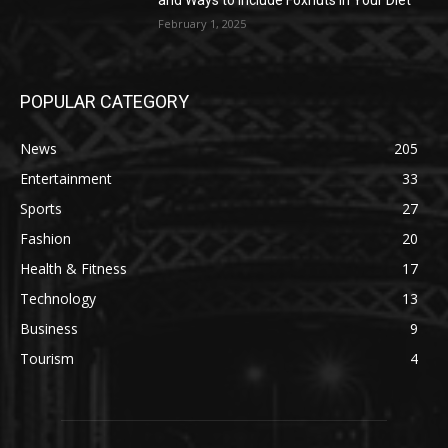
February 1, 2025
POPULAR CATEGORY
News
205
Entertainment
33
Sports
27
Fashion
20
Health & Fitness
17
Technology
13
Business
9
Tourism
4