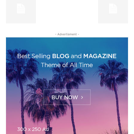
- Advertisment -