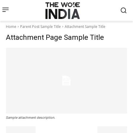
Home
Parent Post Sample Title
Attachment Sample Title
Attachment Page Sample Title
Sample attachment description.