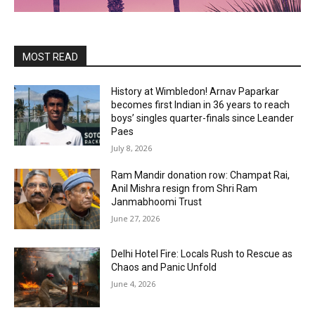
MOST READ
History at Wimbledon! Arnav Paparkar
becomes first Indian in 36 years to reach
boys’ singles quarter-finals since Leander
Paes
July 8, 2026
Ram Mandir donation row: Champat Rai,
Anil Mishra resign from Shri Ram
Janmabhoomi Trust
June 27, 2026
Delhi Hotel Fire: Locals Rush to Rescue as
Chaos and Panic Unfold
June 4, 2026