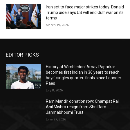
Iran set to face major strikes today: Donald
Trump aide says US will end Gulf war on its
terms
March 19, 2026
EDITOR PICKS
History at Wimbledon! Arnav Paparkar
becomes first Indian in 36 years to reach
boys’ singles quarter-finals since Leander
Paes
July 8, 2026
Ram Mandir donation row: Champat Rai,
Anil Mishra resign from Shri Ram
Janmabhoomi Trust
June 27, 2026