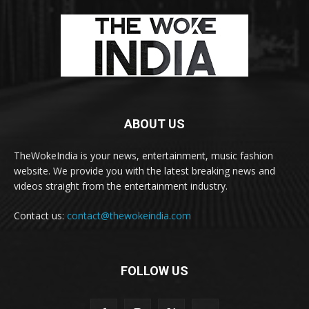
ABOUT US
TheWokeIndia is your news, entertainment, music fashion
website. We provide you with the latest breaking news and
videos straight from the entertainment industry.
Contact us:
contact@thewokeindia.com
FOLLOW US