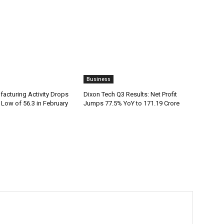
Business
facturing Activity Drops
Dixon Tech Q3 Results: Net Profit
Low of 56.3 in February
Jumps 77.5% YoY to ₹171.19 Crore