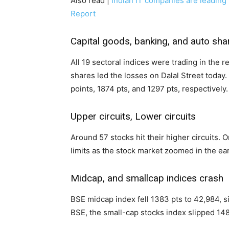
Also read |
Indian IT companies are leading
Report
Capital goods, banking, and auto sha
All 19 sectoral indices were trading in the 
shares led the losses on Dalal Street today.
points, 1874 pts, and 1297 pts, respectively.
Upper circuits, Lower circuits
Around 57 stocks hit their higher circuits. O
limits as the stock market zoomed in the ea
Midcap, and smallcap indices crash
BSE midcap index fell 1383 pts to 42,984, s
BSE, the small-cap stocks index slipped 148