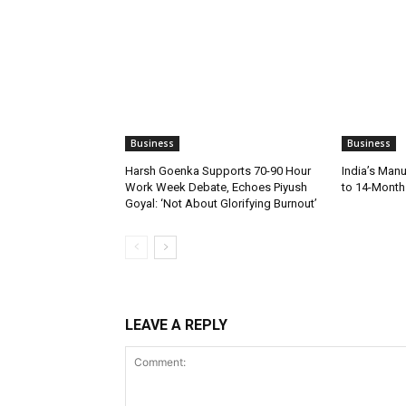
Business
Business
Harsh Goenka Supports 70-90 Hour
India’s Manu
Work Week Debate, Echoes Piyush
to 14-Month 
Goyal: ‘Not About Glorifying Burnout’
LEAVE A REPLY