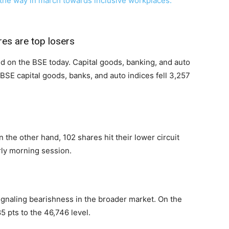
 the way in march towards inclusive workplaces:
res are top losers
red on the BSE today. Capital goods, banking, and auto
 BSE capital goods, banks, and auto indices fell 3,257
n the other hand, 102 shares hit their lower circuit
rly morning session.
ignaling bearishness in the broader market. On the
5 pts to the 46,746 level.