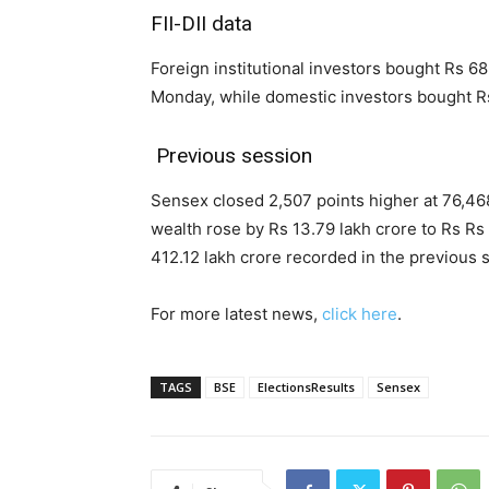
FII-DII data
Foreign institutional investors bought Rs 68
Monday, while domestic investors bought Rs
Previous session
Sensex closed 2,507 points higher at 76,46
wealth rose by Rs 13.79 lakh crore to Rs Rs
412.12 lakh crore recorded in the previous 
For more latest news,
click here
.
TAGS
BSE
ElectionsResults
Sensex