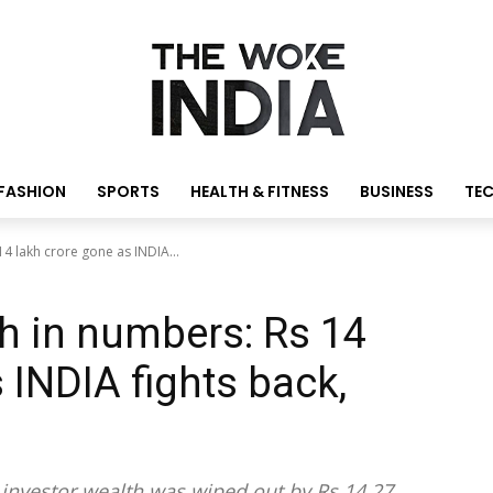
FASHION
SPORTS
HEALTH & FITNESS
BUSINESS
TE
4 lakh crore gone as INDIA...
h in numbers: Rs 14
 INDIA fights back,
 investor wealth was wiped out by Rs 14.27