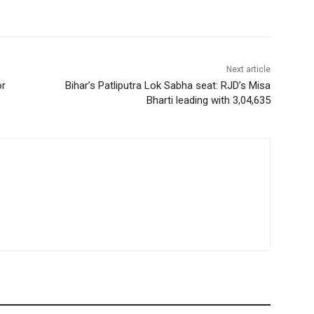
Next article
or
Bihar’s Patliputra Lok Sabha seat: RJD’s Misa
Bharti leading with 3,04,635