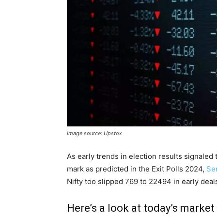
Image source: Upstox
As early trends in election results signal
mark as predicted in the Exit Polls 2024,
Se
Nifty too slipped 769 to 22494 in early dea
Here’s a look at today’s market