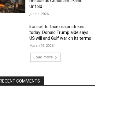
Rescue as Chaos and Panic
Unfold
June 4, 2026
Iran set to face major strikes
today: Donald Trump aide says
US will end Gulf war on its terms
March 19, 2026
Load more
RECENT COMMENTS