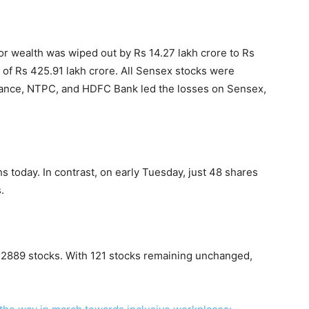
or wealth was wiped out by Rs 14.27 lakh crore to Rs
 of Rs 425.91 lakh crore. All Sensex stocks were
eliance, NTPC, and HDFC Bank led the losses on Sensex,
s today. In contrast, on early Tuesday, just 48 shares
.
f 2889 stocks. With 121 stocks remaining unchanged,