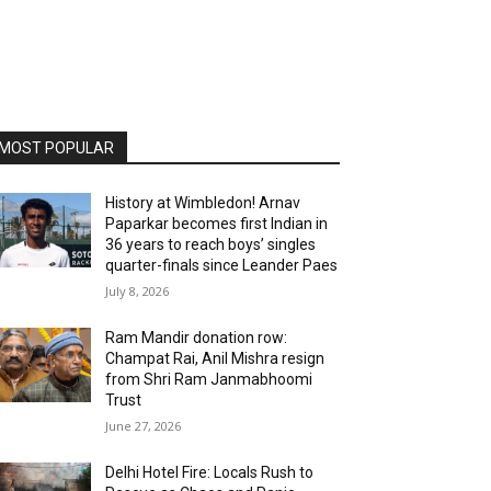
MOST POPULAR
History at Wimbledon! Arnav
Paparkar becomes first Indian in
36 years to reach boys’ singles
quarter-finals since Leander Paes
July 8, 2026
Ram Mandir donation row:
Champat Rai, Anil Mishra resign
from Shri Ram Janmabhoomi
Trust
June 27, 2026
Delhi Hotel Fire: Locals Rush to