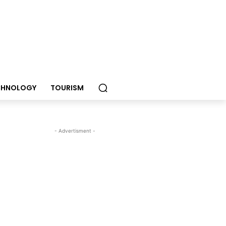
CHNOLOGY
TOURISM
- Advertisment -