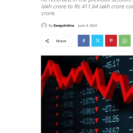
lakh crore to Rs 411.64 lakh crore c
crore.
By
Deepshikha
June 4, 2024
Share