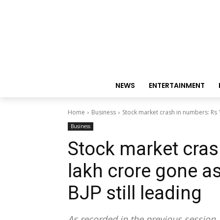
NEWS
ENTERTAINMENT
Home
Business
Stock market crash in numbers: Rs 1
Business
Stock market cras
lakh crore gone as
BJP still leading
As recorded in the previous session,