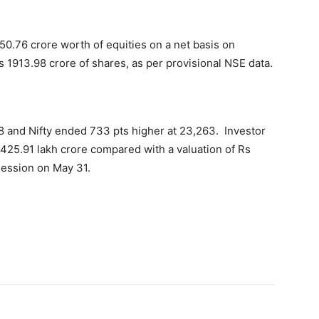
50.76 crore worth of equities on a net basis on
 1913.98 crore of shares, as per provisional NSE data.
8 and Nifty ended 733 pts higher at 23,263. Investor
 425.91 lakh crore compared with a valuation of Rs
session on May 31.