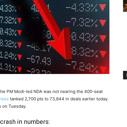
ed the PM Modi-led NDA was not nearing the 400-seat
nsex
tanked 2,700 pts to 73,844 in deals earlier today.
ls on Tuesday.
 crash in numbers: