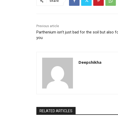
Share
Previous article
Parthenium isn’t just bad for the soil but also f
you
Deepshikha
RELATED ARTICLES