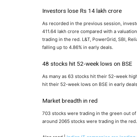
Investors lose Rs 14 lakh crore
As recorded in the previous session, invest
411.64 lakh crore compared with a valuation
trading in the red. L&T, PowerGrid, SBI, R
falling up to 4.86% in early deals.
48 stocks hit 52-week lows on BSE
As many as 63 stocks hit their 52-week high
hit their 52-week lows on BSE in early deals
Market breadth in red
703 stocks were trading in the green out o
around 2065 stocks were trading in the red.