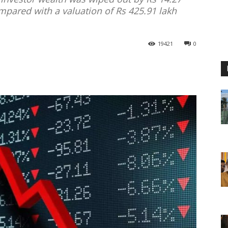
ompared with a valuation of Rs 425.91 lakh
19421
0