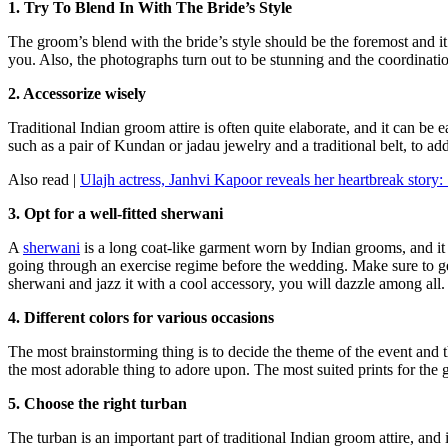
1. Try To Blend In With The Bride’s Style
The groom’s blend with the bride’s style should be the foremost and it
you. Also, the photographs turn out to be stunning and the coordinati
2. Accessorize wisely
Traditional Indian groom attire is often quite elaborate, and it can be
such as a pair of Kundan or jadau jewelry and a traditional belt, to ad
Also read |
Ulajh actress, Janhvi Kapoor reveals her heartbreak story
3. Opt for a well-fitted sherwani
A
sherwani
is a long coat-like garment worn by Indian grooms, and it s
going through an exercise regime before the wedding. Make sure to get it
sherwani and jazz it with a cool accessory, you will dazzle among all.
4. Different colors for various occasions
The most brainstorming thing is to decide the theme of the event and t
the most adorable thing to adore upon. The most suited prints for th
5. Choose the right turban
The turban is an important part of traditional Indian groom attire, an