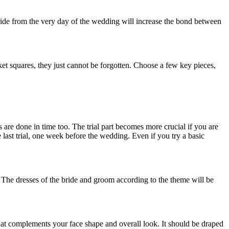
 bride from the very day of the wedding will increase the bond between
cket squares, they just cannot be forgotten. Choose a few key pieces,
s are done in time too. The trial part becomes more crucial if you are
e last trial, one week before the wedding. Even if you try a basic
y. The dresses of the bride and groom according to the theme will be
that complements your face shape and overall look. It should be draped