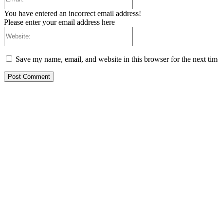
You have entered an incorrect email address!
Please enter your email address here
Website:
Save my name, email, and website in this browser for the next ti