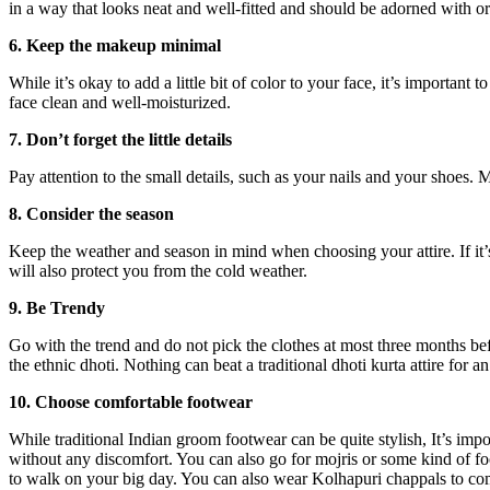
in a way that looks neat and well-fitted and should be adorned with orn
6. Keep the makeup minimal
While it’s okay to add a little bit of color to your face, it’s importan
face clean and well-moisturized.
7. Don’t forget the little details
Pay attention to the small details, such as your nails and your shoes.
8. Consider the season
Keep the weather and season in mind when choosing your attire. If it’
will also protect you from the cold weather.
9. Be Trendy
Go with the trend and do not pick the clothes at most three months be
the ethnic dhoti. Nothing can beat a traditional dhoti kurta attire for 
10. Choose comfortable footwear
While traditional Indian groom footwear can be quite stylish, It’s impo
without any discomfort. You can also go for mojris or some kind of fo
to walk on your big day. You can also wear Kolhapuri chappals to com