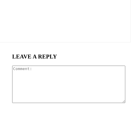
LEAVE A REPLY
Com