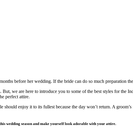
 months before her wedding. If the bride can do so much preparation t
s. But, we are here to introduce you to some of the best styles for the
e perfect attire.
e should enjoy it to its fullest because the day won’t return. A groom’s
 this wedding season and make yourself look adorable with your attire.