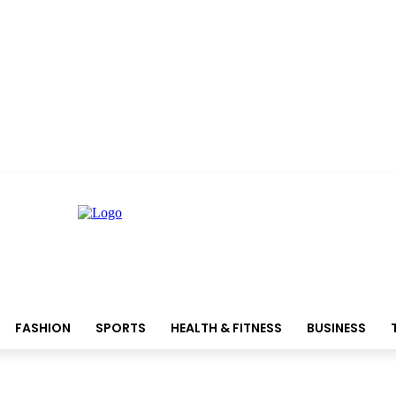
FASHION
SPORTS
HEALTH & FITNESS
BUSINESS