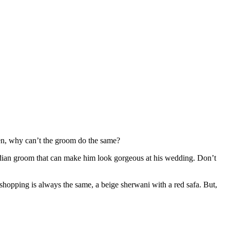
hen, why can’t the groom do the same?
 Indian groom that can make him look gorgeous at his wedding. Don’t
 shopping is always the same, a beige sherwani with a red safa. But,