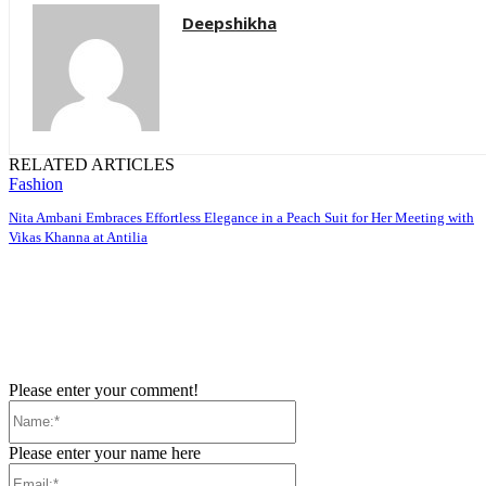
Deepshikha
RELATED ARTICLES
Fashion
Nita Ambani Embraces Effortless Elegance in a Peach Suit for Her Meeting with
Vikas Khanna at Antilia
Please enter your comment!
Name:*
Please enter your name here
Email:*