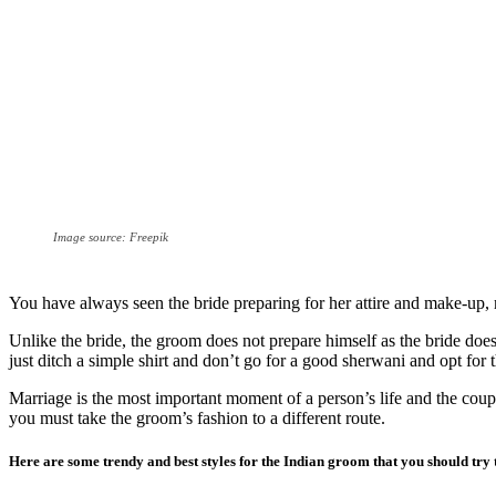
Image source: Freepik
You have always seen the bride preparing for her attire and make-up,
Unlike the bride, the groom does not prepare himself as the bride doe
just ditch a simple shirt and don’t go for a good sherwani and opt for th
Marriage is the most important moment of a person’s life and the coupl
you must take the groom’s fashion to a different route.
Here are some trendy and best styles for the Indian groom that you should try