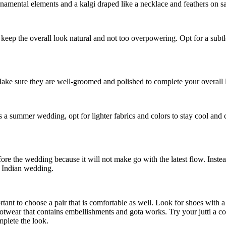
amental elements and a kalgi draped like a necklace and feathers on safa.
t to keep the overall look natural and not too overpowering. Opt for a subt
 Make sure they are well-groomed and polished to complete your overall l
s a summer wedding, opt for lighter fabrics and colors to stay cool and
fore the wedding because it will not make go with the latest flow. Inst
an Indian wedding.
rtant to choose a pair that is comfortable as well. Look for shoes with a
otwear that contains embellishments and gota works. Try your jutti a c
plete the look.