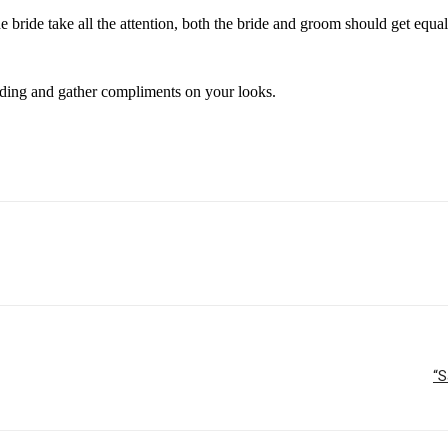
 bride take all the attention, both the bride and groom should get equal
dding and gather compliments on your looks.
“S