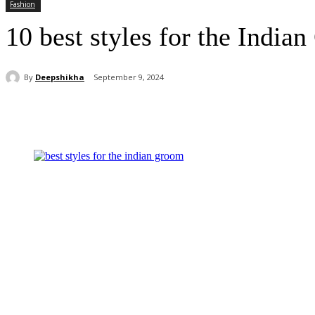
Fashion
10 best styles for the India
By
Deepshikha
September 9, 2024
Share