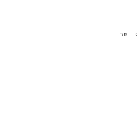
4819
0