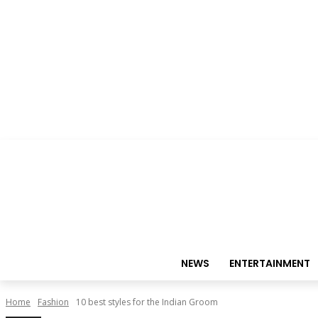
NEWS
ENTERTAINMENT
Home
Fashion
10 best styles for the Indian Groom