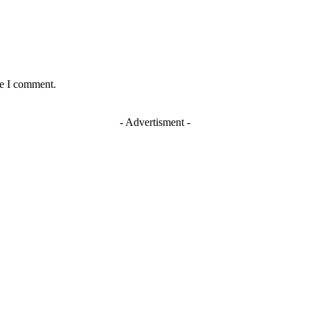
me I comment.
- Advertisment -