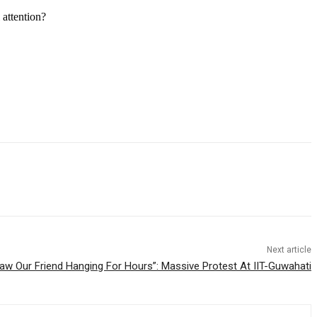
 attention?
Next article
aw Our Friend Hanging For Hours”: Massive Protest At IIT-Guwahati