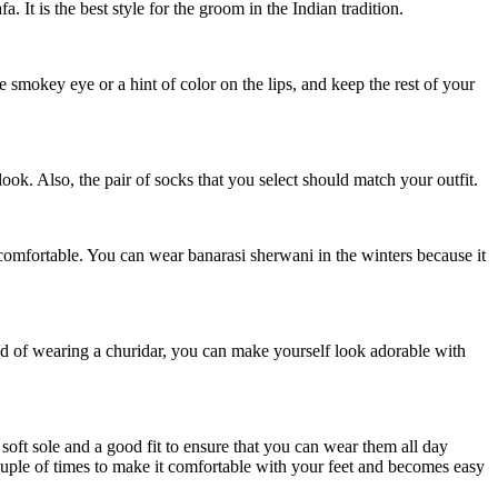
 It is the best style for the groom in the Indian tradition.
le smokey eye or a hint of color on the lips, and keep the rest of your
ook. Also, the pair of socks that you select should match your outfit.
 comfortable. You can wear banarasi sherwani in the winters because it
ead of wearing a churidar, you can make yourself look adorable with
 soft sole and a good fit to ensure that you can wear them all day
ouple of times to make it comfortable with your feet and becomes easy