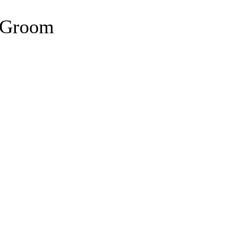
n Groom