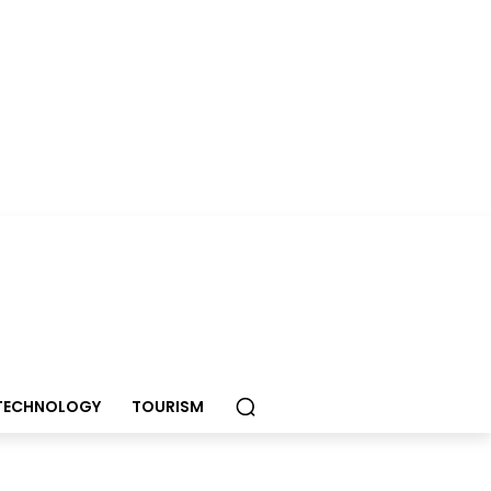
TECHNOLOGY
TOURISM