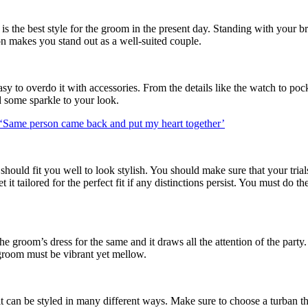
 is the best style for the groom in the present day. Standing with your
on makes you stand out as a well-suited couple.
 easy to overdo it with accessories. From the details like the watch to po
d some sparkle to your look.
: ‘Same person came back and put my heart together’
hould fit you well to look stylish. You should make sure that your trial
 tailored for the perfect fit if any distinctions persist. You must do th
he groom’s dress for the same and it draws all the attention of the part
e groom must be vibrant yet mellow.
d it can be styled in many different ways. Make sure to choose a turban 