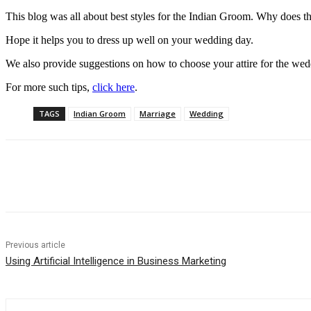
This blog was all about best styles for the Indian Groom. Why does the
Hope it helps you to dress up well on your wedding day.
We also provide suggestions on how to choose your attire for the we
For more such tips,
click here
.
TAGS
Indian Groom
Marriage
Wedding
Share
Previous article
Using Artificial Intelligence in Business Marketing