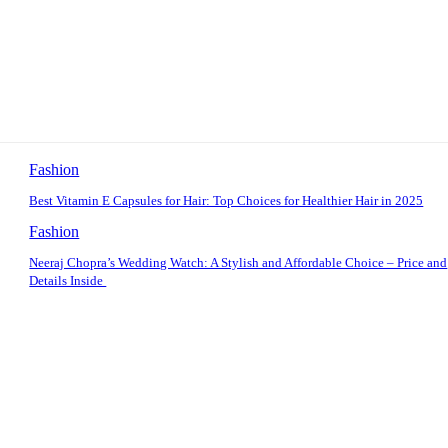
Fashion
Best Vitamin E Capsules for Hair: Top Choices for Healthier Hair in 2025
Fashion
Neeraj Chopra’s Wedding Watch: A Stylish and Affordable Choice – Price and
Details Inside