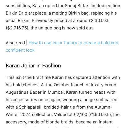
sensibilities, Karan opted for Sanuj Birla’s limited-edition
Birkin Drip art piece, a melting Birkin bag, replacing his
usual Birkin. Previously priced at around ₹2.30 lakh
($2,716.75), the unique bag is now sold out.
Also read |
How to use color theory to create a bold and
confident look
Karan Johar in Fashion
This isn’t the first time Karan has captured attention with
his bold choices. At the October launch of luxury brand
Augustinus Bader in Mumbai, Karan turned heads with
his accessories once again, wearing a beige suit paired
with a Schiaparelli braided-hair tie from the Autumn-
Winter 2024 collection. Valued at €2,100 (₹1.90 lakh), the
accessory, made of blonde braids, became an instant