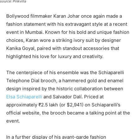
source: Pinkvilla
Bollywood filmmaker Karan Johar once again made a
fashion statement with his extravagant style at a recent
event in Mumbai. Known for his bold and unique fashion
choices, Karan wore a striking ivory suit by designer
Kanika Goyal, paired with standout accessories that
highlighted his love for luxury and creativity.
The centerpiece of his ensemble was the Schiaparelli
Telephone Dial brooch, a hammered gold and enamel
design inspired by the historic collaboration between
Elsa Schiaparelli
and Salvador Dalí. Priced at
approximately ₹2.5 lakh (or $2,941) on Schiaparelli’s
official website, the brooch became a talking point at the
event.
In a further display of his avant-garde fashion