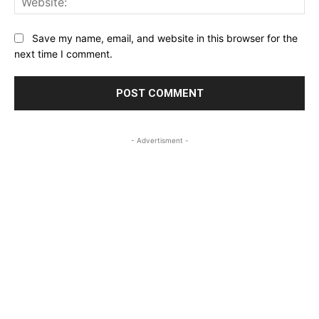
Save my name, email, and website in this browser for the
next time I comment.
- Advertisment -