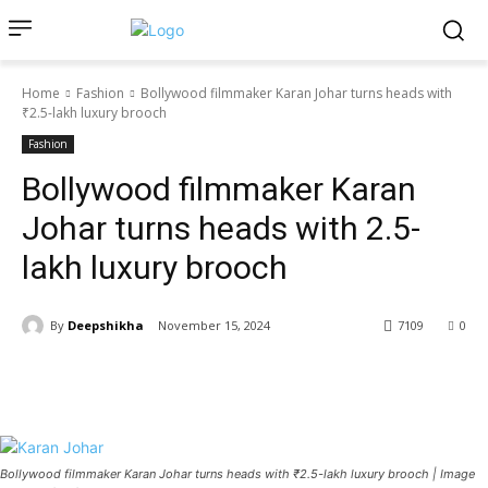
Home
Fashion
Bollywood filmmaker Karan Johar turns heads with
₹2.5-lakh luxury brooch
Fashion
Bollywood filmmaker Karan
Johar turns heads with ₹2.5-
lakh luxury brooch
By
Deepshikha
November 15, 2024
7109
0
Bollywood filmmaker Karan Johar turns heads with ₹2.5-lakh luxury brooch | Image