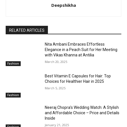
Deepshikha
RELATED ARTICLES
Nita Ambani Embraces Effortless
Elegance in a Peach Suit for Her Meeting
with Vikas Khanna at Antilia
March 20, 2025
Fashion
Best Vitamin E Capsules for Hair: Top
Choices for Healthier Hair in 2025
March 5, 2025
Fashion
Neeraj Chopra’s Wedding Watch: A Stylish
and Affordable Choice – Price and Details
Inside
January 21, 2025
Fashion