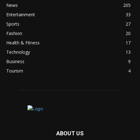
News
205
Entertainment
33
Sports
27
Fashion
20
Health & Fitness
17
Technology
13
Business
9
Tourism
4
ABOUT US