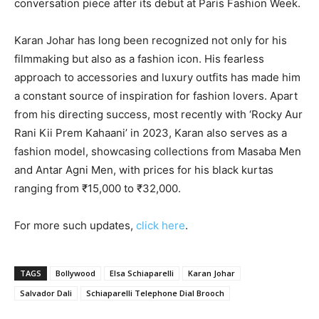
conversation piece after its debut at Paris Fashion Week.
Karan Johar has long been recognized not only for his
filmmaking but also as a fashion icon. His fearless
approach to accessories and luxury outfits has made him
a constant source of inspiration for fashion lovers. Apart
from his directing success, most recently with ‘Rocky Aur
Rani Kii Prem Kahaani’ in 2023, Karan also serves as a
fashion model, showcasing collections from Masaba Men
and Antar Agni Men, with prices for his black kurtas
ranging from ₹15,000 to ₹32,000.
For more such updates,
click here
.
TAGS
Bollywood
Elsa Schiaparelli
Karan Johar
Salvador Dali
Schiaparelli Telephone Dial Brooch