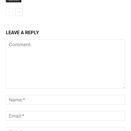
LEAVE A REPLY
Comment:
Na
Ema
Web