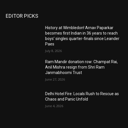
EDITOR PICKS
History at Wimbledon! Arnav Paparkar
becomes first Indian in 36 years to reach
boys’ singles quarter-finals since Leander
Paes
July 8, 2026
Ram Mandir donation row: Champat Rai,
Anil Mishra resign from Shri Ram
Janmabhoomi Trust
June 27, 2026
Delhi Hotel Fire: Locals Rush to Rescue as
Chaos and Panic Unfold
June 4, 2026