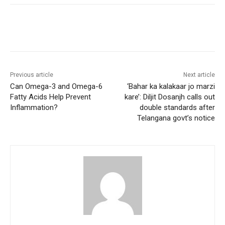
Previous article
Next article
Can Omega-3 and Omega-6
‘Bahar ka kalakaar jo marzi
Fatty Acids Help Prevent
kare’: Diljit Dosanjh calls out
Inflammation?
double standards after
Telangana govt’s notice