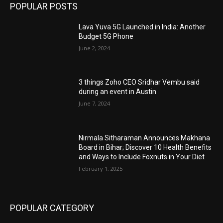
POPULAR POSTS
Lava Yuva 5G Launched in India: Another
Budget 5G Phone
June 2, 2024
3 things Zoho CEO Sridhar Vembu said
during an event in Austin
June 7, 2024
Nirmala Sitharaman Announces Makhana
Board in Bihar; Discover 10 Health Benefits
and Ways to Include Foxnuts in Your Diet
February 1, 2025
POPULAR CATEGORY