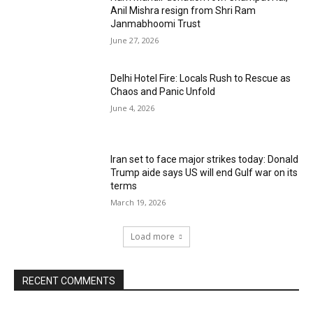
Anil Mishra resign from Shri Ram
Janmabhoomi Trust
June 27, 2026
Delhi Hotel Fire: Locals Rush to Rescue as
Chaos and Panic Unfold
June 4, 2026
Iran set to face major strikes today: Donald
Trump aide says US will end Gulf war on its
terms
March 19, 2026
Load more
RECENT COMMENTS