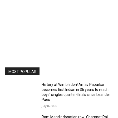
MOST POPULAR
History at Wimbledon! Arnav Paparkar
becomes first Indian in 36 years to reach
boys’ singles quarter-finals since Leander
Paes
July 8, 2026
Ram Mandir donation row: Champat Rai,