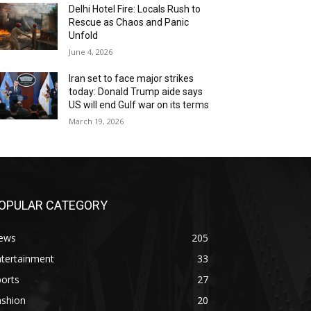
Delhi Hotel Fire: Locals Rush to
Rescue as Chaos and Panic
Unfold
June 4, 2026
Iran set to face major strikes
today: Donald Trump aide says
US will end Gulf war on its terms
March 19, 2026
OPULAR CATEGORY
ews
205
ntertainment
33
orts
27
ashion
20