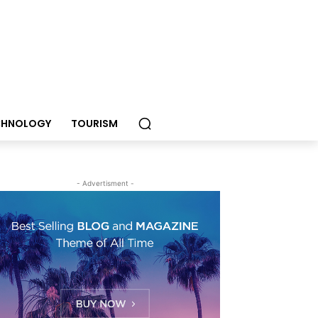
CHNOLOGY
TOURISM
- Advertisment -