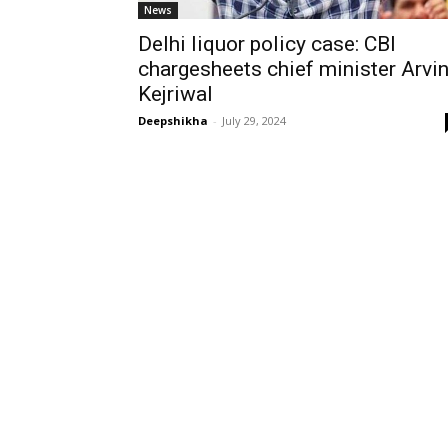
News
Delhi liquor policy case: CBI
chargesheets chief minister Arvi
Kejriwal
Deepshikha
-
July 29, 2024