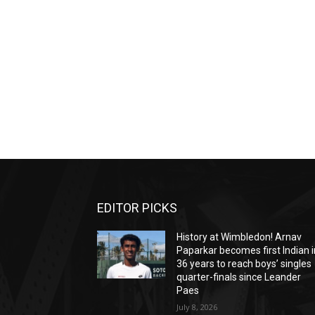
EDITOR PICKS
History at Wimbledon! Arnav
Paparkar becomes first Indian i
36 years to reach boys’ singles
quarter-finals since Leander
Paes
July 8, 2026