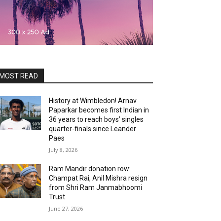
MOST READ
History at Wimbledon! Arnav
Paparkar becomes first Indian in
36 years to reach boys’ singles
quarter-finals since Leander
Paes
July 8, 2026
Ram Mandir donation row:
Champat Rai, Anil Mishra resign
from Shri Ram Janmabhoomi
Trust
June 27, 2026