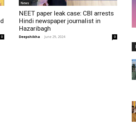
News
NEET paper leak case: CBI arrests
nd
Hindi newspaper journalist in
Hazaribagh
Deepshikha
-
June 29, 2024
0
0