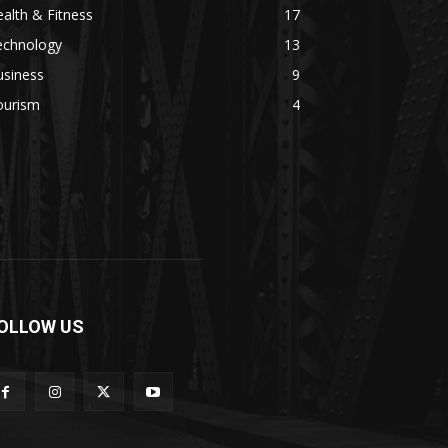
alth & Fitness
17
echnology
13
usiness
9
ourism
4
OLLOW US