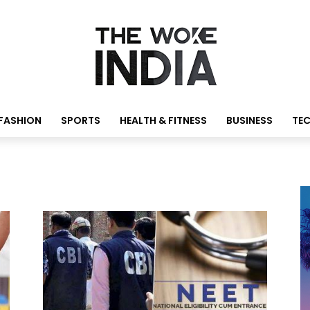
FASHION
SPORTS
HEALTH & FITNESS
BUSINESS
TE