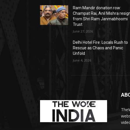
Ram Mandir donation row:
Champat Rai, Anil Mishra resig
from Shri Ram Janmabhoomi
Trust
June 27, 2026
Delhi Hotel Fire: Locals Rush to
Rescue as Chaos and Panic
Unfold
June 4, 2026
AB
TheW
webs
vide