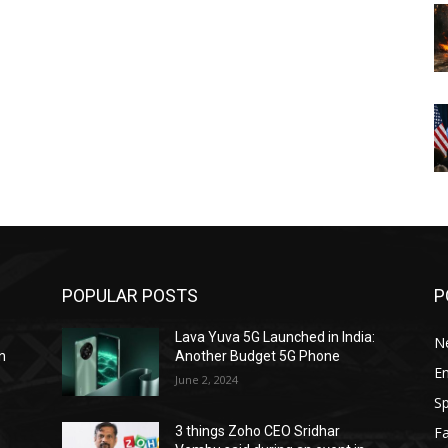
POPULAR POSTS
P
Lava Yuva 5G Launched in India:
N
n
Another Budget 5G Phone
E
June 2, 2024
Sp
F
3 things Zoho CEO Sridhar