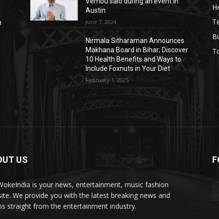
Vembu said during an event in
He
Austin
T
June 7, 2024
n
B
Nirmala Sitharaman Announces
Makhana Board in Bihar; Discover
T
10 Health Benefits and Ways to
Include Foxnuts in Your Diet
February 1, 2025
OUT US
F
okeIndia is your news, entertainment, music fashion
ite. We provide you with the latest breaking news and
os straight from the entertainment industry.