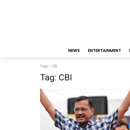
NEWS
ENTERTAINMENT
Tags
CBI
Tag:
CBI