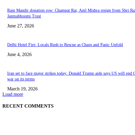
Ram Mandir donation row: Champat Rai, Anil Mishra resign from Shri R
Janmabhoomi Trust
June 27, 2026
Delhi Hotel Fire: Locals Rush to Rescue as Chaos and Panic Unfold
June 4, 2026
Iran set to face major strikes today: Donald Trump aide says US will end 
war on its terms
March 19, 2026
Load more
RECENT COMMENTS
EDITOR PICKS