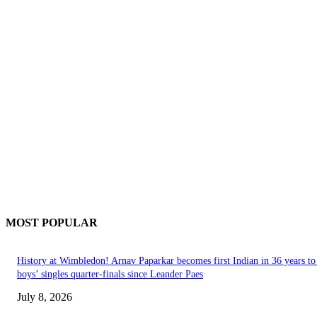
MOST POPULAR
History at Wimbledon! Arnav Paparkar becomes first Indian in 36 years to
boys’ singles quarter-finals since Leander Paes
July 8, 2026