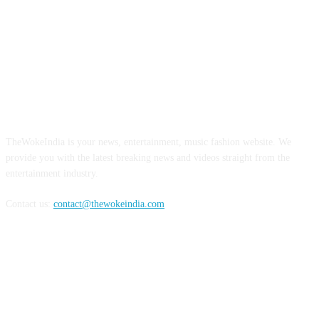
ABOUT US
TheWokeIndia is your news, entertainment, music fashion website. We
provide you with the latest breaking news and videos straight from the
entertainment industry.
Contact us:
contact@thewokeindia.com
FOLLOW US