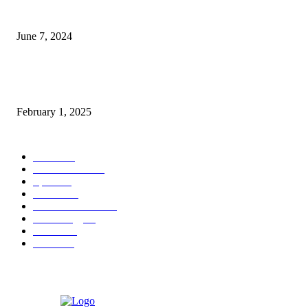
3 things Zoho CEO Sridhar Vembu said during an event in Austin
June 7, 2024
Nirmala Sitharaman Announces Makhana Board in Bihar; Discover 10 Hea
Benefits and Ways to Include Foxnuts in Your Diet
February 1, 2025
POPULAR CATEGORY
News
205
Entertainment
33
Sports
27
Fashion
20
Health & Fitness
17
Technology
13
Business
9
Tourism
4