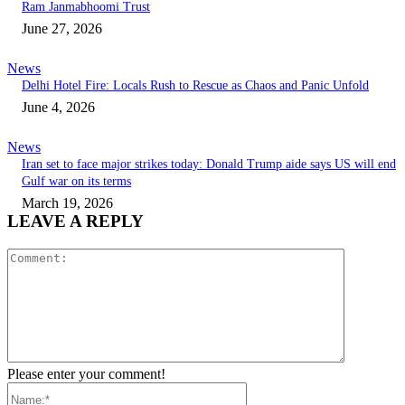
Ram Janmabhoomi Trust
June 27, 2026
News
Delhi Hotel Fire: Locals Rush to Rescue as Chaos and Panic Unfold
June 4, 2026
News
Iran set to face major strikes today: Donald Trump aide says US will end
Gulf war on its terms
March 19, 2026
LEAVE A REPLY
Comment:
Please enter your comment!
Name:*