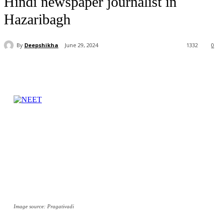
Hindi newspaper journalist in
Hazaribagh
By
Deepshikha
June 29, 2024
1332
0
Image source: Pragativadi