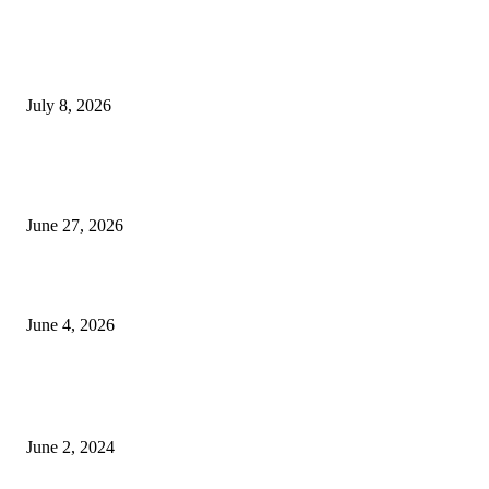
History at Wimbledon! Arnav Paparkar becomes first Indian in 36 years to
boys’ singles quarter-finals since Leander Paes
July 8, 2026
Ram Mandir donation row: Champat Rai, Anil Mishra resign from Shri R
Janmabhoomi Trust
June 27, 2026
Delhi Hotel Fire: Locals Rush to Rescue as Chaos and Panic Unfold
June 4, 2026
POPULAR POSTS
Lava Yuva 5G Launched in India: Another Budget 5G Phone
June 2, 2024