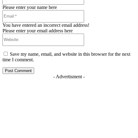
Please enter your name here
Email:*
You have entered an incorrect email address!
Please enter your email address here
Website:
Save my name, email, and website in this browser for the next
time I comment.
- Advertisment -