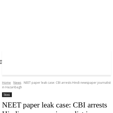
Home
News
NEET paper leak case: CBI arrests Hindi newspaper journalist
in Hazaribagh
News
NEET paper leak case: CBI arrests