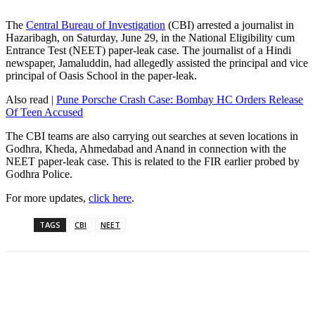
The
Central Bureau of Investigation
(CBI) arrested a journalist in
Hazaribagh, on Saturday, June 29, in the National Eligibility cum
Entrance Test (NEET) paper-leak case. The journalist of a Hindi
newspaper, Jamaluddin, had allegedly assisted the principal and vice
principal of Oasis School in the paper-leak.
Also read |
Pune Porsche Crash Case: Bombay HC Orders Release
Of Teen Accused
The CBI teams are also carrying out searches at seven locations in
Godhra, Kheda, Ahmedabad and Anand in connection with the
NEET paper-leak case. This is related to the FIR earlier probed by
Godhra Police.
For more updates,
click here
.
TAGS
CBI
NEET