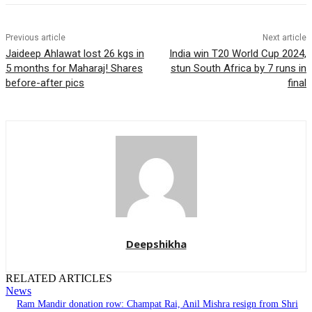
Previous article
Next article
Jaideep Ahlawat lost 26 kgs in
India win T20 World Cup 2024,
5 months for Maharaj! Shares
stun South Africa by 7 runs in
before-after pics
final
Deepshikha
RELATED ARTICLES
News
Ram Mandir donation row: Champat Rai, Anil Mishra resign from Shri