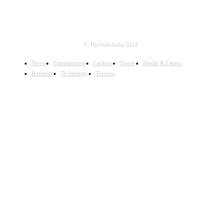
© TheWokeIndia 2024
News
Entertainment
Fashion
Sports
Health & Fitness
Business
Technology
Tourism