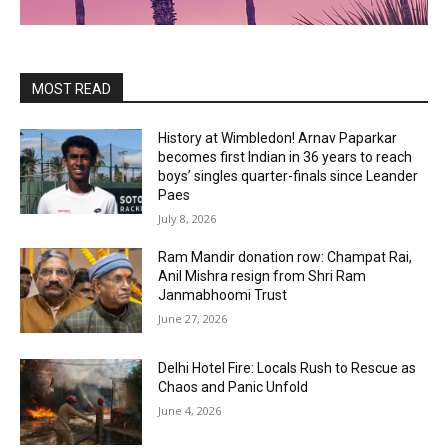
MOST READ
History at Wimbledon! Arnav Paparkar
becomes first Indian in 36 years to reach
boys’ singles quarter-finals since Leander
Paes
July 8, 2026
Ram Mandir donation row: Champat Rai,
Anil Mishra resign from Shri Ram
Janmabhoomi Trust
June 27, 2026
Delhi Hotel Fire: Locals Rush to Rescue as
Chaos and Panic Unfold
June 4, 2026