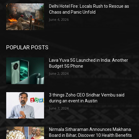
Delhi Hotel Fire: Locals Rush to Rescue as
Chaos and Panic Unfold
June 4, 2026
POPULAR POSTS
Lava Yuva 5G Launched in India: Another
Budget 5G Phone
June 2, 2024
3 things Zoho CEO Sridhar Vembu said
during an event in Austin
June 7, 2024
Nirmala Sitharaman Announces Makhana
Board in Bihar; Discover 10 Health Benefits