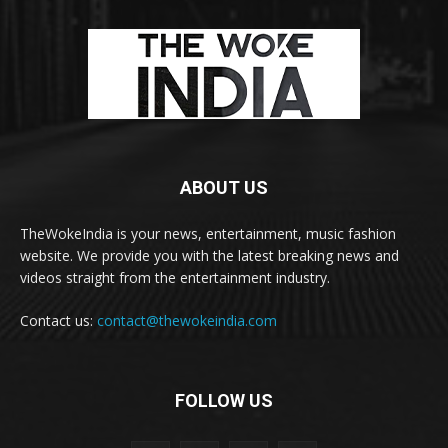
ABOUT US
TheWokeIndia is your news, entertainment, music fashion
website. We provide you with the latest breaking news and
videos straight from the entertainment industry.
Contact us:
contact@thewokeindia.com
FOLLOW US