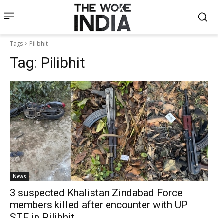
Tags
Pilibhit
Tag:
Pilibhit
News
3 suspected Khalistan Zindabad Force
members killed after encounter with UP
STF in Pilibhit