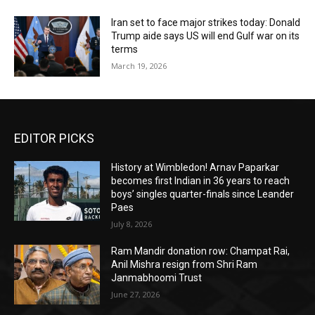
Iran set to face major strikes today: Donald
Trump aide says US will end Gulf war on its
terms
March 19, 2026
EDITOR PICKS
History at Wimbledon! Arnav Paparkar
becomes first Indian in 36 years to reach
boys’ singles quarter-finals since Leander
Paes
July 8, 2026
Ram Mandir donation row: Champat Rai,
Anil Mishra resign from Shri Ram
Janmabhoomi Trust
June 27, 2026