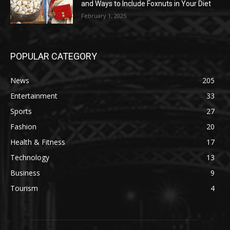
and Ways to Include Foxnuts in Your Diet
February 1, 2025
POPULAR CATEGORY
News
205
Entertainment
33
Sports
27
Fashion
20
Health & Fitness
17
Technology
13
Business
9
Tourism
4