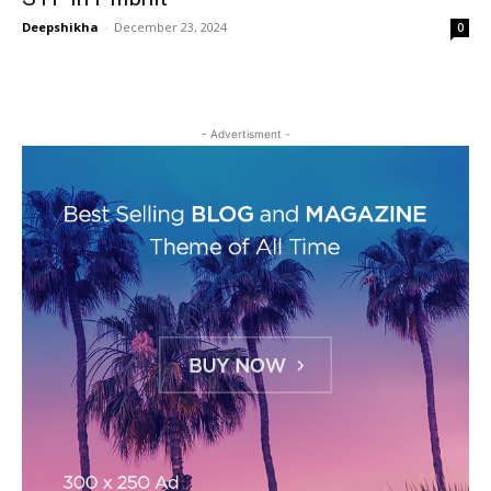
Deepshikha
-
December 23, 2024
0
- Advertisment -