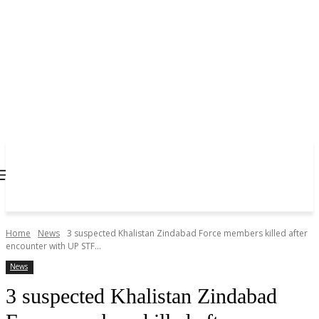
Home
News
3 suspected Khalistan Zindabad Force members killed after
encounter with UP STF...
News
3 suspected Khalistan Zindabad