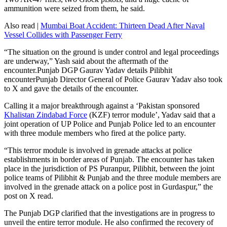
ammunition were seized from them, he said.
Also read |
Mumbai Boat Accident: Thirteen Dead After Naval
Vessel Collides with Passenger Ferry
“The situation on the ground is under control and legal proceedings
are underway,” Yash said about the aftermath of the
encounter.Punjab DGP Gaurav Yadav details Pilibhit
encounterPunjab Director General of Police Gaurav Yadav also took
to X and gave the details of the encounter.
Calling it a major breakthrough against a ‘Pakistan sponsored
Khalistan Zindabad Force
(KZF) terror module’, Yadav said that a
joint operation of UP Police and Punjab Police led to an encounter
with three module members who fired at the police party.
“This terror module is involved in grenade attacks at police
establishments in border areas of Punjab. The encounter has taken
place in the jurisdiction of PS Puranpur, Pilibhit, between the joint
police teams of Pilibhit & Punjab and the three module members are
involved in the grenade attack on a police post in Gurdaspur,” the
post on X read.
The Punjab DGP clarified that the investigations are in progress to
unveil the entire terror module. He also confirmed the recovery of