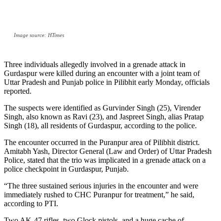
Image source: HTimes
Three individuals allegedly involved in a grenade attack in
Gurdaspur were killed during an encounter with a joint team of
Uttar Pradesh and Punjab police in Pilibhit early Monday, officials
reported.
The suspects were identified as Gurvinder Singh (25), Virender
Singh, also known as Ravi (23), and Jaspreet Singh, alias Pratap
Singh (18), all residents of Gurdaspur, according to the police.
The encounter occurred in the Puranpur area of Pilibhit district.
Amitabh Yash, Director General (Law and Order) of Uttar Pradesh
Police, stated that the trio was implicated in a grenade attack on a
police checkpoint in Gurdaspur, Punjab.
“The three sustained serious injuries in the encounter and were
immediately rushed to CHC Puranpur for treatment,” he said,
according to PTI.
Two AK-47 rifles, two Glock pistols, and a huge cache of