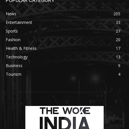
POPULAR CATEGORY
News
205
Entertainment
33
Sports
27
Fashion
20
Health & Fitness
17
Technology
13
Business
9
Tourism
4