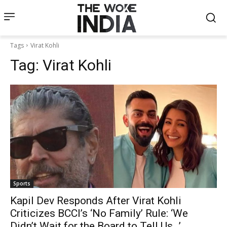
Tags
Virat Kohli
Tag:
Virat Kohli
Sports
Kapil Dev Responds After Virat Kohli
Criticizes BCCI’s ‘No Family’ Rule: ‘We
Didn’t Wait for the Board to Tell Us…’