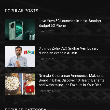
POPULAR POSTS
Lava Yuva 5G Launched in India: Another
Budget 5G Phone
June 2, 2024
3 things Zoho CEO Sridhar Vembu said
during an event in Austin
June 7, 2024
Nirmala Sitharaman Announces Makhana
Board in Bihar; Discover 10 Health Benefits
and Ways to Include Foxnuts in Your Diet
February 1, 2025