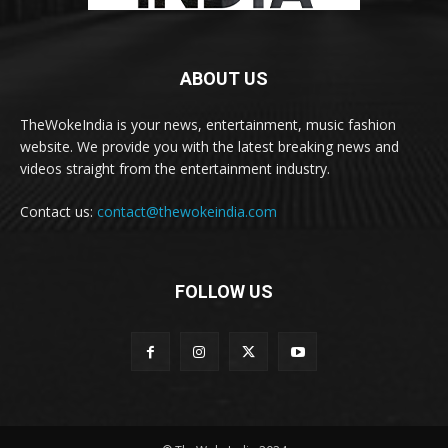
ABOUT US
TheWokeIndia is your news, entertainment, music fashion
website. We provide you with the latest breaking news and
videos straight from the entertainment industry.
Contact us:
contact@thewokeindia.com
FOLLOW US