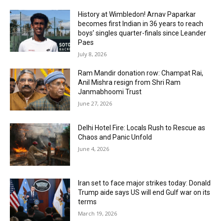
History at Wimbledon! Arnav Paparkar
becomes first Indian in 36 years to reach
boys’ singles quarter-finals since Leander
Paes
July 8, 2026
Ram Mandir donation row: Champat Rai,
Anil Mishra resign from Shri Ram
Janmabhoomi Trust
June 27, 2026
Delhi Hotel Fire: Locals Rush to Rescue as
Chaos and Panic Unfold
June 4, 2026
Iran set to face major strikes today: Donald
Trump aide says US will end Gulf war on its
terms
March 19, 2026