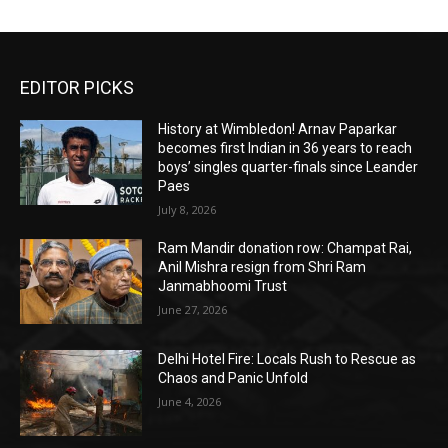
EDITOR PICKS
History at Wimbledon! Arnav Paparkar
becomes first Indian in 36 years to reach
boys’ singles quarter-finals since Leander
Paes
July 8, 2026
Ram Mandir donation row: Champat Rai,
Anil Mishra resign from Shri Ram
Janmabhoomi Trust
June 27, 2026
Delhi Hotel Fire: Locals Rush to Rescue as
Chaos and Panic Unfold
June 4, 2026