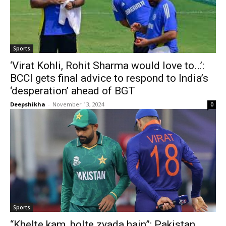
Sports
‘Virat Kohli, Rohit Sharma would love to…’:
BCCI gets final advice to respond to India’s
‘desperation’ ahead of BGT
Deepshikha
-
November 13, 2024
0
Sports
“Khelte kam, bolte zyada hain”: Pakistan