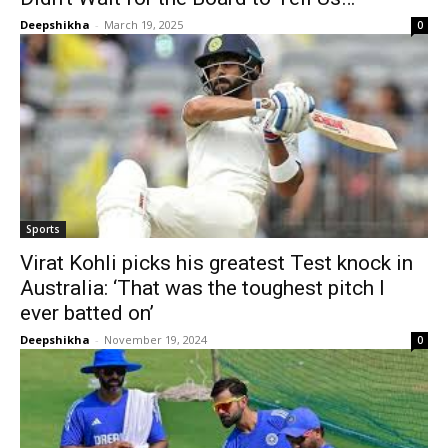
Deepshikha
-
March 19, 2025
0
Sports
Virat Kohli picks his greatest Test knock in
Australia: ‘That was the toughest pitch I
ever batted on’
Deepshikha
-
November 19, 2024
0