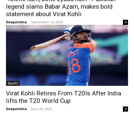
legend slams Babar Azam, makes bold
statement about Virat Kohli
Deepshikha
-
September 16, 2024
0
Sports
Virat Kohli Retires From T20Is After India
lifts the T20 World Cup
Deepshikha
-
June 29, 2024
0