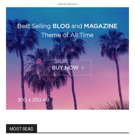
- Advertisment -
MOST READ