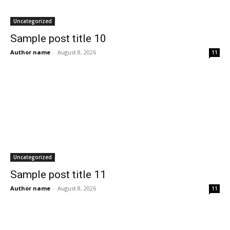
Uncategorized
Sample post title 10
Author name
-
August 8, 2026
11
Uncategorized
Sample post title 11
Author name
-
August 8, 2026
11