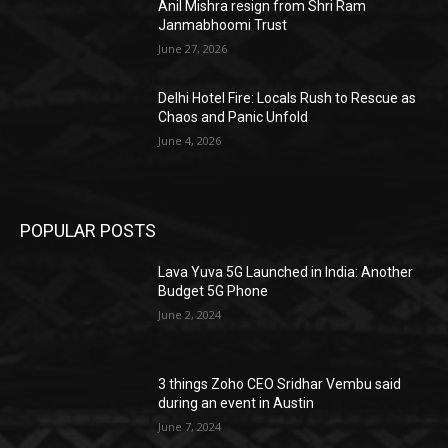
Anil Mishra resign from Shri Ram
Janmabhoomi Trust
June 27, 2026
Delhi Hotel Fire: Locals Rush to Rescue as
Chaos and Panic Unfold
June 4, 2026
POPULAR POSTS
Lava Yuva 5G Launched in India: Another
Budget 5G Phone
June 2, 2024
3 things Zoho CEO Sridhar Vembu said
during an event in Austin
June 7, 2024