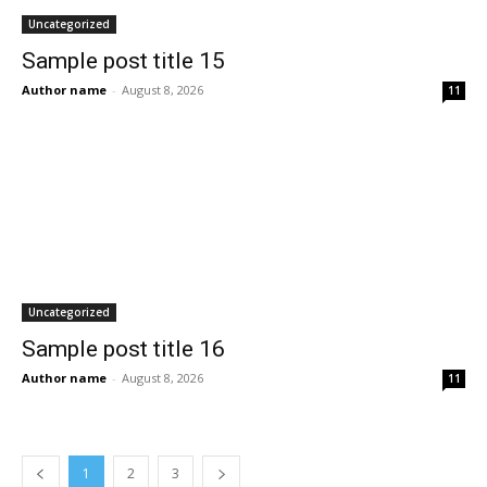
Uncategorized
Sample post title 15
Author name
-
August 8, 2026
11
Uncategorized
Sample post title 16
Author name
-
August 8, 2026
11
1
2
3