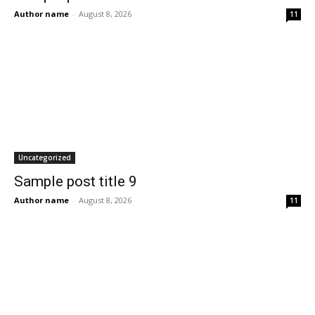
Author name
-
August 8, 2026
11
Uncategorized
Sample post title 9
Author name
-
August 8, 2026
11