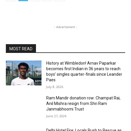
- Advertisment -
MOST READ
History at Wimbledon! Arnav Paparkar
becomes first Indian in 36 years to reach
boys’ singles quarter-finals since Leander
Paes
July 8, 2026
Ram Mandir donation row: Champat Rai,
Anil Mishra resign from Shri Ram
Janmabhoomi Trust
June 27, 2026
Delhi Hotel Fire: Locals Rush to Rescue as