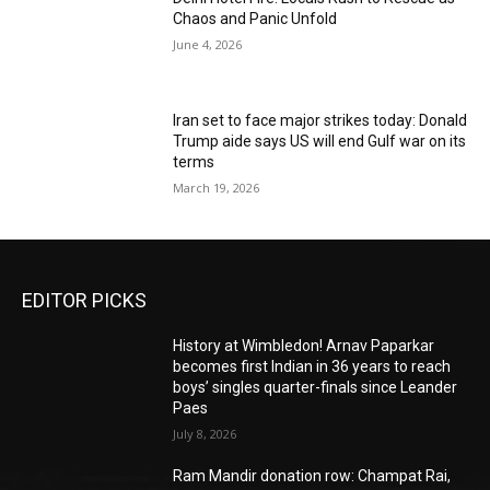
Chaos and Panic Unfold
June 4, 2026
Iran set to face major strikes today: Donald
Trump aide says US will end Gulf war on its
terms
March 19, 2026
EDITOR PICKS
History at Wimbledon! Arnav Paparkar
becomes first Indian in 36 years to reach
boys’ singles quarter-finals since Leander
Paes
July 8, 2026
Ram Mandir donation row: Champat Rai,