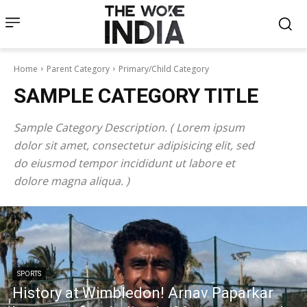
Home
Parent Category
Primary/Child Category
SAMPLE CATEGORY TITLE
Sample Category Description. ( Lorem ipsum
dolor sit amet, consectetur adipisicing elit, sed
do eiusmod tempor incididunt ut labore et
dolore magna aliqua. )
SPORTS
History at Wimbledon! Arnav Paparkar