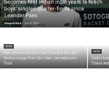
becomes first Indian in 36 years to reach
boys’ singles quarter-finals since
Leander Paes
Deepshikha
-
July 8, 2026
NEWS
NEWS
Ram Mandir donation row: Champat Rai, Anil
Mishra resign from Shri Ram Janmabhoomi
Delhi Hote
Trust
Chaos and