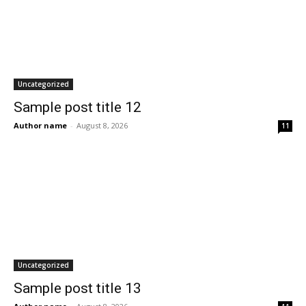
Uncategorized
Sample post title 12
Author name
-
August 8, 2026
11
Uncategorized
Sample post title 13