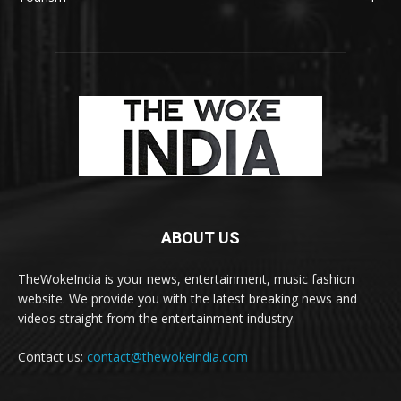
ABOUT US
TheWokeIndia is your news, entertainment, music fashion
website. We provide you with the latest breaking news and
videos straight from the entertainment industry.
Contact us:
contact@thewokeindia.com