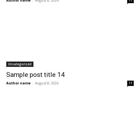
Author name
-
August 8, 2026
11
Uncategorized
Sample post title 14
Author name
-
August 8, 2026
11