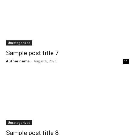
Uncategorized
Sample post title 7
Author name
-
August 8, 2026
11
Uncategorized
Sample post title 8