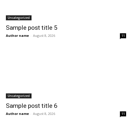
Uncategorized
Sample post title 5
Author name
-
August 8, 2026
11
Uncategorized
Sample post title 6
Author name
-
August 8, 2026
11