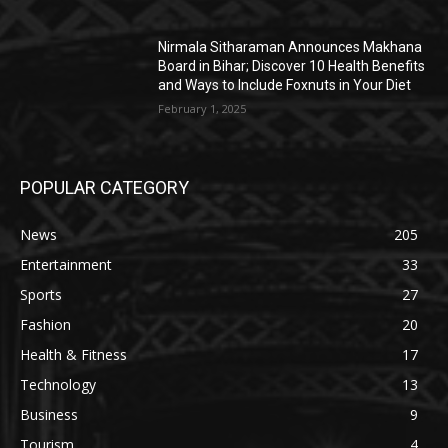
Nirmala Sitharaman Announces Makhana
Board in Bihar; Discover 10 Health Benefits
and Ways to Include Foxnuts in Your Diet
February 1, 2025
POPULAR CATEGORY
News
205
Entertainment
33
Sports
27
Fashion
20
Health & Fitness
17
Technology
13
Business
9
Tourism
4