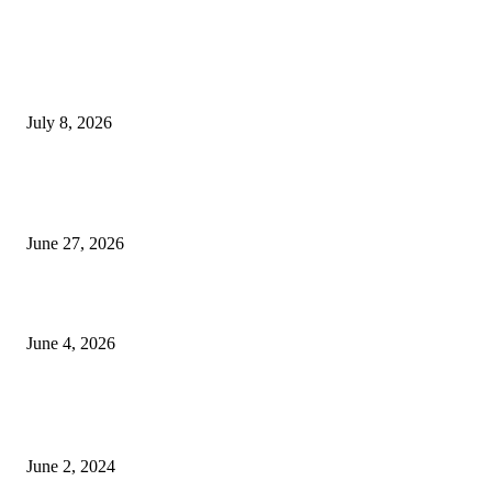
EDITOR PICKS
History at Wimbledon! Arnav Paparkar becomes first Indian in 36 years to
boys’ singles quarter-finals since Leander Paes
July 8, 2026
Ram Mandir donation row: Champat Rai, Anil Mishra resign from Shri R
Janmabhoomi Trust
June 27, 2026
Delhi Hotel Fire: Locals Rush to Rescue as Chaos and Panic Unfold
June 4, 2026
POPULAR POSTS
Lava Yuva 5G Launched in India: Another Budget 5G Phone
June 2, 2024