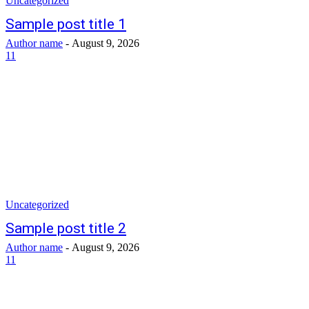
Uncategorized
Sample post title 1
Author name
-
August 9, 2026
11
Uncategorized
Sample post title 2
Author name
-
August 9, 2026
11