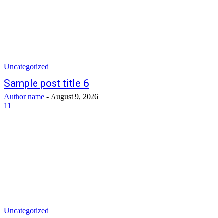
Uncategorized
Sample post title 6
Author name
-
August 9, 2026
11
Uncategorized