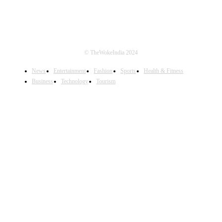
© TheWokeIndia 2024
News
Entertainment
Fashion
Sports
Health & Fitness
Business
Technology
Tourism