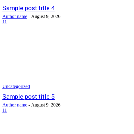
Sample post title 4
Author name
-
August 9, 2026
11
Uncategorized
Sample post title 5
Author name
-
August 9, 2026
11