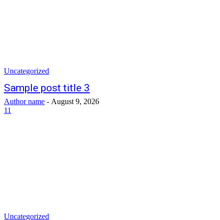
Uncategorized
Sample post title 3
Author name
-
August 9, 2026
11
Uncategorized