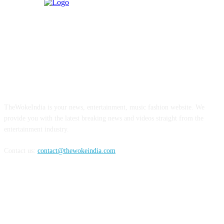
ABOUT US
TheWokeIndia is your news, entertainment, music fashion website. We
provide you with the latest breaking news and videos straight from the
entertainment industry.
Contact us:
contact@thewokeindia.com
FOLLOW US