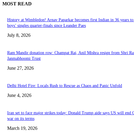
MOST READ
History at Wimbledon! Arnav Paparkar becomes first Indian in 36 years to
boys’ singles quarter-finals since Leander Paes
July 8, 2026
Ram Mandir donation row: Champat Rai, Anil Mishra resign from Shri R
Janmabhoomi Trust
June 27, 2026
Delhi Hotel Fire: Locals Rush to Rescue as Chaos and Panic Unfold
June 4, 2026
Iran set to face major strikes today: Donald Trump aide says US will end 
war on its terms
March 19, 2026