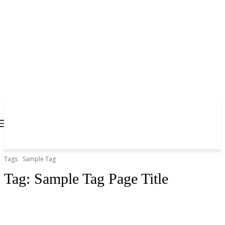
Tags
Sample Tag
Tag:
Sample Tag Page Title