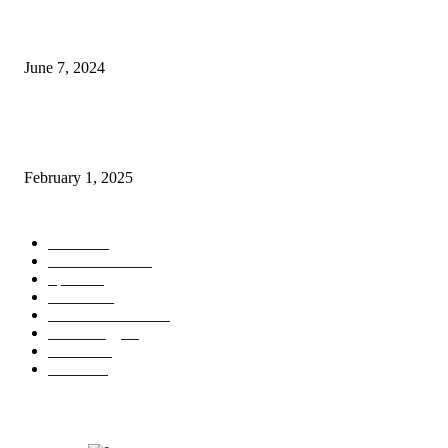
3 things Zoho CEO Sridhar Vembu said during an event in Austin
June 7, 2024
Nirmala Sitharaman Announces Makhana Board in Bihar; Discover 10 Hea
Benefits and Ways to Include Foxnuts in Your Diet
February 1, 2025
POPULAR CATEGORY
News
205
Entertainment
33
Sports
27
Fashion
20
Health & Fitness
17
Technology
13
Business
9
Tourism
4