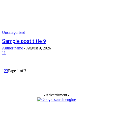
Uncategorized
Sample post title 9
Author name
-
August 9, 2026
11
1
2
3
Page 1 of 3
- Advertisment -