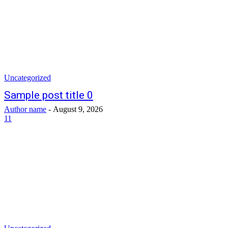
Uncategorized
Sample post title 0
Author name
-
August 9, 2026
11