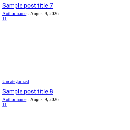
Sample post title 7
Author name
-
August 9, 2026
11
Uncategorized
Sample post title 8
Author name
-
August 9, 2026
11