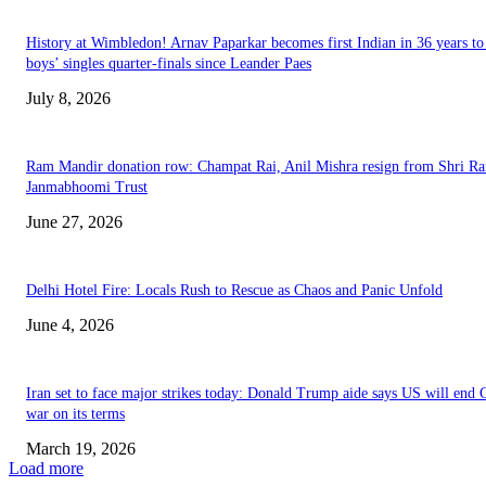
History at Wimbledon! Arnav Paparkar becomes first Indian in 36 years to
boys’ singles quarter-finals since Leander Paes
July 8, 2026
Ram Mandir donation row: Champat Rai, Anil Mishra resign from Shri R
Janmabhoomi Trust
June 27, 2026
Delhi Hotel Fire: Locals Rush to Rescue as Chaos and Panic Unfold
June 4, 2026
Iran set to face major strikes today: Donald Trump aide says US will end 
war on its terms
March 19, 2026
Load more