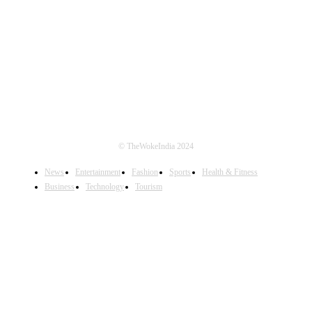
FOLLOW US
© TheWokeIndia 2024
News
Entertainment
Fashion
Sports
Health & Fitness
Business
Technology
Tourism