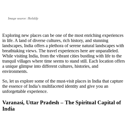
Image source: Holidify
Exploring new places can be one of the most enriching experiences
in life. A land of diverse cultures, rich history, and stunning
landscapes, India offers a plethora of serene natural landscapes with
breathtaking views. The travel experiences here are unparalleled.
While visiting India, from the vibrant cities bustling with life to the
tranquil villages where time seems to stand still. Each location offers
a unique glimpse into different cultures, histories, and
environments.
So, let us explore some of the must-visit places in India that capture
the essence of India’s multifaceted identity and give you an
unforgettable experience.
Varanasi, Uttar Pradesh – The Spiritual Capital of
India