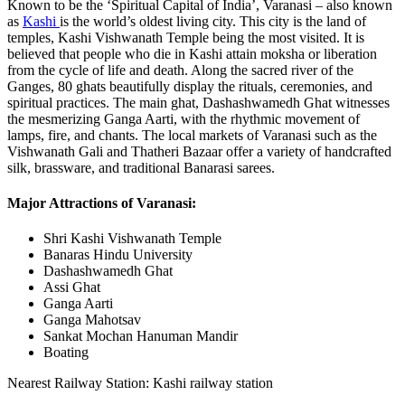
Known to be the ‘Spiritual Capital of India’, Varanasi – also known
as
Kashi
is the world’s oldest living city. This city is the land of
temples, Kashi Vishwanath Temple being the most visited. It is
believed that people who die in Kashi attain moksha or liberation
from the cycle of life and death. Along the sacred river of the
Ganges, 80 ghats beautifully display the rituals, ceremonies, and
spiritual practices. The main ghat, Dashashwamedh Ghat witnesses
the mesmerizing Ganga Aarti, with the rhythmic movement of
lamps, fire, and chants. The local markets of Varanasi such as the
Vishwanath Gali and Thatheri Bazaar offer a variety of handcrafted
silk, brassware, and traditional Banarasi sarees.
Major Attractions of Varanasi:
Shri Kashi Vishwanath Temple
Banaras Hindu University
Dashashwamedh Ghat
Assi Ghat
Ganga Aarti
Ganga Mahotsav
Sankat Mochan Hanuman Mandir
Boating
Nearest Railway Station: Kashi railway station