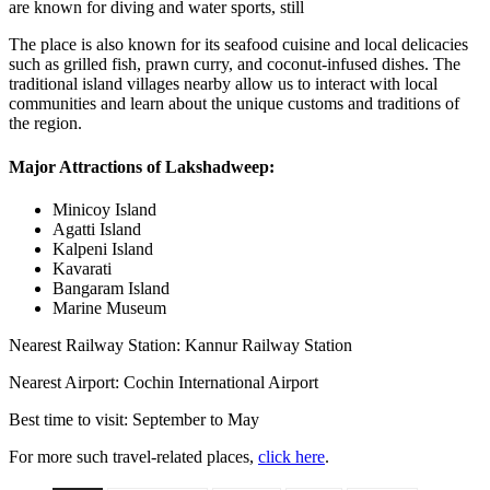
are known for diving and water sports, still
The place is also known for its seafood cuisine and local delicacies
such as grilled fish, prawn curry, and coconut-infused dishes. The
traditional island villages nearby allow us to interact with local
communities and learn about the unique customs and traditions of
the region.
Major Attractions of Lakshadweep:
Minicoy Island
Agatti Island
Kalpeni Island
Kavarati
Bangaram Island
Marine Museum
Nearest Railway Station: Kannur Railway Station
Nearest Airport: Cochin International Airport
Best time to visit: September to May
For more such travel-related places,
click here
.