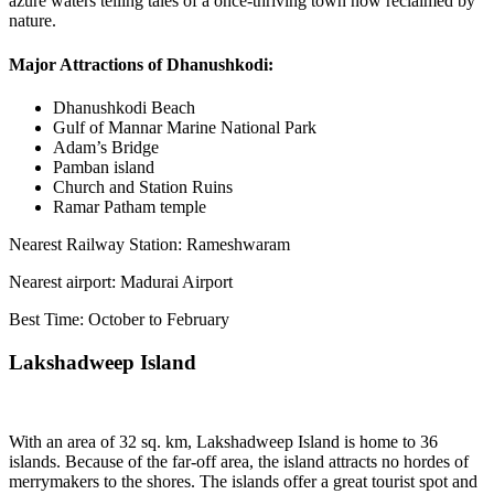
azure waters telling tales of a once-thriving town now reclaimed by
nature.
Major Attractions of Dhanushkodi:
Dhanushkodi Beach
Gulf of Mannar Marine National Park
Adam’s Bridge
Pamban island
Church and Station Ruins
Ramar Patham temple
Nearest Railway Station: Rameshwaram
Nearest airport: Madurai Airport
Best Time: October to February
Lakshadweep Island
With an area of 32 sq. km, Lakshadweep Island is home to 36
islands. Because of the far-off area, the island attracts no hordes of
merrymakers to the shores. The islands offer a great tourist spot and