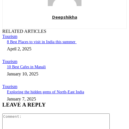
Deepshikha
RELATED ARTICLES
Tourism
8 Best Places to visit in India this summer
April 2, 2025
Tourism
10 Best Cafes in Manali
January 10, 2025
Tourism
Exploring the hidden gems of North-East India
January 7, 2025
LEAVE A REPLY
Comment: