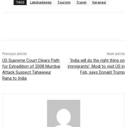
TAGS
Lakshadweep
Tourism
Travel
Varanasi
Previous article
Next article
US Supreme Court Clears Path
‘India will do the right thing on
for Extradition of 2008 Mumbai
immigrants’; Modi to visit US in
Attack Suspect Tahawwur
Feb, says Donald Trump
Rana to India