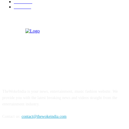
Business
9
Tourism
4
ABOUT US
TheWokeIndia is your news, entertainment, music fashion website. We
provide you with the latest breaking news and videos straight from the
entertainment industry.
Contact us:
contact@thewokeindia.com