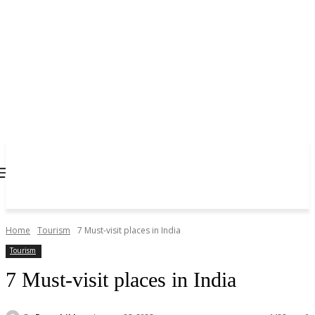
Home
Tourism
7 Must-visit places in India
Tourism
7 Must-visit places in India