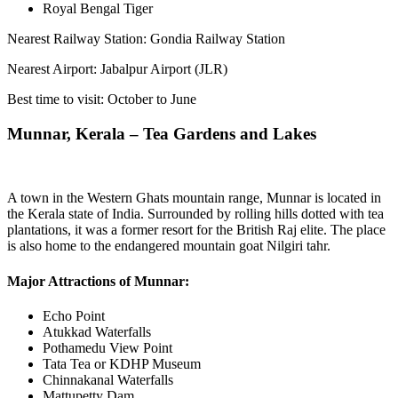
Royal Bengal Tiger
Nearest Railway Station: Gondia Railway Station
Nearest Airport: Jabalpur Airport (JLR)
Best time to visit: October to June
Munnar, Kerala – Tea Gardens and Lakes
A town in the Western Ghats mountain range, Munnar is located in
the Kerala state of India. Surrounded by rolling hills dotted with tea
plantations, it was a former resort for the British Raj elite. The place
is also home to the endangered mountain goat Nilgiri tahr.
Major Attractions of Munnar:
Echo Point
Atukkad Waterfalls
Pothamedu View Point
Tata Tea or KDHP Museum
Chinnakanal Waterfalls
Mattupetty Dam