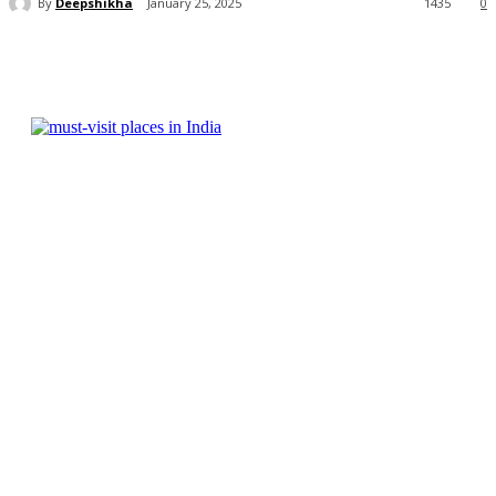
By
Deepshikha
January 25, 2025
1435
0