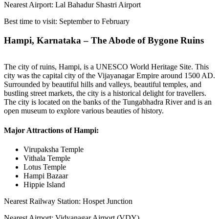
Nearest Airport: Lal Bahadur Shastri Airport
Best time to visit: September to February
Hampi, Karnataka – The Abode of Bygone Ruins
The city of ruins, Hampi, is a UNESCO World Heritage Site. This
city was the capital city of the Vijayanagar Empire around 1500 AD.
Surrounded by beautiful hills and valleys, beautiful temples, and
bustling street markets, the city is a historical delight for travellers.
The city is located on the banks of the Tungabhadra River and is an
open museum to explore various beauties of history.
Major Attractions of Hampi:
Virupaksha Temple
Vithala Temple
Lotus Temple
Hampi Bazaar
Hippie Island
Nearest Railway Station: Hospet Junction
Nearest Airport: Vidyanagar Airport (VDY)