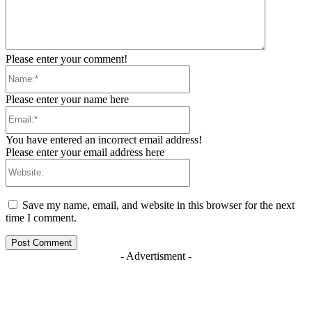
Please enter your comment!
Name:*
Please enter your name here
Email:*
You have entered an incorrect email address!
Please enter your email address here
Website:
Save my name, email, and website in this browser for the next
time I comment.
- Advertisment -