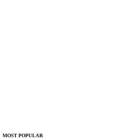
MOST POPULAR