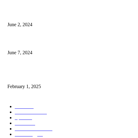
Lava Yuva 5G Launched in India: Another Budget 5G Phone
June 2, 2024
3 things Zoho CEO Sridhar Vembu said during an event in Austin
June 7, 2024
Nirmala Sitharaman Announces Makhana Board in Bihar; Discover 10 Hea
Benefits and Ways to Include Foxnuts in Your Diet
February 1, 2025
POPULAR CATEGORY
News
205
Entertainment
33
Sports
27
Fashion
20
Health & Fitness
17
Technology
13