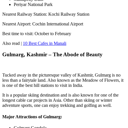
Periyar National Park
Nearest Railway Station: Kochi Railway Station
Nearest Airport: Cochin International Airport
Best time to visit: October to February
Also read |
10 Best Cafes in Manali
Gulmarg, Kashmir – The Abode of Beauty
Tucked away in the picturesque valley of Kashmir, Gulmarg is no
less than a fairytale land. Also known as the Meadow of Flowers, it
is one of the best hill stations to visit in India.
It is a popular skiing destination and is also known for one of the
longest cable car projects in Asia. Other than skiing or winter
adventure sports, one can enjoy trekking and golfing as well.
Major Attractions of Gulmarg:
Gulmarg Gondola