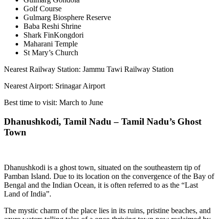
Golf Course
Gulmarg Biosphere Reserve
Baba Reshi Shrine
Shark FinKongdori
Maharani Temple
St Mary’s Church
Nearest Railway Station: Jammu Tawi Railway Station
Nearest Airport: Srinagar Airport
Best time to visit: March to June
Dhanushkodi, Tamil Nadu – Tamil Nadu’s Ghost
Town
Dhanushkodi is a ghost town, situated on the southeastern tip of
Pamban Island. Due to its location on the convergence of the Bay of
Bengal and the Indian Ocean, it is often referred to as the “Last
Land of India”.
The mystic charm of the place lies in its ruins, pristine beaches, and