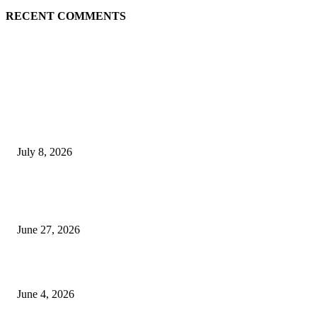
RECENT COMMENTS
EDITOR PICKS
History at Wimbledon! Arnav Paparkar becomes first Indian in 36 years to
boys’ singles quarter-finals since Leander Paes
July 8, 2026
Ram Mandir donation row: Champat Rai, Anil Mishra resign from Shri R
Janmabhoomi Trust
June 27, 2026
Delhi Hotel Fire: Locals Rush to Rescue as Chaos and Panic Unfold
June 4, 2026
POPULAR POSTS