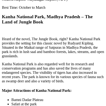
Best Time: October to March
Kanha National Park, Madhya Pradesh – The
Land of Jungle Book
Heard of the novel, The Jungle Book, right? Kanha National Park
provides the setting for this classic novel by Rudyard Kipling.
Situated in the Maikal range of Satpuras in Madhya Pradesh, the
park is rich in lush saal and bamboo forests, lakes, streams, and open
grasslands.
Kanha National Park is also regarded well for its research and
conservation programs and has also saved the lives of many
endangered species. The visibility of tigers has also increased in
recent years. The park is known for its various species of fauna such
as swamp deer and also a variety of birds.
Major Attractions of Kanha National Park:
Bamni Dadar Plateau
Safari at the park