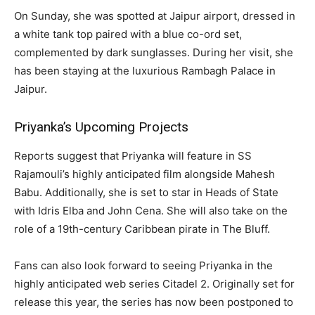
On Sunday, she was spotted at Jaipur airport, dressed in
a white tank top paired with a blue co-ord set,
complemented by dark sunglasses. During her visit, she
has been staying at the luxurious Rambagh Palace in
Jaipur.
Priyanka’s Upcoming Projects
Reports suggest that Priyanka will feature in SS
Rajamouli’s highly anticipated film alongside Mahesh
Babu. Additionally, she is set to star in Heads of State
with Idris Elba and John Cena. She will also take on the
role of a 19th-century Caribbean pirate in The Bluff.
Fans can also look forward to seeing Priyanka in the
highly anticipated web series Citadel 2. Originally set for
release this year, the series has now been postponed to