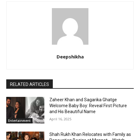
Deepshikha
RELATED ARTICLES
Zaheer Khan and Sagarika Ghatge
Welcome Baby Boy: Reveal First Picture
and His Beautiful Name
April 16, 2025
Entertainment
Shah Rukh Khan Relocates with Family as