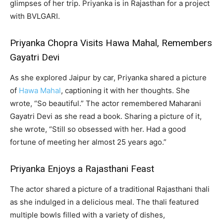
glimpses of her trip. Priyanka is in Rajasthan for a project
with BVLGARI.
Priyanka Chopra Visits Hawa Mahal, Remembers
Gayatri Devi
As she explored Jaipur by car, Priyanka shared a picture
of
Hawa Mahal
, captioning it with her thoughts. She
wrote, “So beautiful.” The actor remembered Maharani
Gayatri Devi as she read a book. Sharing a picture of it,
she wrote, “Still so obsessed with her. Had a good
fortune of meeting her almost 25 years ago.”
Priyanka Enjoys a Rajasthani Feast
The actor shared a picture of a traditional Rajasthani thali
as she indulged in a delicious meal. The thali featured
multiple bowls filled with a variety of dishes,