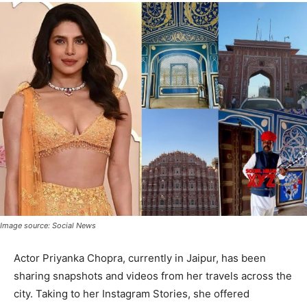
Image source: Social News
Actor Priyanka Chopra, currently in Jaipur, has been
sharing snapshots and videos from her travels across the
city. Taking to her Instagram Stories, she offered