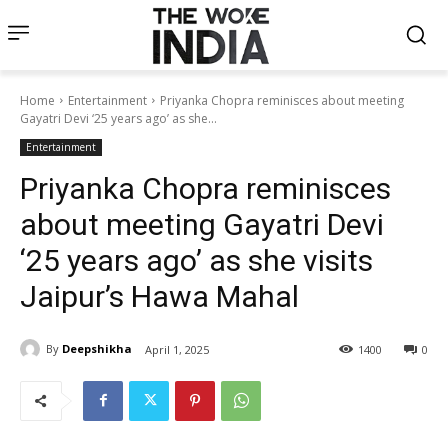
Home
Entertainment
Priyanka Chopra reminisces about meeting
Gayatri Devi ‘25 years ago’ as she...
Entertainment
Priyanka Chopra reminisces
about meeting Gayatri Devi
‘25 years ago’ as she visits
Jaipur’s Hawa Mahal
By
Deepshikha
April 1, 2025
1400
0