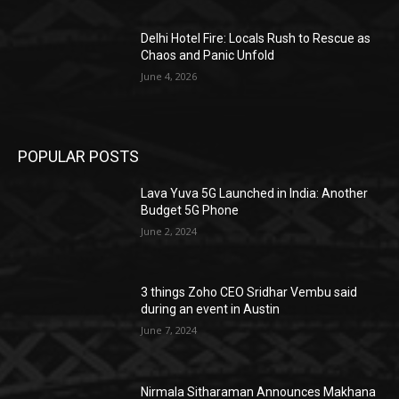
Delhi Hotel Fire: Locals Rush to Rescue as
Chaos and Panic Unfold
June 4, 2026
POPULAR POSTS
Lava Yuva 5G Launched in India: Another
Budget 5G Phone
June 2, 2024
3 things Zoho CEO Sridhar Vembu said
during an event in Austin
June 7, 2024
Nirmala Sitharaman Announces Makhana