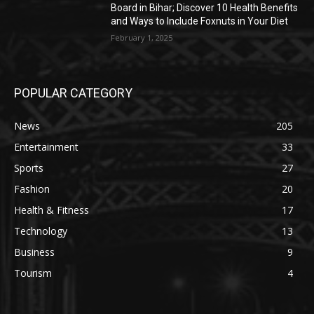
Board in Bihar; Discover 10 Health Benefits
and Ways to Include Foxnuts in Your Diet
February 1, 2025
POPULAR CATEGORY
News
205
Entertainment
33
Sports
27
Fashion
20
Health & Fitness
17
Technology
13
Business
9
Tourism
4