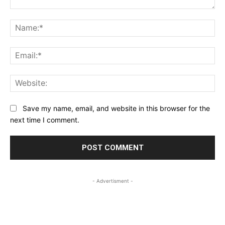
Comment:
Na
Ema
Web
Save my name, email, and website in this browser for the
next time I comment.
- Advertisment -