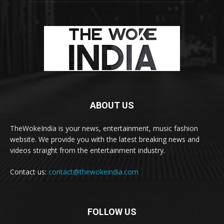
ABOUT US
TheWokeIndia is your news, entertainment, music fashion
website. We provide you with the latest breaking news and
videos straight from the entertainment industry.
Contact us:
contact@thewokeindia.com
FOLLOW US