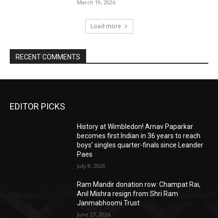
March 19, 2026
Load more
RECENT COMMENTS
EDITOR PICKS
History at Wimbledon! Arnav Paparkar
becomes first Indian in 36 years to reach
boys’ singles quarter-finals since Leander
Paes
July 8, 2026
Ram Mandir donation row: Champat Rai,
Anil Mishra resign from Shri Ram
Janmabhoomi Trust
June 27, 2026