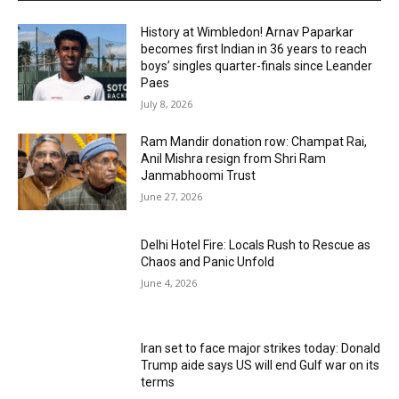
History at Wimbledon! Arnav Paparkar
becomes first Indian in 36 years to reach
boys’ singles quarter-finals since Leander
Paes
July 8, 2026
Ram Mandir donation row: Champat Rai,
Anil Mishra resign from Shri Ram
Janmabhoomi Trust
June 27, 2026
Delhi Hotel Fire: Locals Rush to Rescue as
Chaos and Panic Unfold
June 4, 2026
Iran set to face major strikes today: Donald
Trump aide says US will end Gulf war on its
terms