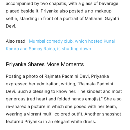
accompanied by two chapatis, with a glass of beverage
placed beside it. Priyanka also posted a no-makeup
selfie, standing in front of a portrait of Maharani Gayatri
Devi.
Also read |
Mumbai comedy club, which hosted Kunal
Kamra and Samay Raina, is shutting down
Priyanka Shares More Moments
Posting a photo of Rajmata Padmini Devi, Priyanka
expressed her admiration, writing, “Rajmata Padmini
Devi. Such a blessing to know her. The kindest and most
generous (red heart and folded hands emojis).” She also
re-shared a picture in which she posed with her team,
wearing a vibrant multi-colored outfit. Another snapshot
featured Priyanka in an elegant white dress.