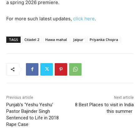
a spring 2026 premiere.
For more such latest updates,
click here
.
TAGS
Citadel 2
Hawa mahal
Jaipur
Priyanka Chopra
Previous article
Next article
Punjab’s ‘Yeshu Yeshu’
8 Best Places to visit in India
Pastor Bajinder Singh
this summer
Sentenced to Life in 2018
Rape Case