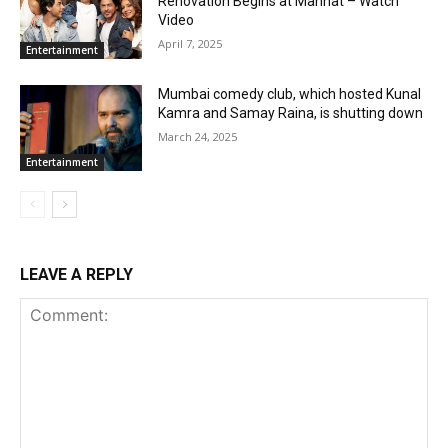
Renovation Begins at Mannat – Watch
Video
April 7, 2025
Entertainment
Mumbai comedy club, which hosted Kunal
Kamra and Samay Raina, is shutting down
March 24, 2025
Entertainment
LEAVE A REPLY