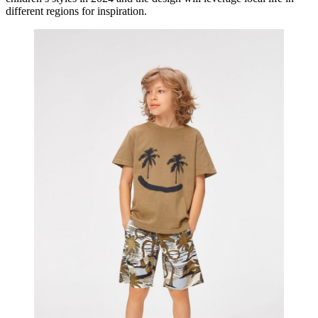
different regions for inspiration.