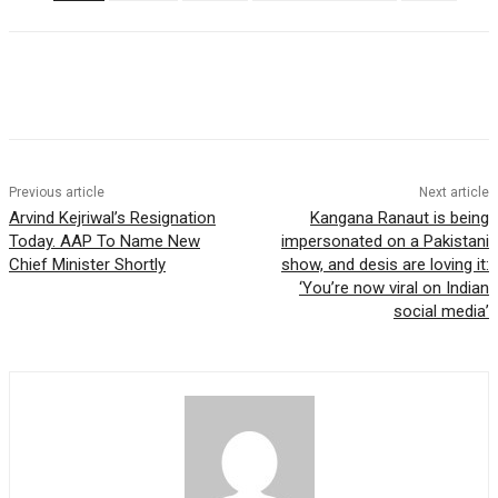
Previous article
Next article
Arvind Kejriwal’s Resignation
Kangana Ranaut is being
Today. AAP To Name New
impersonated on a Pakistani
Chief Minister Shortly
show, and desis are loving it:
‘You’re now viral on Indian
social media’