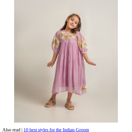
Also read |
10 best styles for the Indian Groom