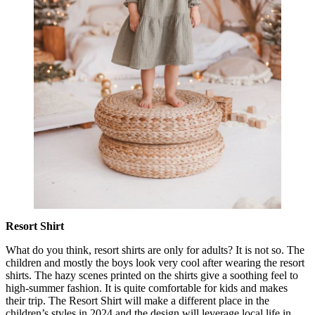
Resort Shirt
What do you think, resort shirts are only for adults? It is not so. The
children and mostly the boys look very cool after wearing the resort
shirts. The hazy scenes printed on the shirts give a soothing feel to
high-summer fashion. It is quite comfortable for kids and makes
their trip. The Resort Shirt will make a different place in the
children’s styles in 2024 and the design will leverage local life in