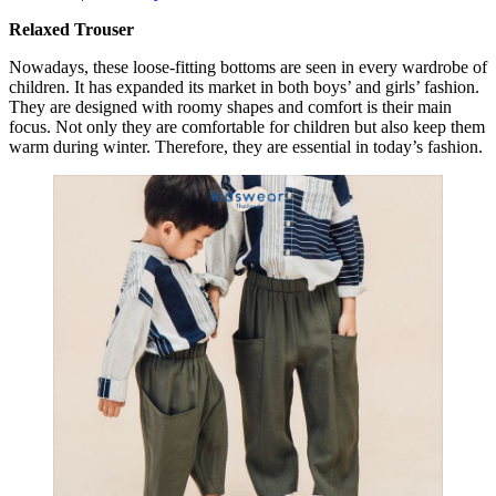
Relaxed Trouser
Nowadays, these loose-fitting bottoms are seen in every wardrobe of
children. It has expanded its market in both boys’ and girls’ fashion.
They are designed with roomy shapes and comfort is their main
focus. Not only they are comfortable for children but also keep them
warm during winter. Therefore, they are essential in today’s fashion.