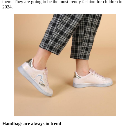
them. They are going to be the most trendy fashion for children in
2024.
Handbags are always in trend