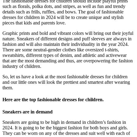
The fashionable dresses for children should include playful prints
such as florals, polka dots, and stripes, as well as fun and trendy
details such as frills, ruffles, and bows. The goal of fashionable
dresses for children in 2024 will be to create unique and stylish
pieces that kids and parents love.
Graphic prints and bold and vibrant colors will bring out their joyful
nature. Sneakers of different designs and puff sleeves are always in
fashion and will also maintain their individuality in the year 2024.
There are some neutral-gender clothes like oversized t-shirts,
sweatshirts, different types of denim, and athletic and activewear
that are the most demanding and thus, are overpowering the fashion
industry of children.
So, let us have a look at the most fashionable dresses for children
and our little ones will look the prettiest and smartest after wearing
them.
Here are the top fashionable dresses for children.
Sneakers are in demand
Sneakers are going to be high in demand in children’s fashion in
2024. It is going to be the biggest fashion for both boys and girls.
They can be worn on any of the dresses and suit well with each of