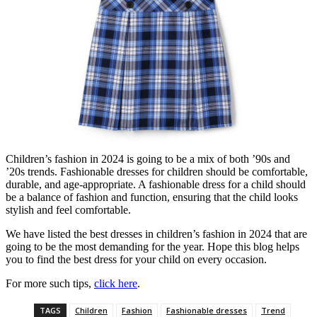
Children’s fashion in 2024 is going to be a mix of both ’90s and
’20s trends. Fashionable dresses for children should be comfortable,
durable, and age-appropriate. A fashionable dress for a child should
be a balance of fashion and function, ensuring that the child looks
stylish and feel comfortable.
We have listed the best dresses in children’s fashion in 2024 that are
going to be the most demanding for the year. Hope this blog helps
you to find the best dress for your child on every occasion.
For more such tips,
click here
.
TAGS
Children
Fashion
Fashionable dresses
Trend