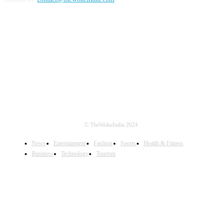
FOLLOW US
© TheWokeIndia 2024
News
Entertainment
Fashion
Sports
Health & Fitness
Business
Technology
Tourism