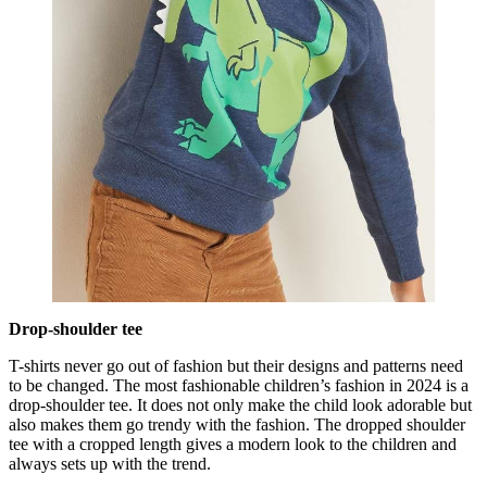
Drop-shoulder tee
T-shirts never go out of fashion but their designs and patterns need
to be changed. The most fashionable children’s fashion in 2024 is a
drop-shoulder tee. It does not only make the child look adorable but
also makes them go trendy with the fashion. The dropped shoulder
tee with a cropped length gives a modern look to the children and
always sets up with the trend.