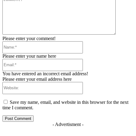
Please enter your comment!
Name:*
Please enter your name here
Email:*
You have entered an incorrect email address!
Please enter your email address here
Website:
Save my name, email, and website in this browser for the next
time I comment.
- Advertisment -