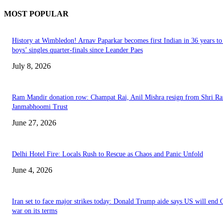
MOST POPULAR
History at Wimbledon! Arnav Paparkar becomes first Indian in 36 years to
boys’ singles quarter-finals since Leander Paes
July 8, 2026
Ram Mandir donation row: Champat Rai, Anil Mishra resign from Shri R
Janmabhoomi Trust
June 27, 2026
Delhi Hotel Fire: Locals Rush to Rescue as Chaos and Panic Unfold
June 4, 2026
Iran set to face major strikes today: Donald Trump aide says US will end 
war on its terms