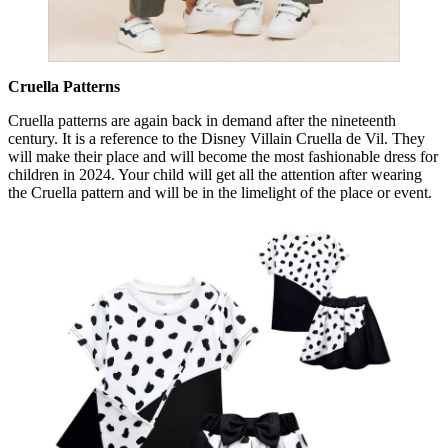
Cruella Patterns
Cruella patterns are again back in demand after the nineteenth
century. It is a reference to the Disney Villain Cruella de Vil. They
will make their place and will become the most fashionable dress for
children in 2024. Your child will get all the attention after wearing
the Cruella pattern and will be in the limelight of the place or event.