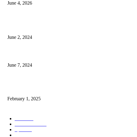
June 4, 2026
POPULAR POSTS
Lava Yuva 5G Launched in India: Another Budget 5G Phone
June 2, 2024
3 things Zoho CEO Sridhar Vembu said during an event in Austin
June 7, 2024
Nirmala Sitharaman Announces Makhana Board in Bihar; Discover 10 Hea
Benefits and Ways to Include Foxnuts in Your Diet
February 1, 2025
POPULAR CATEGORY
News
205
Entertainment
33
Sports
27
Fashion
20