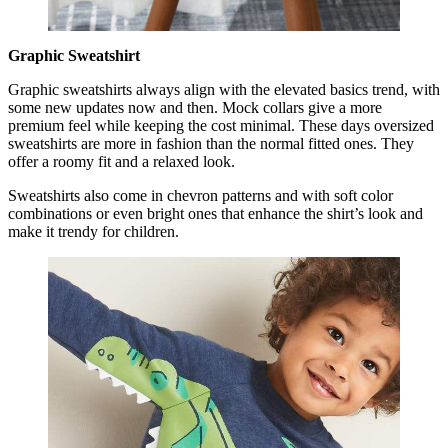
Graphic Sweatshirt
Graphic sweatshirts always align with the elevated basics trend, with
some new updates now and then. Mock collars give a more
premium feel while keeping the cost minimal. These days oversized
sweatshirts are more in fashion than the normal fitted ones. They
offer a roomy fit and a relaxed look.
Sweatshirts also come in chevron patterns and with soft color
combinations or even bright ones that enhance the shirt’s look and
make it trendy for children.