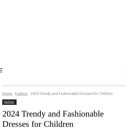
Home
Fashion
2024 Trendy and Fashionable Dresses for Children
Fashion
2024 Trendy and Fashionable
Dresses for Children