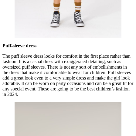
Puff-sleeve dress
The puff sleeve dress looks for comfort in the first place rather than
fashion. It is a casual dress with exaggerated detailing, such as
oversized puff sleeves. There is not any sort of embellishments in
the dress that make it comfortable to wear for children. Puff sleeves
add a great look even to a very simple dress and make the girl look
adorable. It can be worn on party occasions and can be a great fit for
any special event. These are going to be the best children’s fashion
in 2024.