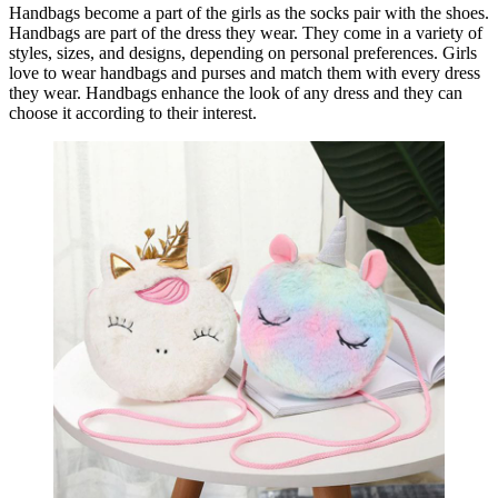
Handbags become a part of the girls as the socks pair with the shoes.
Handbags are part of the dress they wear. They come in a variety of
styles, sizes, and designs, depending on personal preferences. Girls
love to wear handbags and purses and match them with every dress
they wear. Handbags enhance the look of any dress and they can
choose it according to their interest.