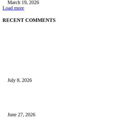
March 19, 2026
Load more
RECENT COMMENTS
EDITOR PICKS
History at Wimbledon! Arnav Paparkar becomes first Indian in 36 years to
boys’ singles quarter-finals since Leander Paes
July 8, 2026
Ram Mandir donation row: Champat Rai, Anil Mishra resign from Shri R
Janmabhoomi Trust
June 27, 2026
Delhi Hotel Fire: Locals Rush to Rescue as Chaos and Panic Unfold