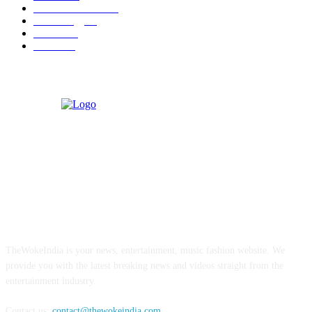
Health & Fitness
17
Technology
13
Business
9
Tourism
4
ABOUT US
TheWokeIndia is your news, entertainment, music fashion website. We
provide you with the latest breaking news and videos straight from the
entertainment industry.
Contact us:
contact@thewokeindia.com