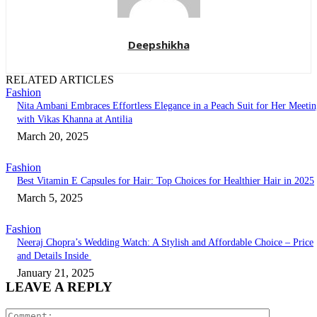
Deepshikha
RELATED ARTICLES
Fashion
Nita Ambani Embraces Effortless Elegance in a Peach Suit for Her Meeti
with Vikas Khanna at Antilia
March 20, 2025
Fashion
Best Vitamin E Capsules for Hair: Top Choices for Healthier Hair in 2025
March 5, 2025
Fashion
Neeraj Chopra’s Wedding Watch: A Stylish and Affordable Choice – Price
and Details Inside
January 21, 2025
LEAVE A REPLY
Comment: