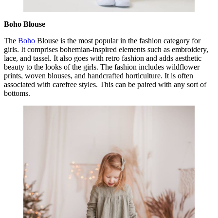
Boho Blouse
The
Boho
Blouse is the most popular in the fashion category for
girls. It comprises bohemian-inspired elements such as embroidery,
lace, and tassel. It also goes with retro fashion and adds aesthetic
beauty to the looks of the girls. The fashion includes wildflower
prints, woven blouses, and handcrafted horticulture. It is often
associated with carefree styles. This can be paired with any sort of
bottoms.