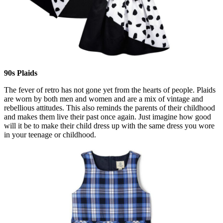
90s Plaids
The fever of retro has not gone yet from the hearts of people. Plaids
are worn by both men and women and are a mix of vintage and
rebellious attitudes. This also reminds the parents of their childhood
and makes them live their past once again. Just imagine how good
will it be to make their child dress up with the same dress you wore
in your teenage or childhood.