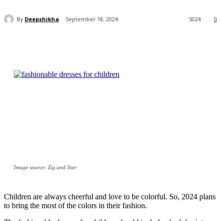
By
Deepshikha
September 18, 2024
5024
0
Image source: Zig and Star
Children are always cheerful and love to be colorful. So, 2024 plans
to bring the most of the colors in their fashion.