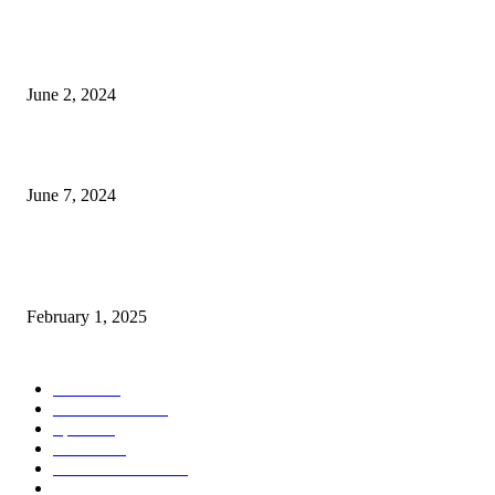
Lava Yuva 5G Launched in India: Another Budget 5G Phone
June 2, 2024
3 things Zoho CEO Sridhar Vembu said during an event in Austin
June 7, 2024
Nirmala Sitharaman Announces Makhana Board in Bihar; Discover 10 Hea
Benefits and Ways to Include Foxnuts in Your Diet
February 1, 2025
POPULAR CATEGORY
News
205
Entertainment
33
Sports
27
Fashion
20
Health & Fitness
17
Technology
13