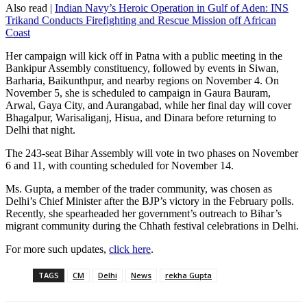
Also read |
Indian Navy’s Heroic Operation in Gulf of Aden: INS
Trikand Conducts Firefighting and Rescue Mission off African
Coast
Her campaign will kick off in Patna with a public meeting in the
Bankipur Assembly constituency, followed by events in Siwan,
Barharia, Baikunthpur, and nearby regions on November 4. On
November 5, she is scheduled to campaign in Gaura Bauram,
Arwal, Gaya City, and Aurangabad, while her final day will cover
Bhagalpur, Warisaliganj, Hisua, and Dinara before returning to
Delhi that night.
The 243-seat Bihar Assembly will vote in two phases on November
6 and 11, with counting scheduled for November 14.
Ms. Gupta, a member of the trader community, was chosen as
Delhi’s Chief Minister after the BJP’s victory in the February polls.
Recently, she spearheaded her government’s outreach to Bihar’s
migrant community during the Chhath festival celebrations in Delhi.
For more such updates,
click here
.
TAGS
CM
Delhi
News
rekha Gupta