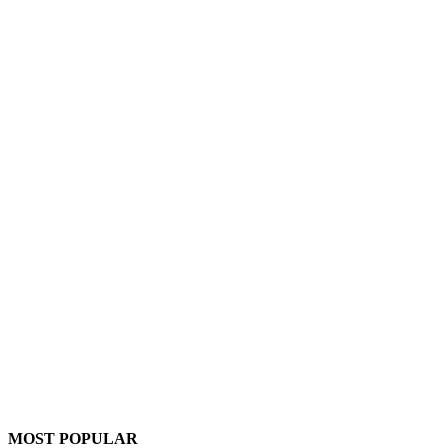
MOST POPULAR