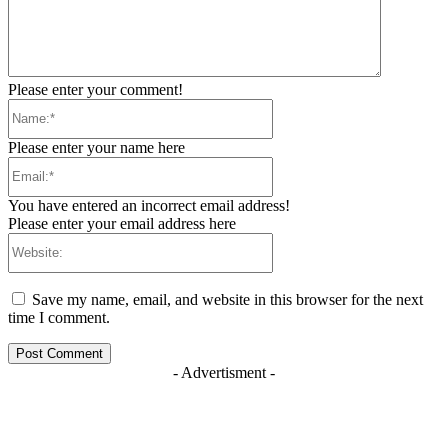
Please enter your comment!
Name:*
Please enter your name here
Email:*
You have entered an incorrect email address!
Please enter your email address here
Website:
Save my name, email, and website in this browser for the next
time I comment.
- Advertisment -