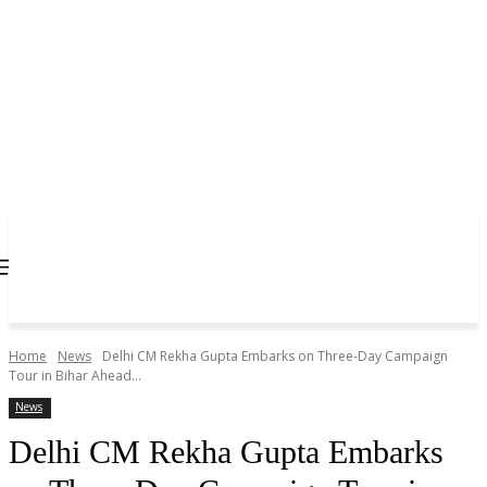
Home
News
Delhi CM Rekha Gupta Embarks on Three-Day Campaign
Tour in Bihar Ahead...
News
Delhi CM Rekha Gupta Embarks