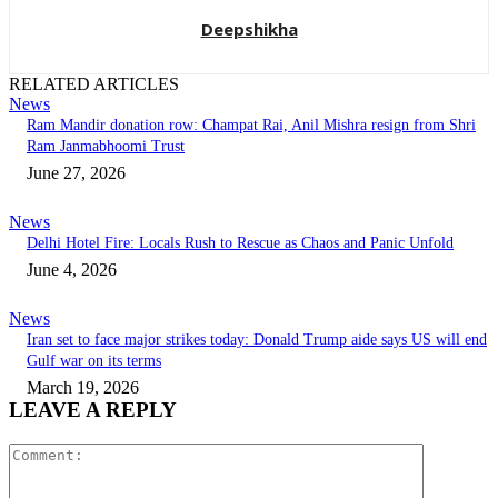
Deepshikha
RELATED ARTICLES
News
Ram Mandir donation row: Champat Rai, Anil Mishra resign from Shri
Ram Janmabhoomi Trust
June 27, 2026
News
Delhi Hotel Fire: Locals Rush to Rescue as Chaos and Panic Unfold
June 4, 2026
News
Iran set to face major strikes today: Donald Trump aide says US will end
Gulf war on its terms
March 19, 2026
LEAVE A REPLY
Comment: