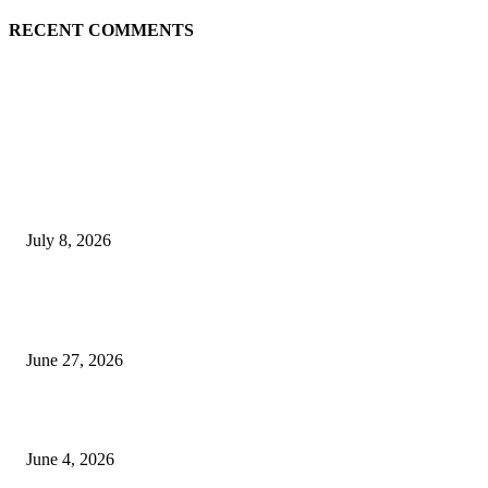
RECENT COMMENTS
EDITOR PICKS
History at Wimbledon! Arnav Paparkar becomes first Indian in 36 years to
boys’ singles quarter-finals since Leander Paes
July 8, 2026
Ram Mandir donation row: Champat Rai, Anil Mishra resign from Shri R
Janmabhoomi Trust
June 27, 2026
Delhi Hotel Fire: Locals Rush to Rescue as Chaos and Panic Unfold
June 4, 2026
POPULAR POSTS