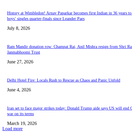
History at Wimbledon! Arnav Paparkar becomes first Indian in 36 years to
boys’ singles quarter-finals since Leander Paes
July 8, 2026
Ram Mandir donation row: Champat Rai, Anil Mishra resign from Shri R
Janmabhoomi Trust
June 27, 2026
Delhi Hotel Fire: Locals Rush to Rescue as Chaos and Panic Unfold
June 4, 2026
Iran set to face major strikes today: Donald Trump aide says US will end 
war on its terms
March 19, 2026
Load more