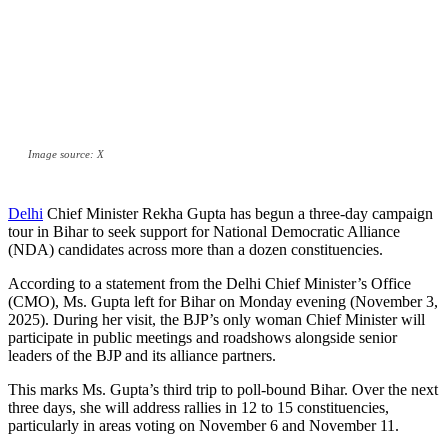
Image source: X
Delhi
Chief Minister Rekha Gupta has begun a three-day campaign
tour in Bihar to seek support for National Democratic Alliance
(NDA) candidates across more than a dozen constituencies.
According to a statement from the Delhi Chief Minister’s Office
(CMO), Ms. Gupta left for Bihar on Monday evening (November 3,
2025). During her visit, the BJP’s only woman Chief Minister will
participate in public meetings and roadshows alongside senior
leaders of the BJP and its alliance partners.
This marks Ms. Gupta’s third trip to poll-bound Bihar. Over the next
three days, she will address rallies in 12 to 15 constituencies,
particularly in areas voting on November 6 and November 11.