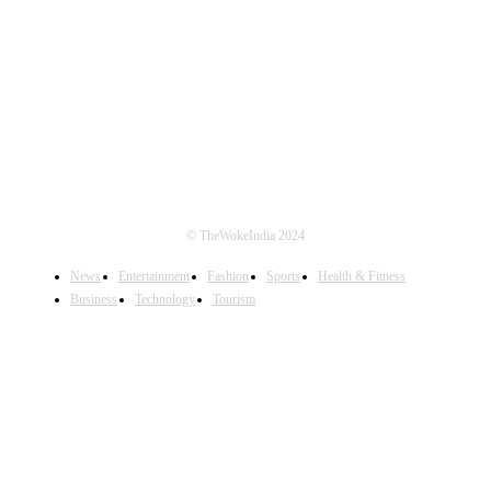
FOLLOW US
© TheWokeIndia 2024
News
Entertainment
Fashion
Sports
Health & Fitness
Business
Technology
Tourism