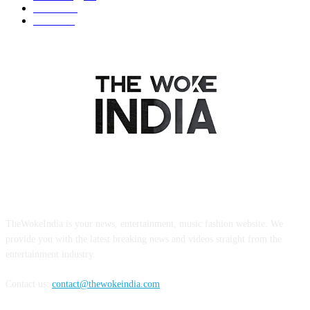
Business
9
Tourism
4
ABOUT US
TheWokeIndia is your news, entertainment, music fashion website. We
provide you with the latest breaking news and videos straight from the
entertainment industry.
Contact us:
contact@thewokeindia.com