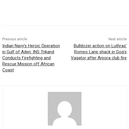
Previous article
Next article
Indian Navy’s Heroic Operation
Bulldozer action on Luthras’
in Gulf of Aden: INS Trikand
Romeo Lane shack in Goa’s
Conducts Firefighting and
Vagator after Arpora club fire
Rescue Mission off African
Coast