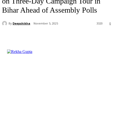
on Three-Day Campaign Tour in
Bihar Ahead of Assembly Polls
By
Deepshikha
November 5, 2025
3320
0