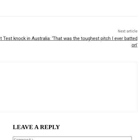
Next article
st Test knock in Australia: ‘That was the toughest pitch I ever batted
on’
LEAVE A REPLY
Com