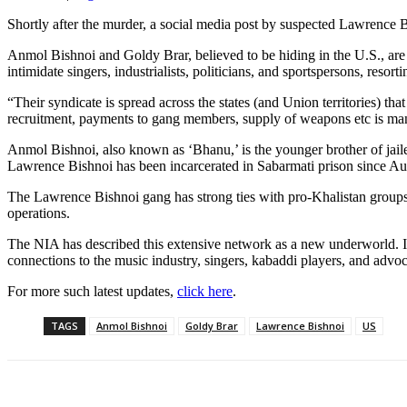
Shortly after the murder, a social media post by suspected Lawrence
Anmol Bishnoi and Goldy Brar, believed to be hiding in the U.S., are 
intimidate singers, industrialists, politicians, and sportspersons, reso
“Their syndicate is spread across the states (and Union territories)
recruitment, payments to gang members, supply of weapons etc is man
Anmol Bishnoi, also known as ‘Bhanu,’ is the younger brother of jai
Lawrence Bishnoi has been incarcerated in Sabarmati prison since Augu
The Lawrence Bishnoi gang has strong ties with pro-Khalistan groups
operations.
The NIA has described this extensive network as a new underworld. In 
connections to the music industry, singers, kabaddi players, and advoc
For more such latest updates,
click here
.
TAGS
Anmol Bishnoi
Goldy Brar
Lawrence Bishnoi
US