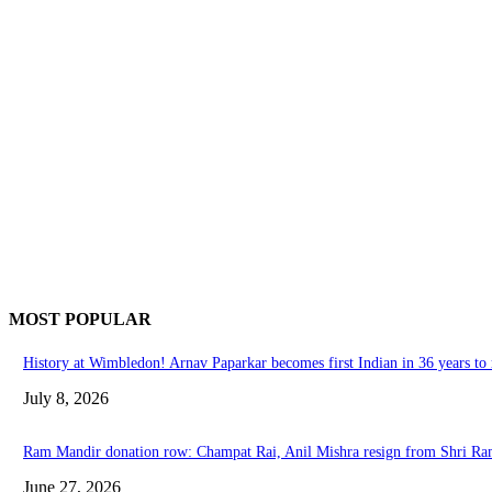
MOST POPULAR
History at Wimbledon! Arnav Paparkar becomes first Indian in 36 years to r
July 8, 2026
Ram Mandir donation row: Champat Rai, Anil Mishra resign from Shri R
June 27, 2026