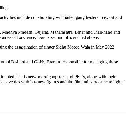
ling.
ivities include collaborating with jailed gang leaders to extort and
esh, Madhya Pradesh, Gujarat, Maharashtra, Bihar and Jharkhand and
aides of Lawrence,” said a second officer cited above.
ating the assassination of singer Sidhu Moose Wala in May 2022.
 Anmol Bishnoi and Goldy Brar are responsible for managing these
 it noted, “This network of gangsters and PKEs, along with their
nsive ties with business figures and the film industry came to light.”