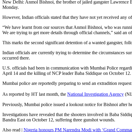
New Delhi: Anmol Bishnoi, the brother of jailed gangster Lawrence Bis
Monday.
However, Indian officials stated that they have not yet received any of
“We have learnt from our sources that Anmol Bishnoi, who was running
We are trying to get more details through official channels,” said an 
This marks the second significant detention of a wanted gangster, fo
Indian officials are currently trying to determine the circumstances su
occurred there.
U.S. officials had been in communication with Mumbai Police regardin
April 14 and the killing of NCP leader Baba Siddique on October 12.
Mumbai police are reportedly preparing to send an extradition request
As reported by HT last month, the
National Investigation Agency
(NIA
Previously, Mumbai police issued a lookout notice for Bishnoi after he
Investigations have revealed that the shooters involved in Baba Siddi
Bandra East on October 12, suffering three gunshot wounds.
Also read |
Nigeria honours PM Narendra Modi with ‘Grand Commande