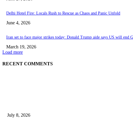
Delhi Hotel Fire: Locals Rush to Rescue as Chaos and Panic Unfold
June 4, 2026
Iran set to face major strikes today: Donald Trump aide says US will end G
March 19, 2026
Load more
RECENT COMMENTS
EDITOR PICKS
History at Wimbledon! Arnav Paparkar becomes first Indian in 36 years to 
July 8, 2026
Ram Mandir donation row: Champat Rai, Anil Mishra resign from Shri 