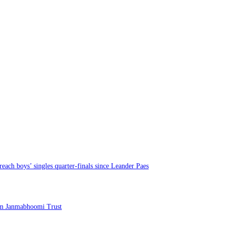
each boys’ singles quarter-finals since Leander Paes
am Janmabhoomi Trust