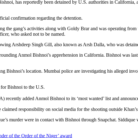
hnoi, has reportedly been detained by U.S. authorities in California, ac
ficial confirmation regarding the detention.
 the gang’s activities along with Goldy Brar and was operating from th
officer, who asked not to be named.
llowing Arshdeep Singh Gill, also known as Arsh Dalla, who was detaine
rrounding Anmol Bishnoi’s apprehension in California. Bishnoi was last t
g Bishnoi’s location. Mumbai police are investigating his alleged inv
 for Bishnoi to the U.S.
) recently added Anmol Bishnoi to its ‘most wanted’ list and announc
 claimed responsibility on social media for the shooting outside Khan’s
que’s murder were in contact with Bishnoi through Snapchat. Siddique wa
r of the Order of the Niger’ award