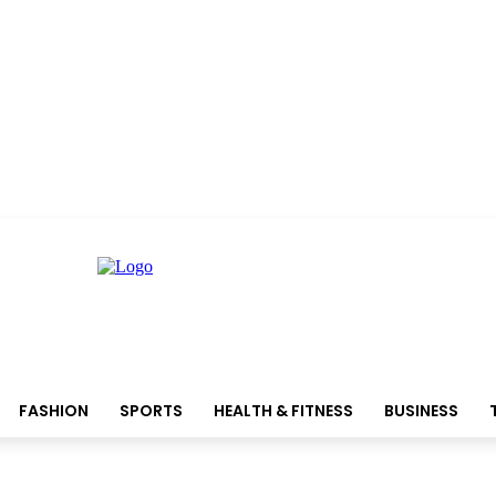
FASHION
SPORTS
HEALTH & FITNESS
BUSINESS