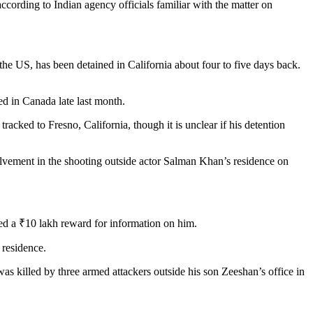
cording to Indian agency officials familiar with the matter on
e US, has been detained in California about four to five days back.
d in Canada late last month.
racked to Fresno, California, though it is unclear if his detention
olvement in the shooting outside actor Salman Khan’s residence on
ed a ₹10 lakh reward for information on him.
 residence.
s killed by three armed attackers outside his son Zeeshan’s office in