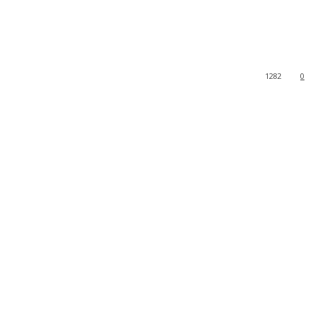
1282
0