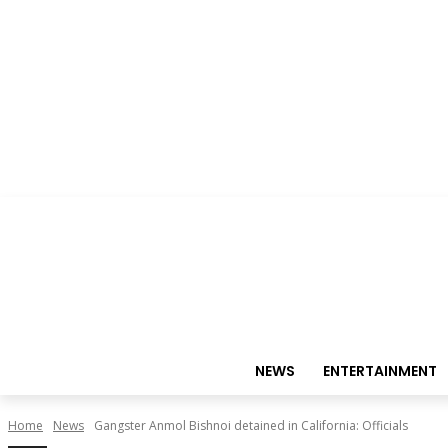
NEWS
ENTERTAINMENT
Home
News
Gangster Anmol Bishnoi detained in California: Officials