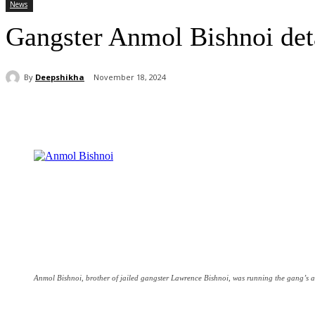
News
Gangster Anmol Bishnoi deta
By
Deepshikha
November 18, 2024
Share
Anmol Bishnoi, brother of jailed gangster Lawrence Bishnoi, was running the gang’s a