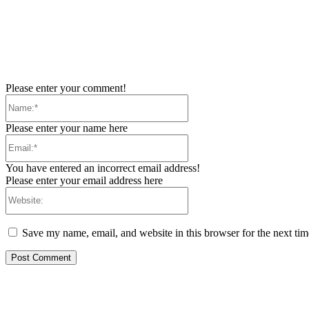
Please enter your comment!
Name:*
Please enter your name here
Email:*
You have entered an incorrect email address!
Please enter your email address here
Website:
Save my name, email, and website in this browser for the next ti