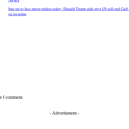
Iran set to face major strikes today: Donald Trump aide says US will end Gulf
on its terms
me I comment.
- Advertisment -