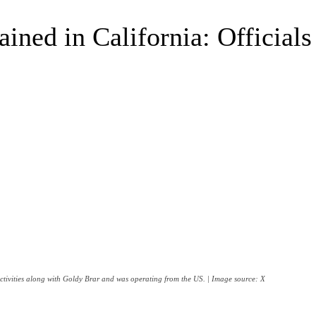
ined in California: Officials
ctivities along with Goldy Brar and was operating from the US. | Image source: X