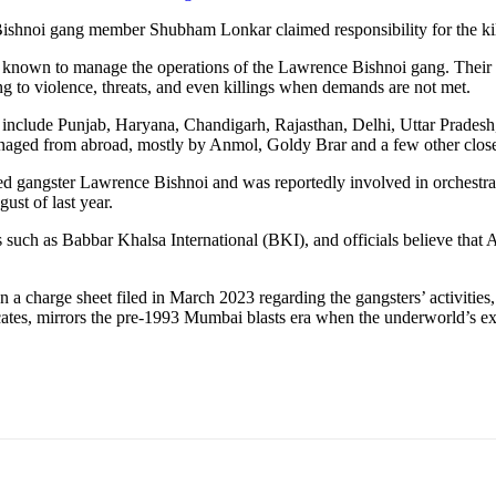
 Bishnoi gang member Shubham Lonkar claimed responsibility for the kil
known to manage the operations of the Lawrence Bishnoi gang. Their act
rting to violence, threats, and even killings when demands are not met.
 that include Punjab, Haryana, Chandigarh, Rajasthan, Delhi, Uttar Prad
aged from abroad, mostly by Anmol, Goldy Brar and a few other close 
led gangster Lawrence Bishnoi and was reportedly involved in orchestr
st of last year.
 such as Babbar Khalsa International (BKI), and officials believe that
a charge sheet filed in March 2023 regarding the gangsters’ activities,
ates, mirrors the pre-1993 Mumbai blasts era when the underworld’s exte