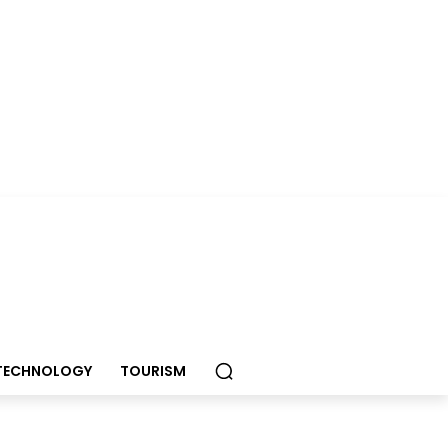
TECHNOLOGY
TOURISM