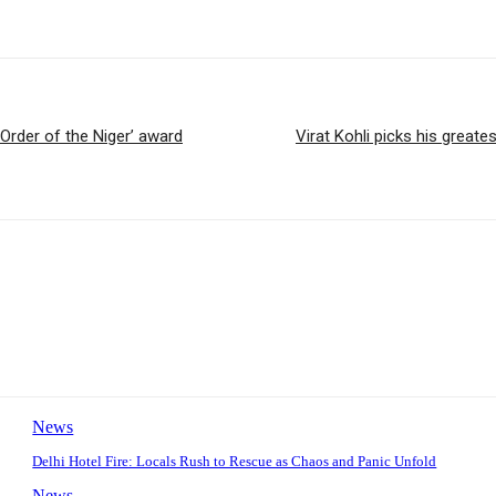
rder of the Niger’ award
Virat Kohli picks his greate
News
Delhi Hotel Fire: Locals Rush to Rescue as Chaos and Panic Unfold
News