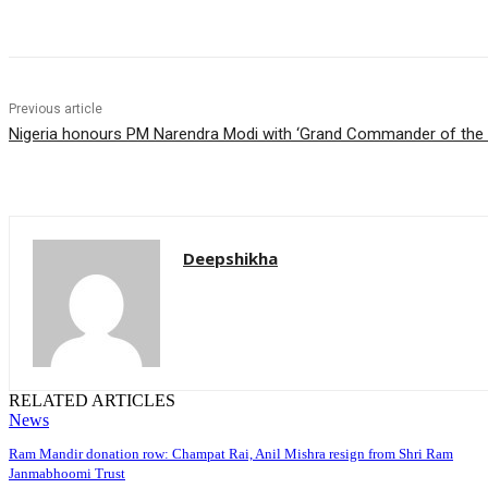
Share
Previous article
Nigeria honours PM Narendra Modi with ‘Grand Commander of the O
Deepshikha
RELATED ARTICLES
News
Ram Mandir donation row: Champat Rai, Anil Mishra resign from Shri Ram
Janmabhoomi Trust