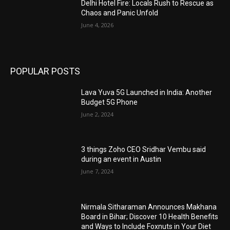
Delhi Hotel Fire: Locals Rush to Rescue as
Chaos and Panic Unfold
June 4, 2026
POPULAR POSTS
Lava Yuva 5G Launched in India: Another
Budget 5G Phone
June 2, 2024
3 things Zoho CEO Sridhar Vembu said
during an event in Austin
June 7, 2024
Nirmala Sitharaman Announces Makhana
Board in Bihar; Discover 10 Health Benefits
and Ways to Include Foxnuts in Your Diet