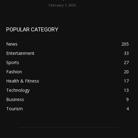
February 1, 2025
POPULAR CATEGORY
News
205
Entertainment
33
Sports
27
Fashion
20
Health & Fitness
17
Technology
13
Business
9
Tourism
4