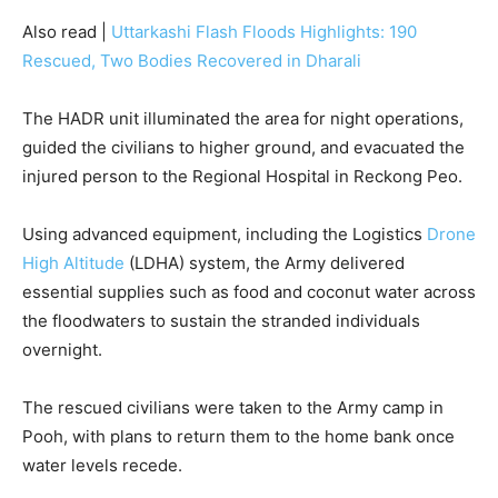
Also read |
Uttarkashi Flash Floods Highlights: 190
Rescued, Two Bodies Recovered in Dharali
The HADR unit illuminated the area for night operations,
guided the civilians to higher ground, and evacuated the
injured person to the Regional Hospital in Reckong Peo.
Using advanced equipment, including the Logistics
Drone
High Altitude
(LDHA) system, the Army delivered
essential supplies such as food and coconut water across
the floodwaters to sustain the stranded individuals
overnight.
The rescued civilians were taken to the Army camp in
Pooh, with plans to return them to the home bank once
water levels recede.