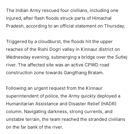
The Indian Army rescued four civilians, including one
injured, after flash floods struck parts of Himachal
Pradesh, according to an official statement on Thursday.
Triggered by a cloudburst, the floods hit the upper
reaches of the Rishi Dogri valley in Kinnaur district on
Wednesday evening, submerging a bridge over the Sutlej
river. The affected site was an active CPWD road
construction zone towards Gangthang Bralam.
Following an urgent request from the Kinnaur
superintendent of police, the Army quickly deployed a
Humanitarian Assistance and Disaster Relief (HADR)
column. Navigating darkness, strong currents, and
unstable terrain, the team reached the stranded civilians
on the far bank of the river.