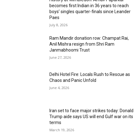
becomes first Indian in 36 years to reach
boys’ singles quarter-finals since Leander
Paes
July 8, 2026
Ram Mandir donation row: Champat Rai,
Anil Mishra resign from Shri Ram
Janmabhoomi Trust
June 27, 2026
Delhi Hotel Fire: Locals Rush to Rescue as
Chaos and Panic Unfold
June 4, 2026
Iran set to face major strikes today: Donald
Trump aide says US will end Gulf war on its
terms
March 19, 2026