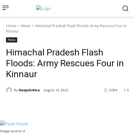
Home
News
Himachal Pradesh Flash Floods: Army Rescues Four in
Kinnaur
News
Himachal Pradesh Flash
Floods: Army Rescues Four in
Kinnaur
By
Deepshikha
August 14, 2025
12504
0
Image source: X