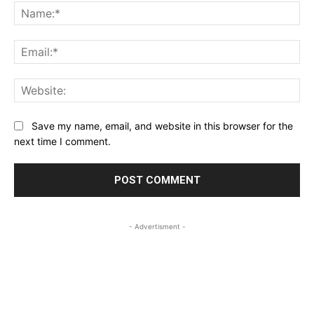
Na
Ema
Web
Save my name, email, and website in this browser for the
next time I comment.
- Advertisment -