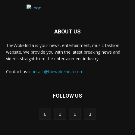
ABOUT US
TheWokeIndia is your news, entertainment, music fashion
website. We provide you with the latest breaking news and
videos straight from the entertainment industry.
Contact us:
contact@thewokeindia.com
FOLLOW US