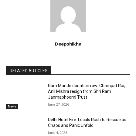
Deepshikha
RELATED ARTICLES
Ram Mandir donation row: Champat Rai,
Anil Mishra resign from Shri Ram
Janmabhoomi Trust
June 27, 2026
News
Delhi Hotel Fire: Locals Rush to Rescue as
Chaos and Panic Unfold
June 4, 2026