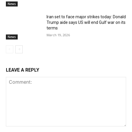
News
Iran set to face major strikes today: Donald
Trump aide says US will end Gulf war on its
terms
March 19, 2026
News
LEAVE A REPLY
Comment: