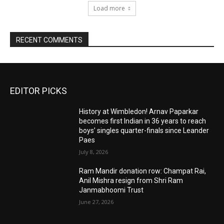
Load more
RECENT COMMENTS
EDITOR PICKS
History at Wimbledon! Arnav Paparkar
becomes first Indian in 36 years to reach
boys’ singles quarter-finals since Leander
Paes
July 8, 2026
Ram Mandir donation row: Champat Rai,
Anil Mishra resign from Shri Ram
Janmabhoomi Trust
June 27, 2026