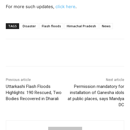
For more such updates,
click here
.
TAGS
Disaster
Flash floods
Himachal Pradesh
News
Previous article
Next article
Uttarkashi Flash Floods
Permission mandatory for
Highlights: 190 Rescued, Two
installation of Ganesha idols
Bodies Recovered in Dharali
at public places, says Mandya
DC