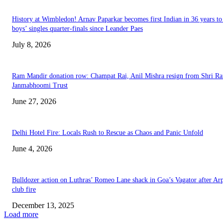
History at Wimbledon! Arnav Paparkar becomes first Indian in 36 years to
boys’ singles quarter-finals since Leander Paes
July 8, 2026
Ram Mandir donation row: Champat Rai, Anil Mishra resign from Shri R
Janmabhoomi Trust
June 27, 2026
Delhi Hotel Fire: Locals Rush to Rescue as Chaos and Panic Unfold
June 4, 2026
Bulldozer action on Luthras’ Romeo Lane shack in Goa’s Vagator after Ar
club fire
December 13, 2025
Load more