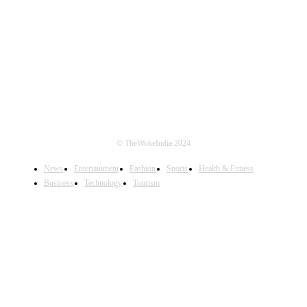
FOLLOW US
© TheWokeIndia 2024
News
Entertainment
Fashion
Sports
Health & Fitness
Business
Technology
Tourism