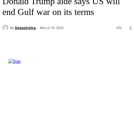
Donald Trump aide says US will
end Gulf war on its terms
By
Deepshikha
March 19, 2026
670
0