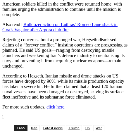
American soldiers killed in the conflict were returned home, with
families urging the administration to continue until the mission is
complete.
Also read |
Bulldozer action on Luthras’ Romeo Lane shack in
Goa’s Vagator after Arpora club fire
Rejecting concerns about a prolonged war, Hegseth dismissed
claims of a “forever conflict,” insisting operations are progressing as
planned. He said US goals—ranging from destroying missile
launchers and weakening Iran’s defence industry to neutralising its
navy and preventing it from acquiring nuclear weapons—remain
unchanged.
According to Hegseth, Iranian missile and drone attacks on US
forces have dropped by 90%, while its missile production capacity
has taken a severe hit. He further claimed that at least 120 Iranian
naval vessels have been damaged or destroyed, leaving its surface
fleet ineffective and its submarine force eliminated.
For more such updates,
click here
.
l
TAGS
Iran
Latest news
Trump
US
War