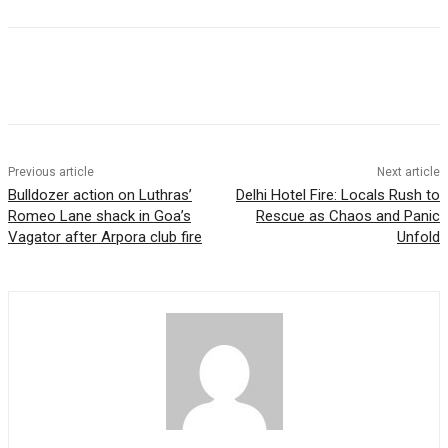
Previous article
Next article
Bulldozer action on Luthras’
Delhi Hotel Fire: Locals Rush to
Romeo Lane shack in Goa’s
Rescue as Chaos and Panic
Vagator after Arpora club fire
Unfold