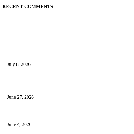
RECENT COMMENTS
EDITOR PICKS
History at Wimbledon! Arnav Paparkar becomes first Indian in 36 years to
boys’ singles quarter-finals since Leander Paes
July 8, 2026
Ram Mandir donation row: Champat Rai, Anil Mishra resign from Shri R
Janmabhoomi Trust
June 27, 2026
Delhi Hotel Fire: Locals Rush to Rescue as Chaos and Panic Unfold
June 4, 2026
POPULAR POSTS