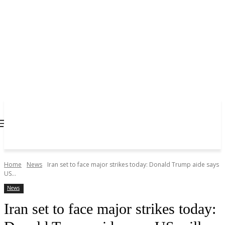
Home
News
Iran set to face major strikes today: Donald Trump aide says
US...
News
Iran set to face major strikes today: