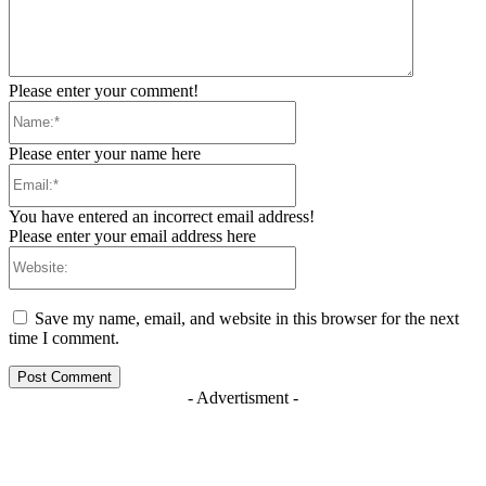
Please enter your comment!
Name:*
Please enter your name here
Email:*
You have entered an incorrect email address!
Please enter your email address here
Website:
Save my name, email, and website in this browser for the next
time I comment.
- Advertisment -