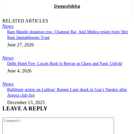
Deepshikha
RELATED ARTICLES
News
Ram Mandir donation row: Champat Rai, Anil Mishra resign from Shri
Ram Janmabhoomi Trust
June 27, 2026
News
Delhi Hotel Fire: Locals Rush to Rescue as Chaos and Panic Unfold
June 4, 2026
News
Bulldozer action on Luthras’ Romeo Lane shack in Goa’s Vagator after
Arpora club fire
December 13, 2025
LEAVE A REPLY
Comment: