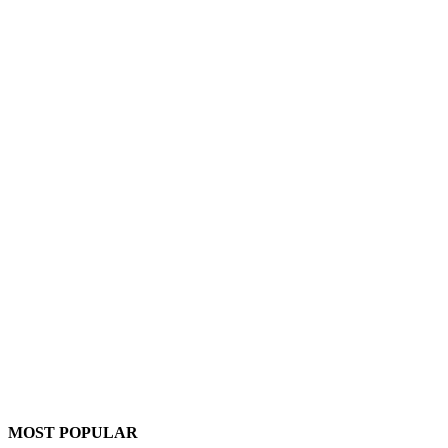
MOST POPULAR