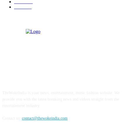
Business
9
Tourism
4
ABOUT US
TheWokeIndia is your news, entertainment, music fashion website. We
provide you with the latest breaking news and videos straight from the
entertainment industry.
Contact us:
contact@thewokeindia.com