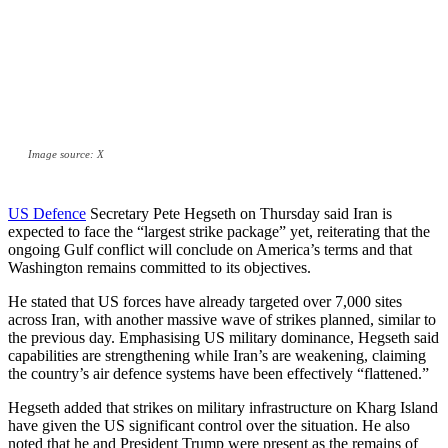
Image source: X
US Defence
Secretary Pete Hegseth on Thursday said Iran is
expected to face the “largest strike package” yet, reiterating that the
ongoing Gulf conflict will conclude on America’s terms and that
Washington remains committed to its objectives.
He stated that US forces have already targeted over 7,000 sites
across Iran, with another massive wave of strikes planned, similar to
the previous day. Emphasising US military dominance, Hegseth said
capabilities are strengthening while Iran’s are weakening, claiming
the country’s air defence systems have been effectively “flattened.”
Hegseth added that strikes on military infrastructure on Kharg Island
have given the US significant control over the situation. He also
noted that he and President Trump were present as the remains of