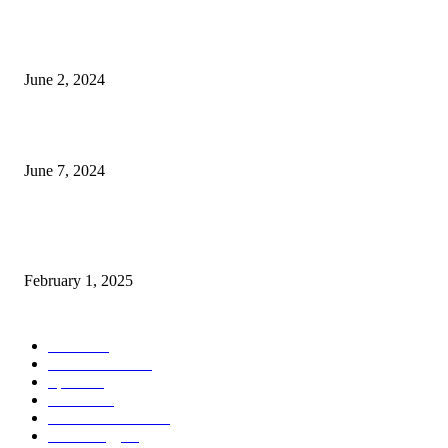
Lava Yuva 5G Launched in India: Another Budget 5G Phone
June 2, 2024
3 things Zoho CEO Sridhar Vembu said during an event in Austin
June 7, 2024
Nirmala Sitharaman Announces Makhana Board in Bihar; Discover 10 Hea
Benefits and Ways to Include Foxnuts in Your Diet
February 1, 2025
POPULAR CATEGORY
News
205
Entertainment
33
Sports
27
Fashion
20
Health & Fitness
17
Technology
13