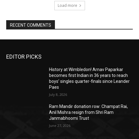
Load more
RECENT COMMENTS
EDITOR PICKS
History at Wimbledon! Arnav Paparkar
becomes first Indian in 36 years to reach
boys’ singles quarter-finals since Leander
Paes
July 8, 2026
Ram Mandir donation row: Champat Rai,
Anil Mishra resign from Shri Ram
Janmabhoomi Trust
June 27, 2026