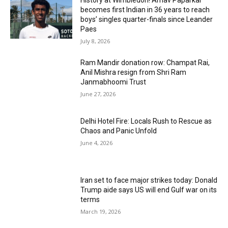
becomes first Indian in 36 years to reach
boys’ singles quarter-finals since Leander
Paes
July 8, 2026
Ram Mandir donation row: Champat Rai,
Anil Mishra resign from Shri Ram
Janmabhoomi Trust
June 27, 2026
Delhi Hotel Fire: Locals Rush to Rescue as
Chaos and Panic Unfold
June 4, 2026
Iran set to face major strikes today: Donald
Trump aide says US will end Gulf war on its
terms
March 19, 2026