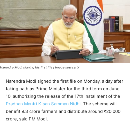
Narendra Modi signing his first file | Image source: X
Narendra Modi signed the first file on Monday, a day after
taking oath as Prime Minister for the third term on June
10, authorizing the release of the 17th installment of the
Pradhan Mantri Kisan Samman Nidhi
. The scheme will
benefit 9.3 crore farmers and distribute around ₹20,000
crore, said PM Modi.