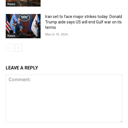
News
Iran set to face major strikes today: Donald
Trump aide says US will end Gulf war on its
terms
March 19, 2026
News
LEAVE A REPLY
Comment: