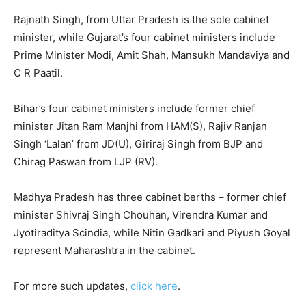
Rajnath Singh, from Uttar Pradesh is the sole cabinet
minister, while Gujarat’s four cabinet ministers include
Prime Minister Modi, Amit Shah, Mansukh Mandaviya and
C R Paatil.
Bihar’s four cabinet ministers include former chief
minister Jitan Ram Manjhi from HAM(S), Rajiv Ranjan
Singh ‘Lalan’ from JD(U), Giriraj Singh from BJP and
Chirag Paswan from LJP (RV).
Madhya Pradesh has three cabinet berths – former chief
minister Shivraj Singh Chouhan, Virendra Kumar and
Jyotiraditya Scindia, while Nitin Gadkari and Piyush Goyal
represent Maharashtra in the cabinet.
For more such updates,
click here
.