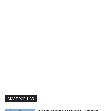
MOST POPULAR
History at Wimbledon! Arnav Paparkar