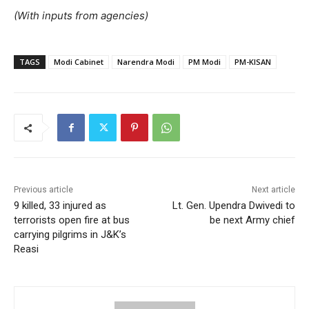
(With inputs from agencies)
TAGS
Modi Cabinet
Narendra Modi
PM Modi
PM-KISAN
Previous article
Next article
9 killed, 33 injured as
Lt. Gen. Upendra Dwivedi to
terrorists open fire at bus
be next Army chief
carrying pilgrims in J&K’s
Reasi