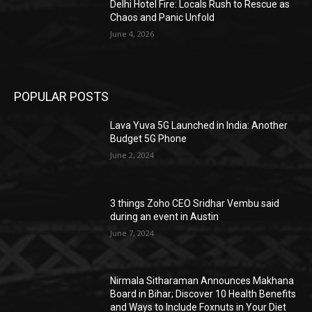
Delhi Hotel Fire: Locals Rush to Rescue as
Chaos and Panic Unfold
June 4, 2026
POPULAR POSTS
Lava Yuva 5G Launched in India: Another
Budget 5G Phone
June 2, 2024
3 things Zoho CEO Sridhar Vembu said
during an event in Austin
June 7, 2024
Nirmala Sitharaman Announces Makhana
Board in Bihar; Discover 10 Health Benefits
and Ways to Include Foxnuts in Your Diet