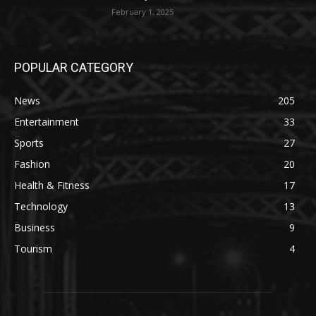
February 1, 2025
POPULAR CATEGORY
News
205
Entertainment
33
Sports
27
Fashion
20
Health & Fitness
17
Technology
13
Business
9
Tourism
4