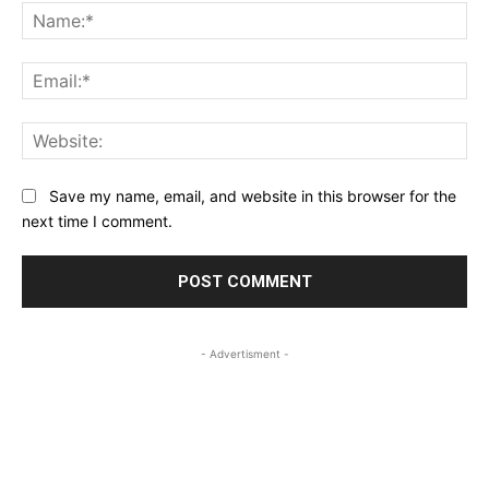
Na
Ema
Web
Save my name, email, and website in this browser for the
next time I comment.
- Advertisment -