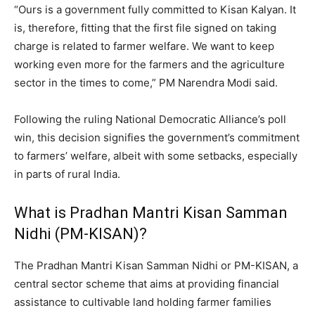
“Ours is a government fully committed to Kisan Kalyan. It
is, therefore, fitting that the first file signed on taking
charge is related to farmer welfare. We want to keep
working even more for the farmers and the agriculture
sector in the times to come,” PM Narendra Modi said.
Following the ruling National Democratic Alliance’s poll
win, this decision signifies the government’s commitment
to farmers’ welfare, albeit with some setbacks, especially
in parts of rural India.
What is Pradhan Mantri Kisan Samman
Nidhi (PM-KISAN)?
The Pradhan Mantri Kisan Samman Nidhi or PM-KISAN, a
central sector scheme that aims at providing financial
assistance to cultivable land holding farmer families