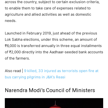
across the country, subject to certain exclusion criteria,
to enable them to take care of expenses related to
agriculture and allied activities as well as domestic
needs.
Launched in February 2019, just ahead of the previous
Lok Sabha elections, under this scheme, an amount of
₹6,000 is transferred annually in three equal installments
of ₹2,000 directly into the Aadhaar-seeded bank accounts
of the farmers.
Also read |
9 killed, 33 injured as terrorists open fire at
bus carrying pilgrims in J&K’s Reasi
Narendra Modi’s Council of Ministers