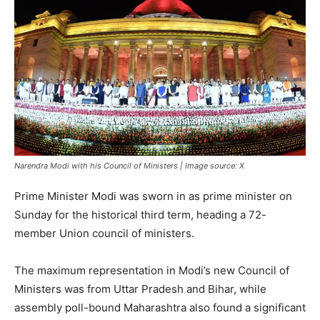
Narendra Modi with his Council of Ministers | Image source: X
Prime Minister Modi was sworn in as prime minister on
Sunday for the historical third term, heading a 72-
member Union council of ministers.
The maximum representation in Modi’s new Council of
Ministers was from Uttar Pradesh and Bihar, while
assembly poll-bound Maharashtra also found a significant