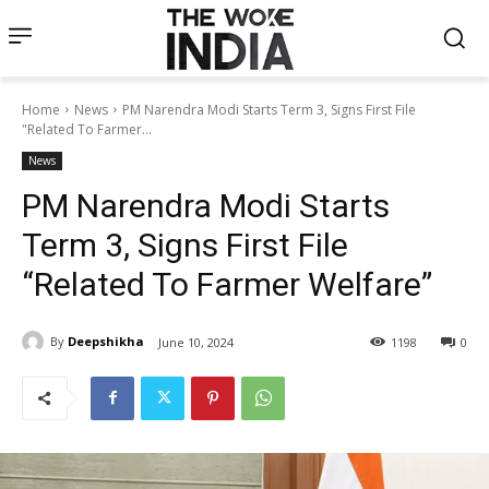
Home
News
PM Narendra Modi Starts Term 3, Signs First File
"Related To Farmer...
News
PM Narendra Modi Starts
Term 3, Signs First File
“Related To Farmer Welfare”
By
Deepshikha
June 10, 2024
1198
0