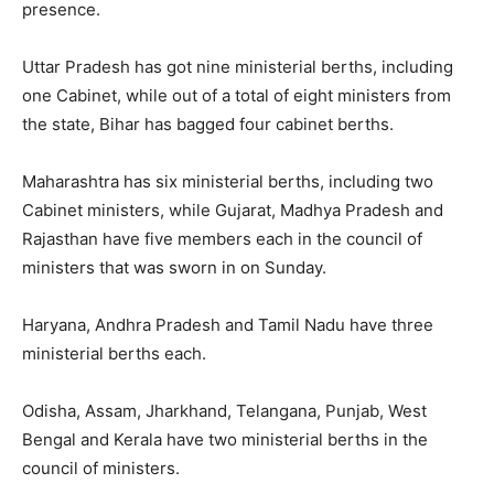
presence.
Uttar Pradesh has got nine ministerial berths, including
one Cabinet, while out of a total of eight ministers from
the state, Bihar has bagged four cabinet berths.
Maharashtra has six ministerial berths, including two
Cabinet ministers, while Gujarat, Madhya Pradesh and
Rajasthan have five members each in the council of
ministers that was sworn in on Sunday.
Haryana, Andhra Pradesh and Tamil Nadu have three
ministerial berths each.
Odisha, Assam, Jharkhand, Telangana, Punjab, West
Bengal and Kerala have two ministerial berths in the
council of ministers.