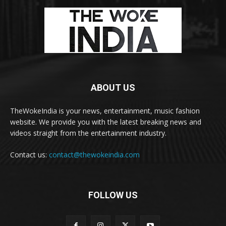
ABOUT US
TheWokeIndia is your news, entertainment, music fashion
website. We provide you with the latest breaking news and
videos straight from the entertainment industry.
Contact us:
contact@thewokeindia.com
FOLLOW US