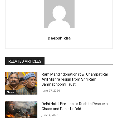
Deepshikha
RELATED ARTICLES
Ram Mandir donation row: Champat Rai,
Anil Mishra resign from Shri Ram
Janmabhoomi Trust
June 27, 2026
News
Delhi Hotel Fire: Locals Rush to Rescue as
Chaos and Panic Unfold
June 4, 2026