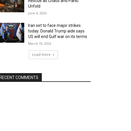
Rescue as Chaos and Panic
Unfold
June 4, 2026
Iran set to face major strikes
today: Donald Trump aide says
US will end Gulf war on its terms
March 19, 2026
Load more
RECENT COMMENTS