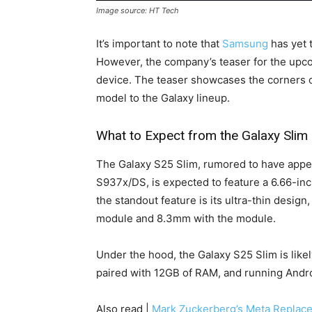
Image source: HT Tech
It’s important to note that
Samsung
has yet 
However, the company’s teaser for the upcom
device. The teaser showcases the corners o
model to the Galaxy lineup.
What to Expect from the Galaxy Slim
The Galaxy S25 Slim, rumored to have ap
S937x/DS, is expected to feature a 6.66-inch
the standout feature is its ultra-thin desig
module and 8.3mm with the module.
Under the hood, the Galaxy S25 Slim is like
paired with 12GB of RAM, and running Andro
Also read |
Mark Zuckerberg’s Meta Replac