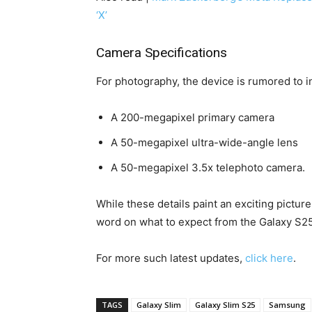
‘X’
Camera Specifications
For photography, the device is rumored to i
A 200-megapixel primary camera
A 50-megapixel ultra-wide-angle lens
A 50-megapixel 3.5x telephoto camera.
While these details paint an exciting picture
word on what to expect from the Galaxy S25
For more such latest updates,
click here
.
TAGS
Galaxy Slim
Galaxy Slim S25
Samsung