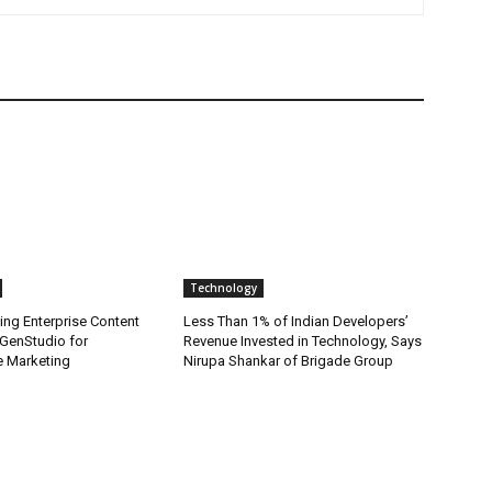
Technology
ing Enterprise Content
Less Than 1% of Indian Developers’
GenStudio for
Revenue Invested in Technology, Says
 Marketing
Nirupa Shankar of Brigade Group