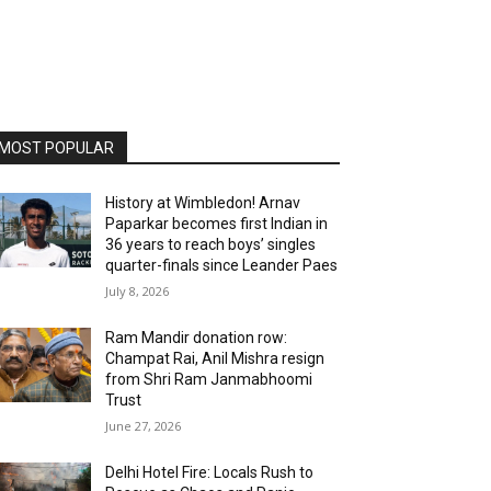
MOST POPULAR
History at Wimbledon! Arnav
Paparkar becomes first Indian in
36 years to reach boys’ singles
quarter-finals since Leander Paes
July 8, 2026
Ram Mandir donation row:
Champat Rai, Anil Mishra resign
from Shri Ram Janmabhoomi
Trust
June 27, 2026
Delhi Hotel Fire: Locals Rush to