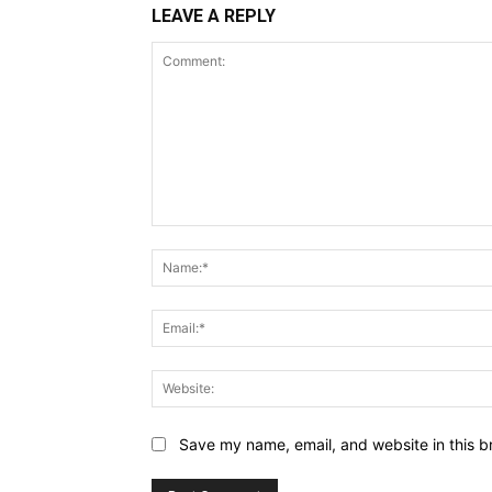
LEAVE A REPLY
Comment:
Save my name, email, and website in this b