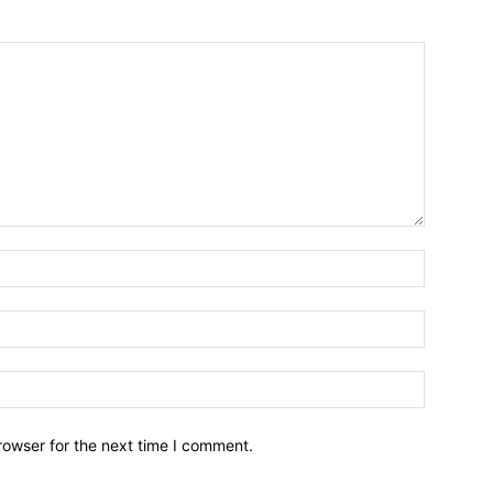
Name:*
Email:*
Website:
rowser for the next time I comment.