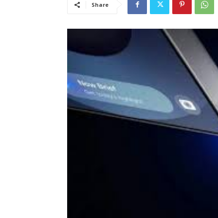
Share