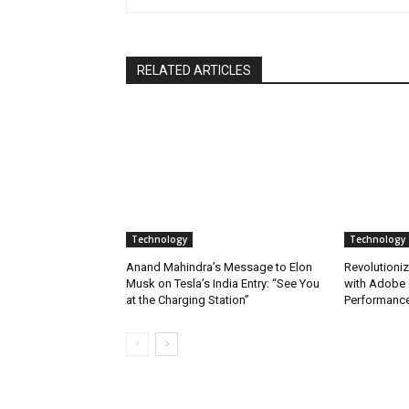
RELATED ARTICLES
Technology
Technology
Anand Mahindra’s Message to Elon
Revolutioniz
Musk on Tesla’s India Entry: “See You
with Adobe 
at the Charging Station”
Performance