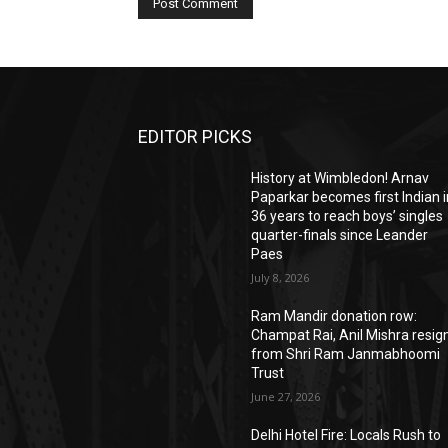
EDITOR PICKS
History at Wimbledon! Arnav
Paparkar becomes first Indian i
36 years to reach boys’ singles
quarter-finals since Leander
Paes
July 8, 2026
Ram Mandir donation row:
Champat Rai, Anil Mishra resig
from Shri Ram Janmabhoomi
Trust
June 27, 2026
Delhi Hotel Fire: Locals Rush to