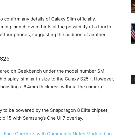
to confirm any details of Galaxy Slim officially.
ing launch event hints at the possibility of a fourth
f four phones, suggesting the addition of another
 S25
peared on Geekbench under the model number SM-
 display, similar in size to the Galaxy S25+. However,
n, boasting a 6.4mm thickness without the camera
ly to be powered by the Snapdragon 8 Elite chipset,
id 15 with Samsung’s One UI 7 overlay.
es Fact-Checkers with Community Notes Modeled on