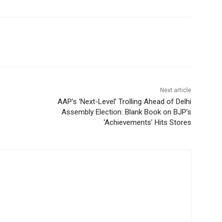
Next article
AAP’s ‘Next-Level’ Trolling Ahead of Delhi
Assembly Election: Blank Book on BJP’s
‘Achievements’ Hits Stores