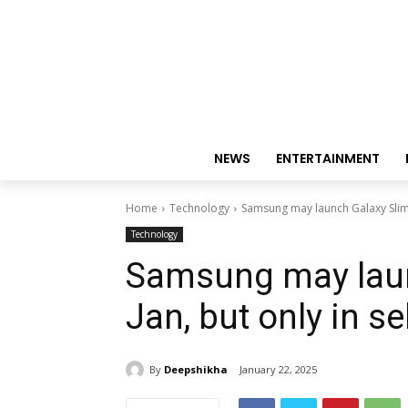
NEWS
ENTERTAINMENT
Home
Technology
Samsung may launch Galaxy Slim o
Technology
Samsung may laun
Jan, but only in s
By
Deepshikha
January 22, 2025