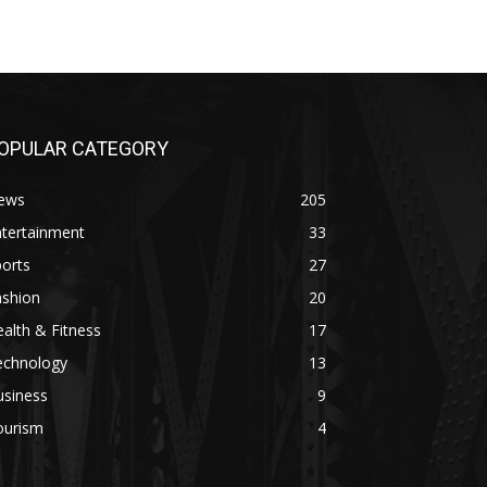
OPULAR CATEGORY
ews
205
ntertainment
33
orts
27
ashion
20
alth & Fitness
17
echnology
13
usiness
9
ourism
4