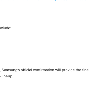
nclude:
, Samsung’s official confirmation will provide the final
 lineup.