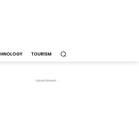
CHNOLOGY
TOURISM
- Advertisment -