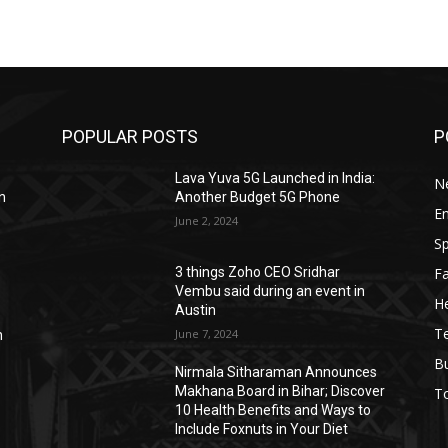
POPULAR POSTS
P
Lava Yuva 5G Launched in India:
N
n
Another Budget 5G Phone
E
June 2, 2024
Sp
F
3 things Zoho CEO Sridhar
Vembu said during an event in
He
Austin
T
June 7, 2024
n
B
Nirmala Sitharaman Announces
Makhana Board in Bihar; Discover
T
10 Health Benefits and Ways to
Include Foxnuts in Your Diet