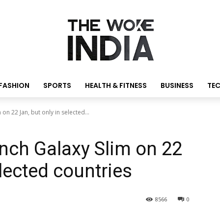
FASHION
SPORTS
HEALTH & FITNESS
BUSINESS
TE
n 22 Jan, but only in selected...
ch Galaxy Slim on 22
elected countries
8566
0