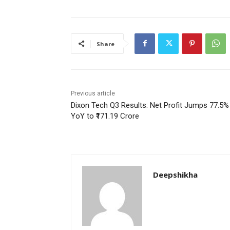
Share
Previous article
Dixon Tech Q3 Results: Net Profit Jumps 77.5%
YoY to ₹171.19 Crore
Deepshikha