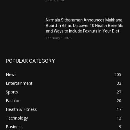
Nirmala Sitharaman Announces Makhana
Board in Bihar; Discover 10 Health Benefits
and Ways to Include Foxnuts in Your Diet
February 1, 2025
POPULAR CATEGORY
News
205
Entertainment
33
Sports
27
Fashion
20
Health & Fitness
17
Technology
13
Business
9