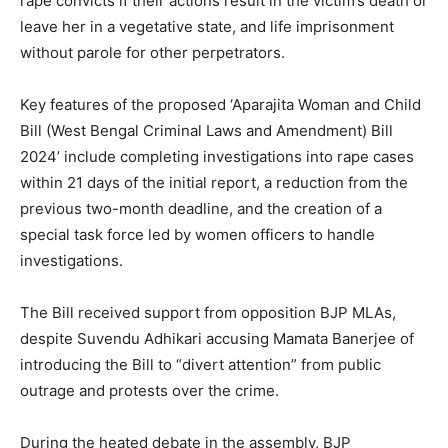
rape convicts if their actions result in the victim’s death or
leave her in a vegetative state, and life imprisonment
without parole for other perpetrators.
Key features of the proposed ‘Aparajita Woman and Child
Bill (West Bengal Criminal Laws and Amendment) Bill
2024’ include completing investigations into rape cases
within 21 days of the initial report, a reduction from the
previous two-month deadline, and the creation of a
special task force led by women officers to handle
investigations.
The Bill received support from opposition BJP MLAs,
despite Suvendu Adhikari accusing Mamata Banerjee of
introducing the Bill to “divert attention” from public
outrage and protests over the crime.
During the heated debate in the assembly, BJP