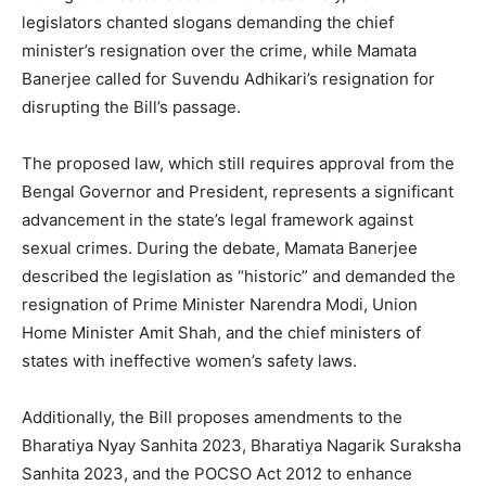
legislators chanted slogans demanding the chief
minister’s resignation over the crime, while Mamata
Banerjee called for Suvendu Adhikari’s resignation for
disrupting the Bill’s passage.
The proposed law, which still requires approval from the
Bengal Governor and President, represents a significant
advancement in the state’s legal framework against
sexual crimes. During the debate, Mamata Banerjee
described the legislation as “historic” and demanded the
resignation of Prime Minister Narendra Modi, Union
Home Minister Amit Shah, and the chief ministers of
states with ineffective women’s safety laws.
Additionally, the Bill proposes amendments to the
Bharatiya Nyay Sanhita 2023, Bharatiya Nagarik Suraksha
Sanhita 2023, and the POCSO Act 2012 to enhance