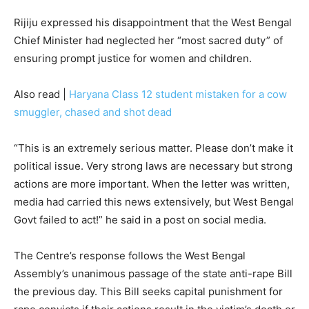
Rijiju expressed his disappointment that the West Bengal
Chief Minister had neglected her “most sacred duty” of
ensuring prompt justice for women and children.
Also read |
Haryana Class 12 student mistaken for a cow
smuggler, chased and shot dead
“This is an extremely serious matter. Please don’t make it
political issue. Very strong laws are necessary but strong
actions are more important. When the letter was written,
media had carried this news extensively, but West Bengal
Govt failed to act!” he said in a post on social media.
The Centre’s response follows the West Bengal
Assembly’s unanimous passage of the state anti-rape Bill
the previous day. This Bill seeks capital punishment for