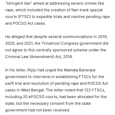
“stringent law” aimed at addressing severe crimes like
rape, which included the creation of fast-track special
courts (FTSC) to expedite trials and resolve pending rape
and POCSO Act cases.
He alleged that despite several communications in 2019,
2020, and 2021, the Trinamool Congress government did
not agree to this centrally sponsored scheme under the
Criminal Law (Amendment) Act, 2018.
In his letter, Rijiju had urged the Mamata Banerjee
government to intervene in establishing FTSCs for the
swift trial and resolution of pending rape and POCSO Act
cases in West Bengal. The letter noted that 123 FTSCs,
including 20 ePOCSO courts, had been allocated for the
state, but the necessary consent from the state
government had not been received.