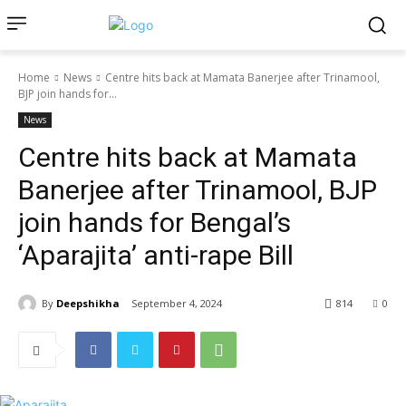
Home
News
Centre hits back at Mamata Banerjee after Trinamool,
BJP join hands for...
News
Centre hits back at Mamata
Banerjee after Trinamool, BJP
join hands for Bengal’s
‘Aparajita’ anti-rape Bill
By
Deepshikha
September 4, 2024
814
0