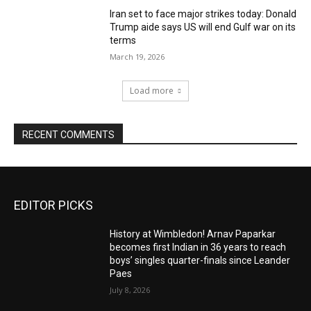
Iran set to face major strikes today: Donald
Trump aide says US will end Gulf war on its
terms
March 19, 2026
Load more
RECENT COMMENTS
EDITOR PICKS
History at Wimbledon! Arnav Paparkar
becomes first Indian in 36 years to reach
boys’ singles quarter-finals since Leander
Paes
July 8, 2026