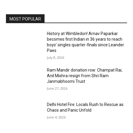
MOST POPULAR
History at Wimbledon! Arnav Paparkar
becomes first Indian in 36 years to reach
boys’ singles quarter-finals since Leander
Paes
July 8, 2026
Ram Mandir donation row: Champat Rai,
Anil Mishra resign from Shri Ram
Janmabhoomi Trust
June 27, 2026
Delhi Hotel Fire: Locals Rush to Rescue as
Chaos and Panic Unfold
June 4, 2026