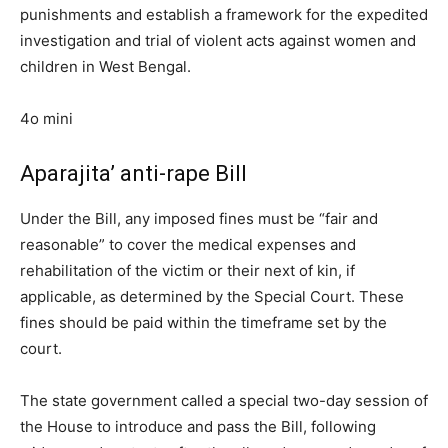
punishments and establish a framework for the expedited
investigation and trial of violent acts against women and
children in West Bengal.
4o mini
Aparajita’ anti-rape Bill
Under the Bill, any imposed fines must be “fair and
reasonable” to cover the medical expenses and
rehabilitation of the victim or their next of kin, if
applicable, as determined by the Special Court. These
fines should be paid within the timeframe set by the
court.
The state government called a special two-day session of
the House to introduce and pass the Bill, following