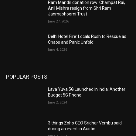
Ram Mandir donation row: Champat Rai,
Anil Mishra resign from Shri Ram
Janmabhoomi Trust
June 27, 2026
Delhi Hotel Fire: Locals Rush to Rescue as
Chaos and Panic Unfold
June 4, 2026
POPULAR POSTS
Lava Yuva 5G Launched in India: Another
Budget 5G Phone
June 2, 2024
3 things Zoho CEO Sridhar Vembu said
during an event in Austin
June 7, 2024