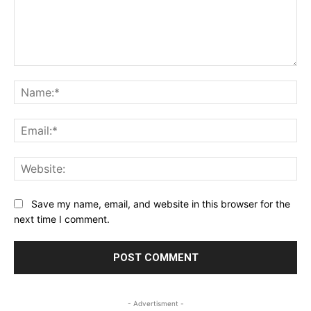
Comment:
Na
Ema
Web
Save my name, email, and website in this browser for the
next time I comment.
- Advertisment -