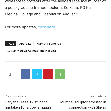
widespread protests after the alleged rape and murder of
a post-graduate trainee doctor at Kolkata’s RG Kar
Medical College and Hospital on August 9.
For more updates,
click here
.
TAGS
Aparajita
Mamata Banerjee
RG Kar Medical College and Hospital
Previous article
Next article
Haryana Class 12 student
Mumbai sculptor arrested in
mistaken for a cow smuggler,
connection with Shivaji