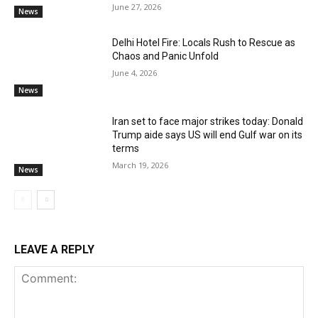
June 27, 2026
News
Delhi Hotel Fire: Locals Rush to Rescue as
Chaos and Panic Unfold
June 4, 2026
News
Iran set to face major strikes today: Donald
Trump aide says US will end Gulf war on its
terms
March 19, 2026
News
LEAVE A REPLY