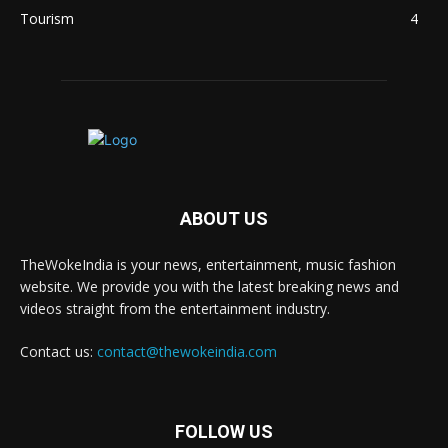
Tourism
4
ABOUT US
TheWokeIndia is your news, entertainment, music fashion
website. We provide you with the latest breaking news and
videos straight from the entertainment industry.
Contact us:
contact@thewokeindia.com
FOLLOW US