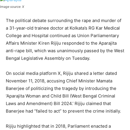
Image source: X
The political debate surrounding the rape and murder of
a 31-year-old trainee doctor at Kolkata’s RG Kar Medical
College and Hospital continued as Union Parliamentary
Affairs Minister Kiren Rijiju responded to the Aparajita
anti-rape bill, which was unanimously passed by the West
Bengal Legislative Assembly on Tuesday.
On social media platform X, Rijiju shared a letter dated
November 11, 2018, accusing Chief Minister Mamata
Banerjee of politicizing the tragedy by introducing the
‘Aparajita Woman and Child Bill (West Bengal Criminal
Laws and Amendment) Bill 2024.’ Rijiju claimed that
Banerjee had “failed to act” to prevent the crime initially.
Rijiju highlighted that in 2018, Parliament enacted a