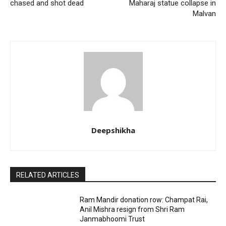
chased and shot dead
Maharaj statue collapse in
Malvan
Deepshikha
RELATED ARTICLES
Ram Mandir donation row: Champat Rai,
Anil Mishra resign from Shri Ram
Janmabhoomi Trust