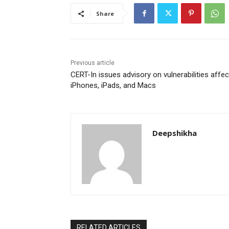
Share
Previous article
CERT-In issues advisory on vulnerabilities affec
iPhones, iPads, and Macs
Deepshikha
RELATED ARTICLES