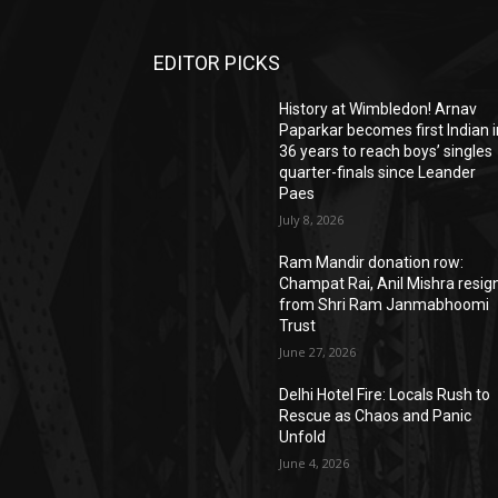
EDITOR PICKS
History at Wimbledon! Arnav
Paparkar becomes first Indian i
36 years to reach boys’ singles
quarter-finals since Leander
Paes
July 8, 2026
Ram Mandir donation row:
Champat Rai, Anil Mishra resig
from Shri Ram Janmabhoomi
Trust
June 27, 2026
Delhi Hotel Fire: Locals Rush to
Rescue as Chaos and Panic
Unfold
June 4, 2026