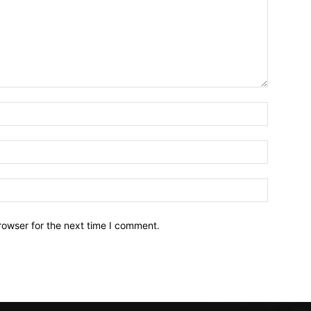
Name:*
Email:*
Website:
rowser for the next time I comment.