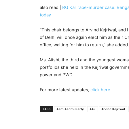
also read |
RG Kar rape-murder case: Bengal 
today
“This chair belongs to Arvind Kejriwal, and I
of Delhi will once again elect him as their Chi
office, waiting for him to return,” she added.
Ms. Atishi, the third and the youngest woman
portfolios she held in the Kejriwal governme
power and PWD.
For more latest updates,
click here
.
TAGS
Aam Aadmi Party
AAP
Arvind Kejriwal