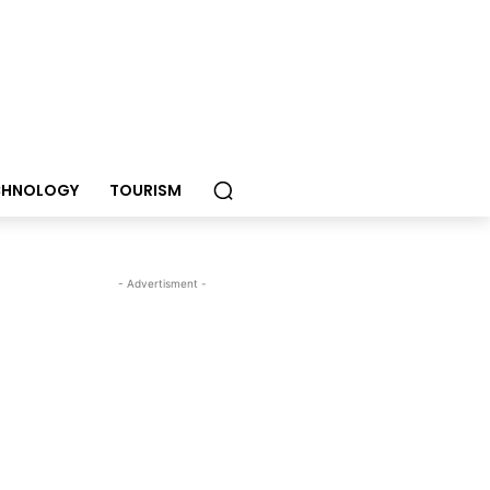
CHNOLOGY
TOURISM
- Advertisment -