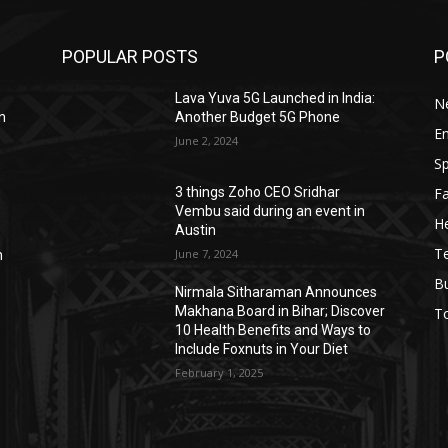
POPULAR POSTS
P
Lava Yuva 5G Launched in India:
N
n
Another Budget 5G Phone
E
June 2, 2024
Sp
F
3 things Zoho CEO Sridhar
Vembu said during an event in
He
Austin
T
June 7, 2024
n
B
Nirmala Sitharaman Announces
Makhana Board in Bihar; Discover
T
10 Health Benefits and Ways to
Include Foxnuts in Your Diet
February 1, 2025