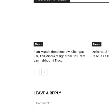
News
News
Ram Mandir donation row: Champat
Delhi Hotel 
Rai, Anil Mishra resign from Shri Ram
Rescue as C
Janmabhoomi Trust
LEAVE A REPLY