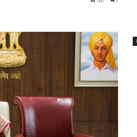
1247
0