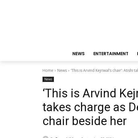
NEWS
ENTERTAINMENT
Home
News
‘This is Arvind Kejriwal’s chair’: Atishi 
News
‘This is Arvind Kejr
takes charge as D
chair beside her