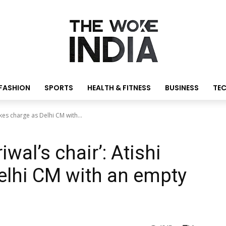
FASHION
SPORTS
HEALTH & FITNESS
BUSINESS
TE
takes charge as Delhi CM with...
iwal’s chair’: Atishi
elhi CM with an empty