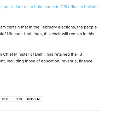
junior doctors to hold march to CBI office in Kolkata
 am certain that in the February elections, the people
ef Minister. Until then, this chair will remain in this
 Chief Minister of Delhi, has retained the 13
nt, including those of education, revenue, finance,
Atishi
Delhi
Delhi CM