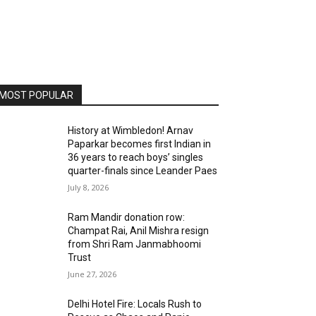
MOST POPULAR
History at Wimbledon! Arnav
Paparkar becomes first Indian in
36 years to reach boys’ singles
quarter-finals since Leander Paes
July 8, 2026
Ram Mandir donation row:
Champat Rai, Anil Mishra resign
from Shri Ram Janmabhoomi
Trust
June 27, 2026
Delhi Hotel Fire: Locals Rush to