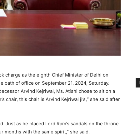
k charge as the eighth Chief Minister of Delhi on
e oath of office on September 21, 2024, Saturday.
decessor Arvind Kejriwal, Ms. Atishi chose to sit on a
’s chair, this chair is Arvind Kejriwal ji’s,“ she said after
id. Just as he placed Lord Ram’s sandals on the throne
our months with the same spirit,” she said.