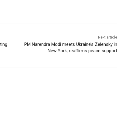
Next article
ting
PM Narendra Modi meets Ukraine’s Zelensky in
New York, reaffirms peace support