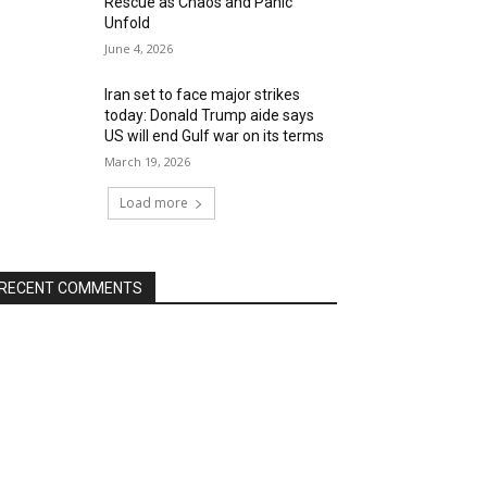
Rescue as Chaos and Panic
Unfold
June 4, 2026
Iran set to face major strikes
today: Donald Trump aide says
US will end Gulf war on its terms
March 19, 2026
Load more
RECENT COMMENTS