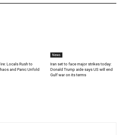
News
Fire: Locals Rush to
Iran set to face major strikes today:
haos and Panic Unfold
Donald Trump aide says US will end
Gulf war on its terms