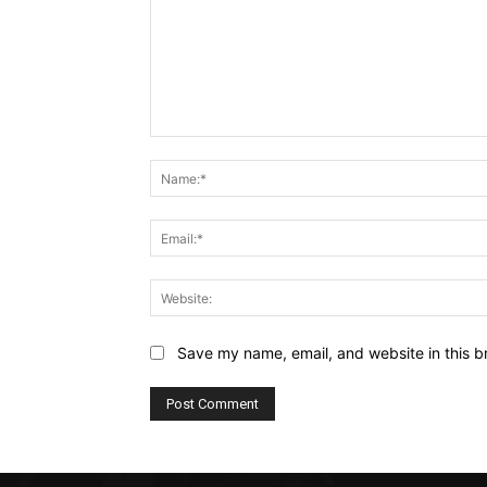
Comment:
Save my name, email, and website in this b