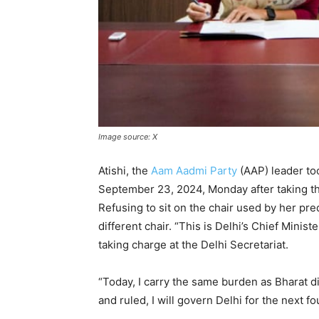
Image source: X
Atishi, the
Aam Aadmi Party
(AAP) leader too
September 23, 2024, Monday after taking th
Refusing to sit on the chair used by her pre
different chair. “This is Delhi’s Chief Minister
taking charge at the Delhi Secretariat.
“Today, I carry the same burden as Bharat d
and ruled, I will govern Delhi for the next f