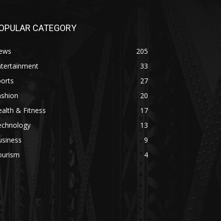
OPULAR CATEGORY
ews
205
ntertainment
33
orts
27
ashion
20
alth & Fitness
17
echnology
13
usiness
9
ourism
4