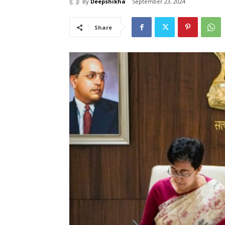
By
Deepshikha
September 23, 2024
Share