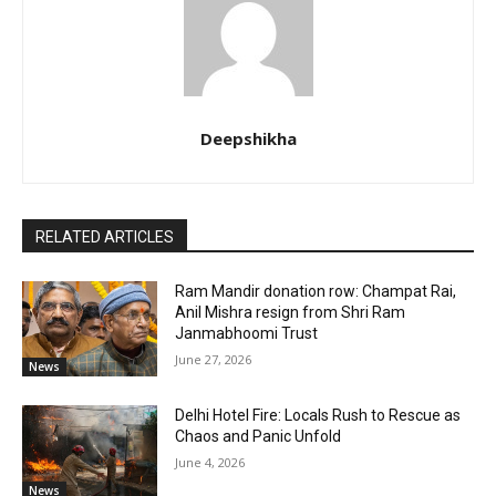
Deepshikha
RELATED ARTICLES
Ram Mandir donation row: Champat Rai,
Anil Mishra resign from Shri Ram
Janmabhoomi Trust
June 27, 2026
News
Delhi Hotel Fire: Locals Rush to Rescue as
Chaos and Panic Unfold
June 4, 2026
News