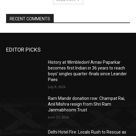
RECENT COMMENTS
EDITOR PICKS
History at Wimbledon! Arnav Paparkar
becomes first Indian in 36 years to reach
boys’ singles quarter-finals since Leander
Paes
July 8, 2026
Ram Mandir donation row: Champat Rai,
Anil Mishra resign from Shri Ram
Janmabhoomi Trust
June 27, 2026
Delhi Hotel Fire: Locals Rush to Rescue as