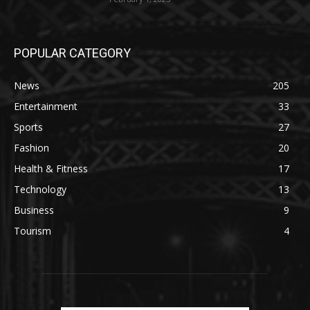
POPULAR CATEGORY
News
205
Entertainment
33
Sports
27
Fashion
20
Health & Fitness
17
Technology
13
Business
9
Tourism
4