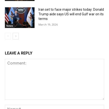
Iran set to face major strikes today: Donald
Trump aide says US will end Gulf war on its
terms
March 19, 2026
News
LEAVE A REPLY
Comment:
Na