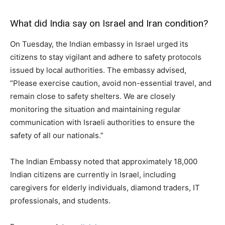
What did India say on Israel and Iran condition?
On Tuesday, the Indian embassy in Israel urged its
citizens to stay vigilant and adhere to safety protocols
issued by local authorities. The embassy advised,
“Please exercise caution, avoid non-essential travel, and
remain close to safety shelters. We are closely
monitoring the situation and maintaining regular
communication with Israeli authorities to ensure the
safety of all our nationals.”
The Indian Embassy noted that approximately 18,000
Indian citizens are currently in Israel, including
caregivers for elderly individuals, diamond traders, IT
professionals, and students.