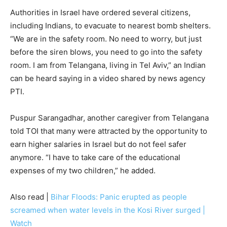
Authorities in Israel have ordered several citizens,
including Indians, to evacuate to nearest bomb shelters.
“We are in the safety room. No need to worry, but just
before the siren blows, you need to go into the safety
room. I am from Telangana, living in Tel Aviv,” an Indian
can be heard saying in a video shared by news agency
PTI.
Puspur Sarangadhar, another caregiver from Telangana
told TOI that many were attracted by the opportunity to
earn higher salaries in Israel but do not feel safer
anymore. “I have to take care of the educational
expenses of my two children,” he added.
Also read |
Bihar Floods: Panic erupted as people
screamed when water levels in the Kosi River surged |
Watch