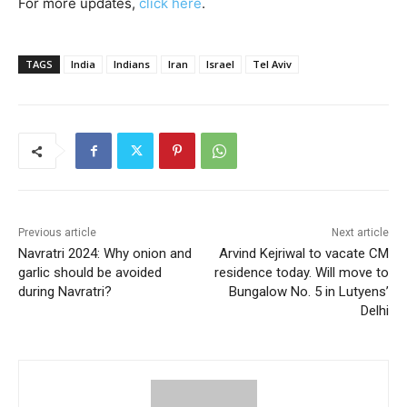
For more updates,
click here
.
TAGS
India
Indians
Iran
Israel
Tel Aviv
Previous article
Next article
Navratri 2024: Why onion and
Arvind Kejriwal to vacate CM
garlic should be avoided
residence today. Will move to
during Navratri?
Bungalow No. 5 in Lutyens’
Delhi