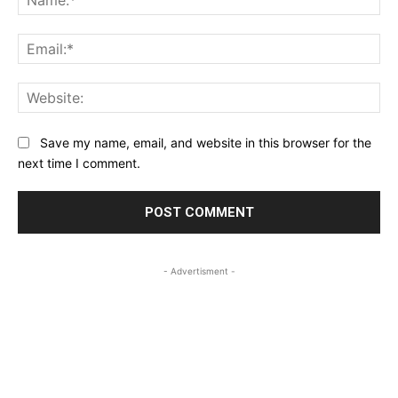
Ema
Web
Save my name, email, and website in this browser for the
next time I comment.
- Advertisment -