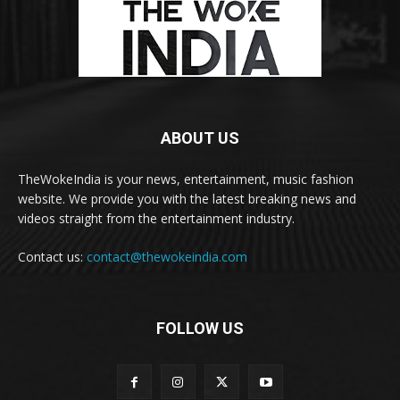
ABOUT US
TheWokeIndia is your news, entertainment, music fashion
website. We provide you with the latest breaking news and
videos straight from the entertainment industry.
Contact us:
contact@thewokeindia.com
FOLLOW US