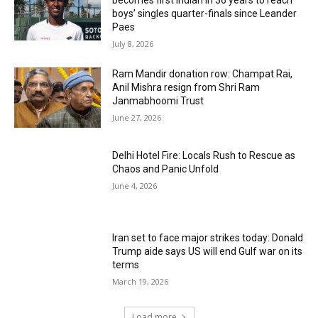
boys’ singles quarter-finals since Leander
Paes
July 8, 2026
Ram Mandir donation row: Champat Rai,
Anil Mishra resign from Shri Ram
Janmabhoomi Trust
June 27, 2026
Delhi Hotel Fire: Locals Rush to Rescue as
Chaos and Panic Unfold
June 4, 2026
Iran set to face major strikes today: Donald
Trump aide says US will end Gulf war on its
terms
March 19, 2026
Load more