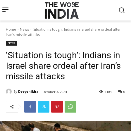
Home
News
‘Situation is tough’: Indians in Israel share ordeal after
Iran's missile attacks
News
‘Situation is tough’: Indians in
Israel share ordeal after Iran’s
missile attacks
By
Deepshikha
October 3, 2024
1103
0