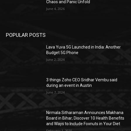
Chaos and Panic Unfold
June 4, 2026
POPULAR POSTS
Lava Yuva 5G Launched in India: Another
Budget 5G Phone
June 2, 2024
3 things Zoho CEO Sridhar Vembu said
during an event in Austin
June 7, 2024
Nirmala Sitharaman Announces Makhana
Board in Bihar; Discover 10 Health Benefits
and Ways to Include Foxnuts in Your Diet
February 1, 2025