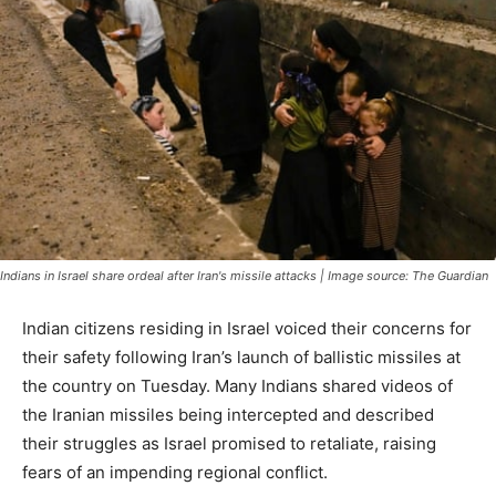
Indians in Israel share ordeal after Iran's missile attacks | Image source: The Guardian
Indian citizens residing in Israel voiced their concerns for
their safety following Iran’s launch of ballistic missiles at
the country on Tuesday. Many Indians shared videos of
the Iranian missiles being intercepted and described
their struggles as Israel promised to retaliate, raising
fears of an impending regional conflict.