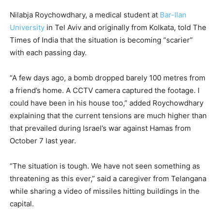
Nilabja Roychowdhary, a medical student at
Bar-Ilan
University
in Tel Aviv and originally from Kolkata, told The
Times of India that the situation is becoming “scarier”
with each passing day.
“A few days ago, a bomb dropped barely 100 metres from
a friend’s home. A CCTV camera captured the footage. I
could have been in his house too,” added Roychowdhary
explaining that the current tensions are much higher than
that prevailed during Israel’s war against Hamas from
October 7 last year.
“The situation is tough. We have not seen something as
threatening as this ever,” said a caregiver from Telangana
while sharing a video of missiles hitting buildings in the
capital.