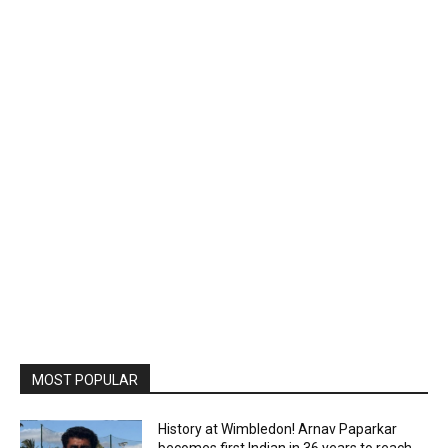
MOST POPULAR
History at Wimbledon! Arnav Paparkar
becomes first Indian in 36 years to reach