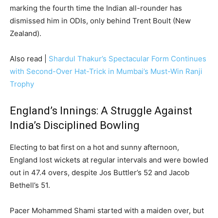
marking the fourth time the Indian all-rounder has
dismissed him in ODIs, only behind Trent Boult (New
Zealand).
Also read |
Shardul Thakur’s Spectacular Form Continues
with Second-Over Hat-Trick in Mumbai’s Must-Win Ranji
Trophy
England’s Innings: A Struggle Against
India’s Disciplined Bowling
Electing to bat first on a hot and sunny afternoon,
England lost wickets at regular intervals and were bowled
out in 47.4 overs, despite Jos Buttler’s 52 and Jacob
Bethell’s 51.
Pacer Mohammed Shami started with a maiden over, but