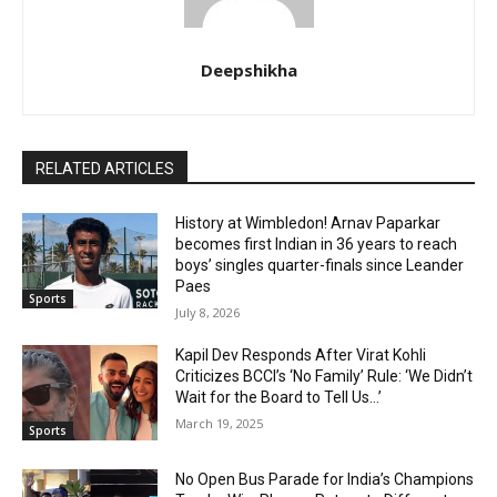
Deepshikha
RELATED ARTICLES
History at Wimbledon! Arnav Paparkar
becomes first Indian in 36 years to reach
boys’ singles quarter-finals since Leander
Paes
Sports
July 8, 2026
Kapil Dev Responds After Virat Kohli
Criticizes BCCI’s ‘No Family’ Rule: ‘We Didn’t
Wait for the Board to Tell Us…’
March 19, 2025
Sports
No Open Bus Parade for India’s Champions