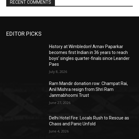
RECENT COMMENTS
EDITOR PICKS
History at Wimbledon! Arnav Paparkar
becomes first Indian in 36 years to reach
boys’ singles quarter-finals since Leander
Paes
July 8, 2026
Ram Mandir donation row: Champat Rai,
Anil Mishra resign from Shri Ram
Janmabhoomi Trust
June 27, 2026
Delhi Hotel Fire: Locals Rush to Rescue as
Chaos and Panic Unfold
June 4, 2026