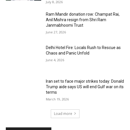
July 8, 2026
Ram Mandir donation row: Champat Rai,
Anil Mishra resign from Shri Ram
Janmabhoomi Trust
June 27, 2026
Delhi Hotel Fire: Locals Rush to Rescue as
Chaos and Panic Unfold
June 4, 2026
Iran set to face major strikes today: Donald
Trump aide says US will end Gulf war on its
terms
March 19, 2026
Load more