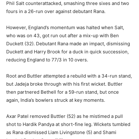
Phil Salt counterattacked, smashing three sixes and two
fours in a 26-run over against debutant Rana.
However, England’s momentum was halted when Salt,
who was on 43, got run out after a mix-up with Ben
Duckett (32). Debutant Rana made an impact, dismissing
Duckett and Harry Brook for a duck in quick succession,
reducing England to 77/3 in 10 overs.
Root and Buttler attempted a rebuild with a 34-run stand,
but Jadeja broke through with his first wicket. Buttler
then partnered Bethell for a 59-run stand, but once
again, India’s bowlers struck at key moments.
Axar Patel removed Buttler (52) as he mistimed a pull
shot to Hardik Pandya at short-fine leg. Wickets tumbled
as Rana dismissed Liam Livingstone (5) and Shami