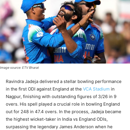
Image source: ETV Bharat
Ravindra Jadeja delivered a stellar bowling performance
in the first ODI against England at the
VCA Stadium
in
Nagpur, finishing with outstanding figures of 3/26 in 9
overs. His spell played a crucial role in bowling England
out for 248 in 47.4 overs. In the process, Jadeja became
the highest wicket-taker in India vs England ODIs,
surpassing the legendary James Anderson when he