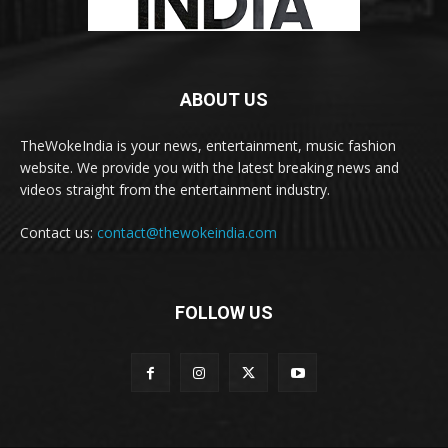
ABOUT US
TheWokeIndia is your news, entertainment, music fashion
website. We provide you with the latest breaking news and
videos straight from the entertainment industry.
Contact us:
contact@thewokeindia.com
FOLLOW US