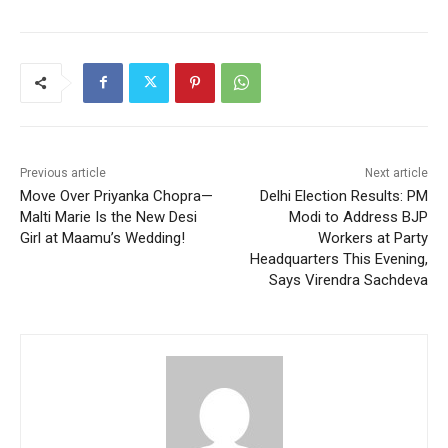
Previous article
Next article
Move Over Priyanka Chopra—
Delhi Election Results: PM
Malti Marie Is the New Desi
Modi to Address BJP
Girl at Maamu’s Wedding!
Workers at Party
Headquarters This Evening,
Says Virendra Sachdeva