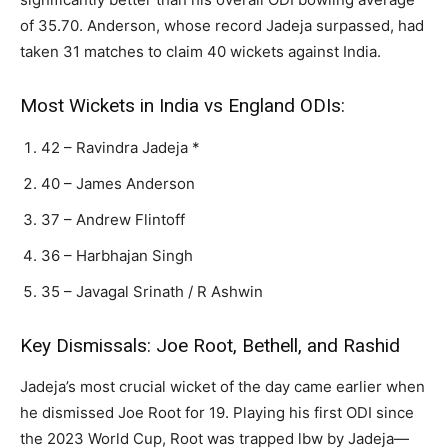
of 35.70. Anderson, whose record Jadeja surpassed, had
taken 31 matches to claim 40 wickets against India.
Most Wickets in India vs England ODIs:
42 – Ravindra Jadeja *
40 – James Anderson
37 – Andrew Flintoff
36 – Harbhajan Singh
35 – Javagal Srinath / R Ashwin
Key Dismissals: Joe Root, Bethell, and Rashid
Jadeja’s most crucial wicket of the day came earlier when
he dismissed Joe Root for 19. Playing his first ODI since
the 2023 World Cup, Root was trapped lbw by Jadeja—