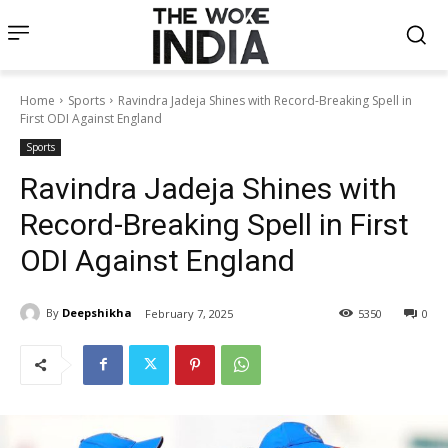
Home
Sports
Ravindra Jadeja Shines with Record-Breaking Spell in
First ODI Against England
Sports
Ravindra Jadeja Shines with
Record-Breaking Spell in First
ODI Against England
By
Deepshikha
February 7, 2025
5350
0