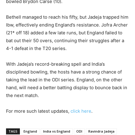
bowled Brydon Carse (10).
Bethell managed to reach his fifty, but Jadeja trapped him
lbw, effectively ending England’s resistance. Jofra Archer
(21* off 18) added a few late runs, but England failed to
bat out their 50 overs, continuing their struggles after a
4-1 defeat in the T20 series.
With Jadeja’s record-breaking spell and India’s
disciplined bowling, the hosts have a strong chance of
taking the lead in the ODI series. England, on the other
hand, will need a better batting display to bounce back in
the next match.
For more such latest updates,
click here
.
TAGS
England
India vs England
ODI
Ravindra Jadeja