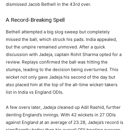
dismissed Jacob Bethell in the 43rd over.
A Record-Breaking Spell
Bethell attempted a big slog sweep but completely
missed the ball, which struck his pads. India appealed,
but the umpire remained unmoved. After a quick
discussion with Jadeja, captain Rohit Sharma opted for a
review. Replays confirmed the ball was hitting the
stumps, leading to the decision being overturned. This
wicket not only gave Jadeja his second of the day but
also placed him at the top of the all-time wicket-takers
list in India vs England ODIs.
A few overs later, Jadeja cleaned up Adil Rashid, further
denting England’s innings. With 42 wickets in 27 ODIs
against England at an average of 23.28, Jadeja’s record is
significantly better than his overall ODI bowling average