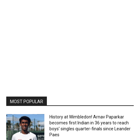
MOST POPULAR
History at Wimbledon! Arnav Paparkar
becomes first Indian in 36 years to reach
boys’ singles quarter-finals since Leander
Paes