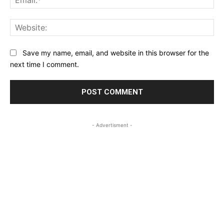
Web
Save my name, email, and website in this browser for the
next time I comment.
- Advertisment -