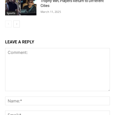
Trophy Win; Players Return to Different
Cities
March 11, 2025
Sports
LEAVE A REPLY
Comment:
Na
Ema