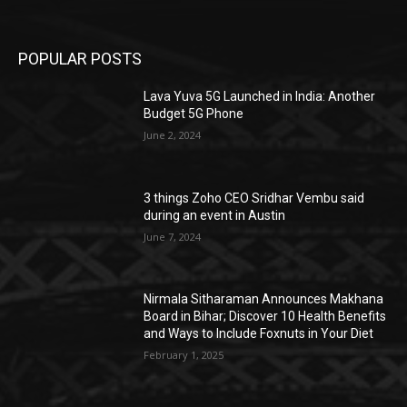
POPULAR POSTS
Lava Yuva 5G Launched in India: Another
Budget 5G Phone
June 2, 2024
3 things Zoho CEO Sridhar Vembu said
during an event in Austin
June 7, 2024
Nirmala Sitharaman Announces Makhana
Board in Bihar; Discover 10 Health Benefits
and Ways to Include Foxnuts in Your Diet
February 1, 2025