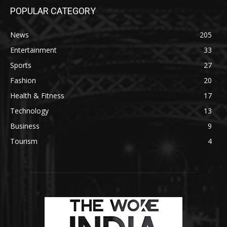
POPULAR CATEGORY
News
205
Entertainment
33
Sports
27
Fashion
20
Health & Fitness
17
Technology
13
Business
9
Tourism
4