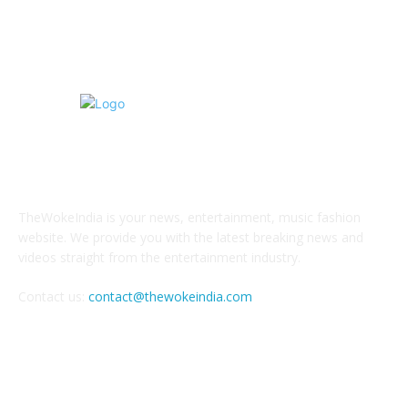
Tourism
4
ABOUT US
TheWokeIndia is your news, entertainment, music fashion
website. We provide you with the latest breaking news and
videos straight from the entertainment industry.
Contact us:
contact@thewokeindia.com
FOLLOW US