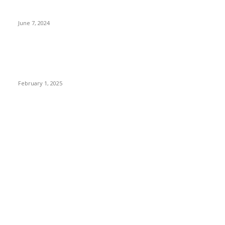
3 things Zoho CEO Sridhar Vembu said during an event in
Austin
June 7, 2024
Nirmala Sitharaman Announces Makhana Board in Bihar;
Discover 10 Health Benefits and Ways to Include Foxnuts in
Your Diet
February 1, 2025
POPULAR CATEGORY
News
205
Entertainment
33
Sports
27
Fashion
20
Health & Fitness
17
Technology
13
Business
9