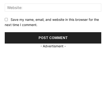
Web
Save my name, email, and website in this browser for the
next time I comment.
- Advertisment -