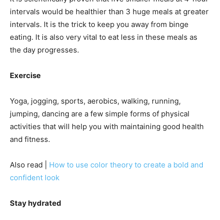
intervals would be healthier than 3 huge meals at greater
intervals. It is the trick to keep you away from binge
eating. It is also very vital to eat less in these meals as
the day progresses.
Exercise
Yoga, jogging, sports, aerobics, walking, running,
jumping, dancing are a few simple forms of physical
activities that will help you with maintaining good health
and fitness.
Also read |
How to use color theory to create a bold and
confident look
Stay hydrated