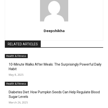
Deepshikha
RELATED ARTICLES
Health & Fitness
10-Minute Walks After Meals: The Surprisingly Powerful Daily
Habit
May 8, 2025
Health & Fitness
Diabetes Diet: How Pumpkin Seeds Can Help Regulate Blood
Sugar Levels
March 26, 2025