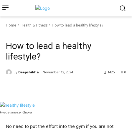
Home
Health & Fitness
How to lead a healthy lifestyle?
Health & Fitness
How to lead a healthy
lifestyle?
By
Deepshikha
November 12, 2024
1425
0
Image source: Quora
No need to put the effort into the gym if you are not