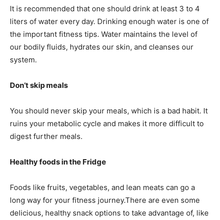
It is recommended that one should drink at least 3 to 4
liters of water every day. Drinking enough water is one of
the important fitness tips. Water maintains the level of
our bodily fluids, hydrates our skin, and cleanses our
system.
Don’t skip meals
You should never skip your meals, which is a bad habit. It
ruins your metabolic cycle and makes it more difficult to
digest further meals.
Healthy foods in the Fridge
Foods like fruits, vegetables, and lean meats can go a
long way for your fitness journey.There are even some
delicious, healthy snack options to take advantage of, like