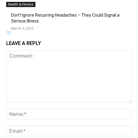
Health & Fitness
Don’t Ignore Recurring Headaches – They Could Signal a
Serious Illness
March 4, 2025
LEAVE A REPLY
Comment:
Na
Ema