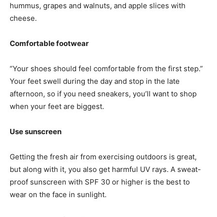
hummus, grapes and walnuts, and apple slices with
cheese.
Comfortable footwear
“Your shoes should feel comfortable from the first step.”
Your feet swell during the day and stop in the late
afternoon, so if you need sneakers, you’ll want to shop
when your feet are biggest.
Use sunscreen
Getting the fresh air from exercising outdoors is great,
but along with it, you also get harmful UV rays. A sweat-
proof sunscreen with SPF 30 or higher is the best to
wear on the face in sunlight.