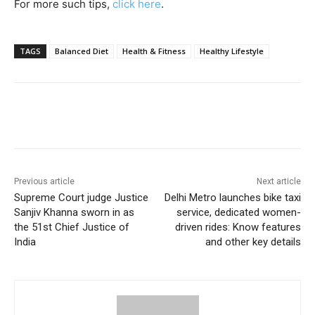
For more such tips,
click here
.
TAGS
Balanced Diet
Health & Fitness
Healthy Lifestyle
Previous article
Next article
Supreme Court judge Justice
Delhi Metro launches bike taxi
Sanjiv Khanna sworn in as
service, dedicated women-
the 51st Chief Justice of
driven rides: Know features
India
and other key details