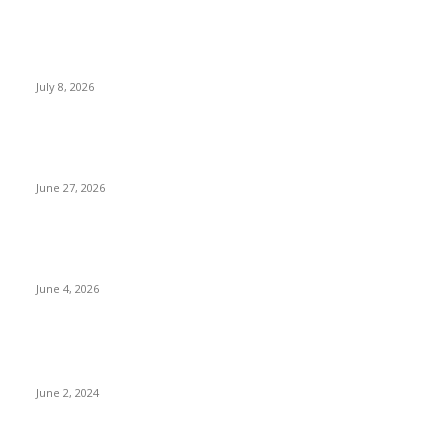
History at Wimbledon! Arnav Paparkar becomes first Indian in
36 years to reach boys’ singles quarter-finals since Leander
Paes
July 8, 2026
Ram Mandir donation row: Champat Rai, Anil Mishra resign
from Shri Ram Janmabhoomi Trust
June 27, 2026
Delhi Hotel Fire: Locals Rush to Rescue as Chaos and Panic
Unfold
June 4, 2026
POPULAR POSTS
Lava Yuva 5G Launched in India: Another Budget 5G Phone
June 2, 2024