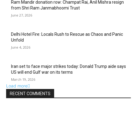
Ram Mandir donation row: Champat Rai, Anil Mishra resign
from Shri Ram Janmabhoomi Trust
June 27, 2026
Delhi Hotel Fire: Locals Rush to Rescue as Chaos and Panic
Unfold
June 4, 2026
Iran set to face major strikes today: Donald Trump aide says
US will end Gulf war on its terms
March 19, 2026
Load more
RECENT COMMENTS
EDITOR PICKS