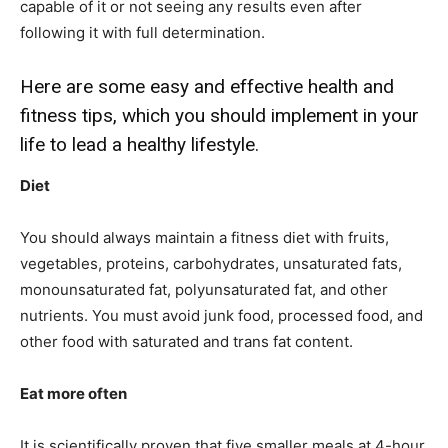
capable of it or not seeing any results even after
following it with full determination.
Here are some easy and effective health and
fitness tips, which you should implement in your
life to lead a healthy lifestyle.
Diet
You should always maintain a fitness diet with fruits,
vegetables, proteins, carbohydrates, unsaturated fats,
monounsaturated fat, polyunsaturated fat, and other
nutrients. You must avoid junk food, processed food, and
other food with saturated and trans fat content.
Eat more often
It is scientifically proven that five smaller meals at 4-hour