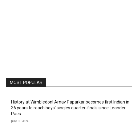
MOST POPULAR
History at Wimbledon! Arnav Paparkar becomes first Indian in
36 years to reach boys’ singles quarter-finals since Leander
Paes
July 8, 2026