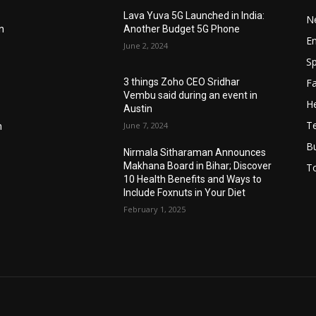
Lava Yuva 5G Launched in India:
N
n
Another Budget 5G Phone
E
June 2, 2024
Sp
F
3 things Zoho CEO Sridhar
Vembu said during an event in
He
Austin
T
June 7, 2024
n
B
Nirmala Sitharaman Announces
Makhana Board in Bihar; Discover
T
10 Health Benefits and Ways to
Include Foxnuts in Your Diet
February 1, 2025