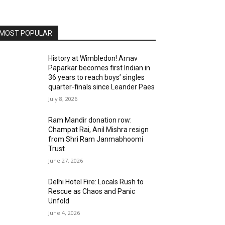
MOST POPULAR
History at Wimbledon! Arnav
Paparkar becomes first Indian in
36 years to reach boys’ singles
quarter-finals since Leander Paes
July 8, 2026
Ram Mandir donation row:
Champat Rai, Anil Mishra resign
from Shri Ram Janmabhoomi
Trust
June 27, 2026
Delhi Hotel Fire: Locals Rush to
Rescue as Chaos and Panic
Unfold
June 4, 2026