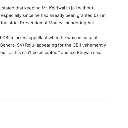
t stated that keeping Mr. Kejriwal in jail without
,” especially since he had already been granted bail in
the strict Prevention of Money Laundering Act.
of CBI to arrest appellant when he was on cusp of
r General SV) Raju (appearing for the CBI) vehemently
 court… this can’t be accepted,” Justice Bhuyan said.