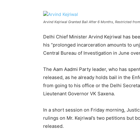
Arvind Kejriwal Granted Bail After 6 Months, Restricted fr
Delhi Chief Minister Arvind Kejriwal has be
his “prolonged incarceration amounts to unjus
Central Bureau of Investigation in June over
The Aam Aadmi Party leader, who has spent n
released, as he already holds bail in the En
from going to his office or the Delhi Secreta
Lieutenant Governor VK Saxena.
In a short session on Friday morning, Justi
rulings on Mr. Kejriwal’s two petitions but 
released.