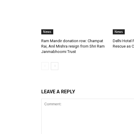
News
News
Ram Mandir donation row: Champat
Delhi Hotel 
Rai, Anil Mishra resign from Shri Ram
Rescue as C
Janmabhoomi Trust
LEAVE A REPLY