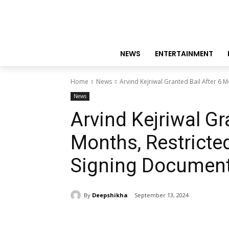
NEWS
ENTERTAINMENT
Home
News
Arvind Kejriwal Granted Bail After 6 M
News
Arvind Kejriwal Gr
Months, Restricte
Signing Documen
By
Deepshikha
September 13, 2024
Share