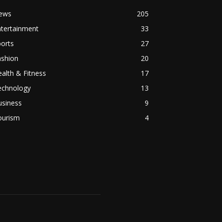
ews
205
ntertainment
33
orts
27
ashion
20
alth & Fitness
17
echnology
13
usiness
9
ourism
4