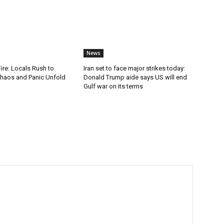
News
Fire: Locals Rush to
Iran set to face major strikes today:
haos and Panic Unfold
Donald Trump aide says US will end
Gulf war on its terms