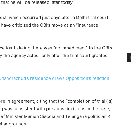
that he will be released later today.
est, which occurred just days after a Delhi trial court
 have criticized the CBI’s move as an “insurance
tice Kant stating there was “no impediment” to the CBI’s
 the agency acted “only after the trial court granted
 Chandrachud’s residence draws Opposition’s reaction:
e in agreement, citing that the “completion of trial (is)
ing was consistent with previous decisions in the case,
ef Minister Manish Sisodia and Telangana politician K
ilar grounds.