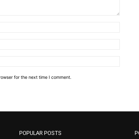
Name:*
Email:*
Website:
rowser for the next time I comment.
POPULAR POSTS
P