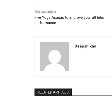
Previous article
Five Yoga Asanas to improve your athletic
performance
Deepshikha
RELATED ARTICLES