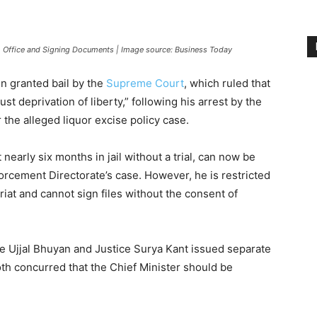
om Office and Signing Documents | Image source: Business Today
en granted bail by the
Supreme Court
, which ruled that
t deprivation of liberty,” following his arrest by the
 the alleged liquor excise policy case.
early six months in jail without a trial, can now be
forcement Directorate’s case. However, he is restricted
riat and cannot sign files without the consent of
ce Ujjal Bhuyan and Justice Surya Kant issued separate
both concurred that the Chief Minister should be