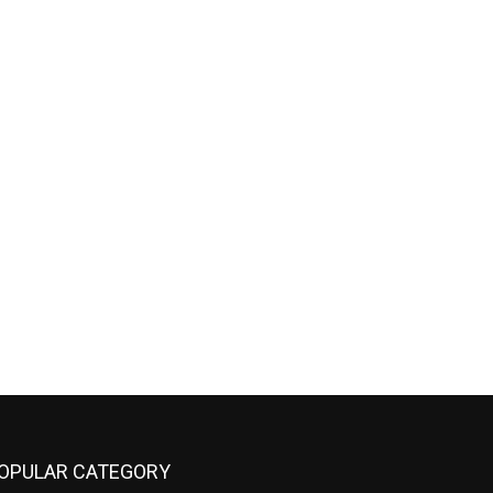
OPULAR CATEGORY