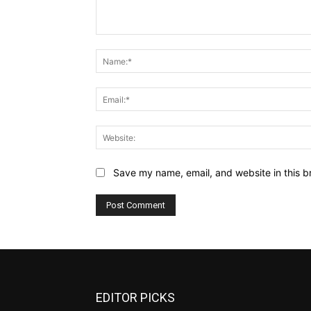
Comment:
Save my name, email, and website in this b
EDITOR PICKS