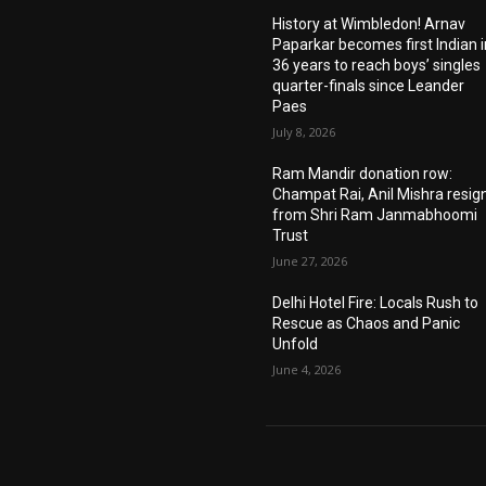
History at Wimbledon! Arnav
Paparkar becomes first Indian i
36 years to reach boys’ singles
quarter-finals since Leander
Paes
July 8, 2026
Ram Mandir donation row:
Champat Rai, Anil Mishra resig
from Shri Ram Janmabhoomi
Trust
June 27, 2026
Delhi Hotel Fire: Locals Rush to
Rescue as Chaos and Panic
Unfold
June 4, 2026