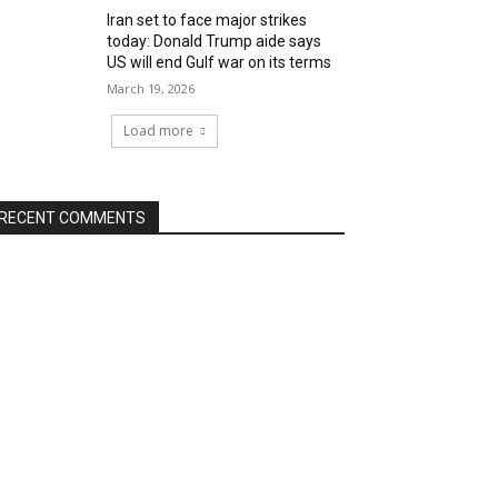
Iran set to face major strikes
today: Donald Trump aide says
US will end Gulf war on its terms
March 19, 2026
Load more
RECENT COMMENTS