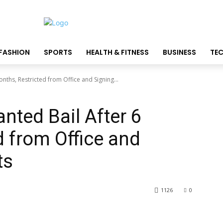
FASHION
SPORTS
HEALTH & FITNESS
BUSINESS
TE
onths, Restricted from Office and Signing...
anted Bail After 6
d from Office and
ts
1126
0