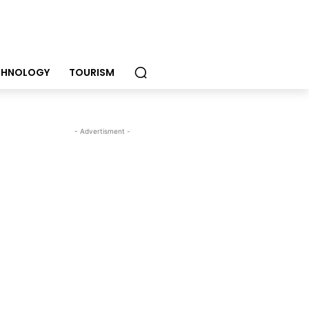
CHNOLOGY
TOURISM
- Advertisment -