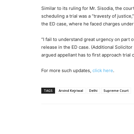
Similar to its ruling for Mr. Sisodia, the cour
scheduling a trial was a “travesty of justice
the ED case, where he faced charges under 
“I fail to understand great urgency on part 
release in the ED case. (Additional Solicito
argued appellant has to first approach trial
For more such updates,
click here
.
TAGS
Arvind Kejriwal
Delhi
Supreme Court
Share