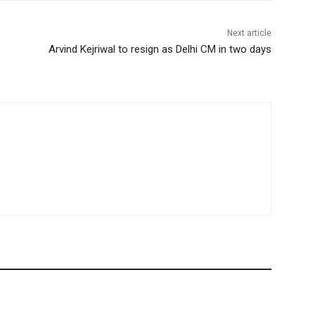
Next article
Arvind Kejriwal to resign as Delhi CM in two days