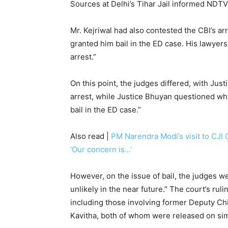
Sources at Delhi’s Tihar Jail informed NDTV 
Mr. Kejriwal had also contested the CBI’s arr
granted him bail in the ED case. His lawyers
arrest.”
On this point, the judges differed, with Jus
arrest, while Justice Bhuyan questioned why
bail in the ED case.”
Also read |
PM Narendra Modi’s visit to CJI
‘Our concern is…’
However, on the issue of bail, the judges wer
unlikely in the near future.” The court’s rul
including those involving former Deputy Chi
Kavitha, both of whom were released on sim