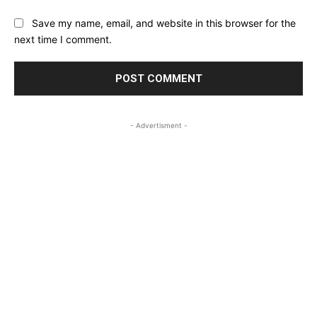
Save my name, email, and website in this browser for the
next time I comment.
- Advertisment -