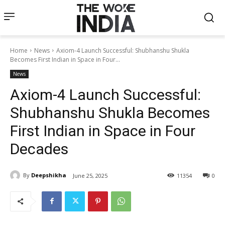
Home
News
Axiom-4 Launch Successful: Shubhanshu Shukla
Becomes First Indian in Space in Four...
News
Axiom-4 Launch Successful:
Shubhanshu Shukla Becomes
First Indian in Space in Four
Decades
By
Deepshikha
June 25, 2025
11354
0