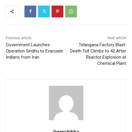
Previous article
Next article
Government Launches
Telangana Factory Blast:
Operation Sindhu to Evacuate
Death Toll Climbs to 42 After
Indians from Iran
Reactor Explosion at
Chemical Plant
Deepshikha