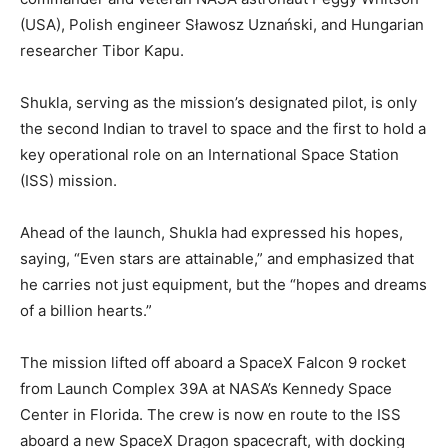
(USA), Polish engineer Sławosz Uznański, and Hungarian
researcher Tibor Kapu.
Shukla, serving as the mission’s designated pilot, is only
the second Indian to travel to space and the first to hold a
key operational role on an International Space Station
(ISS) mission.
Ahead of the launch, Shukla had expressed his hopes,
saying, “Even stars are attainable,” and emphasized that
he carries not just equipment, but the “hopes and dreams
of a billion hearts.”
The mission lifted off aboard a SpaceX Falcon 9 rocket
from Launch Complex 39A at NASA’s Kennedy Space
Center in Florida. The crew is now en route to the ISS
aboard a new SpaceX Dragon spacecraft, with docking