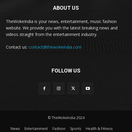
ABOUT US
TheWokeIndia is your news, entertainment, music fashion
website. We provide you with the latest breaking news and
videos straight from the entertainment industry.
Contact us:
contact@thewokeindia.com
FOLLOW US
© TheWokeIndia 2024
News
Entertainment
Fashion
Sports
Health & Fitness