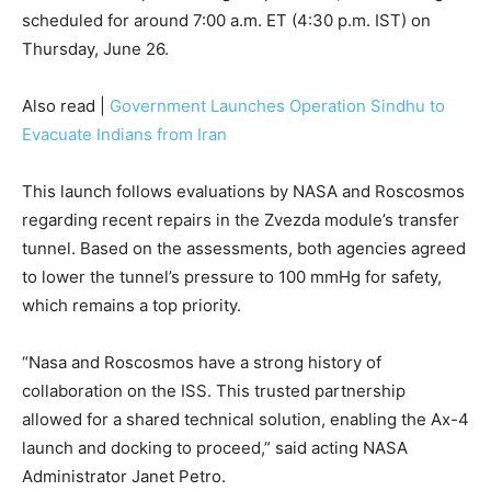
scheduled for around 7:00 a.m. ET (4:30 p.m. IST) on
Thursday, June 26.
Also read |
Government Launches Operation Sindhu to
Evacuate Indians from Iran
This launch follows evaluations by NASA and Roscosmos
regarding recent repairs in the Zvezda module’s transfer
tunnel. Based on the assessments, both agencies agreed
to lower the tunnel’s pressure to 100 mmHg for safety,
which remains a top priority.
“Nasa and Roscosmos have a strong history of
collaboration on the ISS. This trusted partnership
allowed for a shared technical solution, enabling the Ax-4
launch and docking to proceed,” said acting NASA
Administrator Janet Petro.