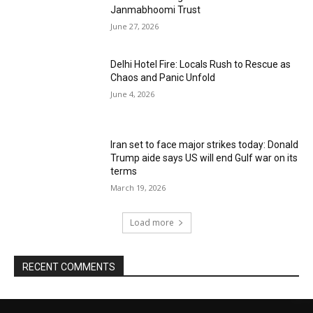
Janmabhoomi Trust
June 27, 2026
Delhi Hotel Fire: Locals Rush to Rescue as
Chaos and Panic Unfold
June 4, 2026
Iran set to face major strikes today: Donald
Trump aide says US will end Gulf war on its
terms
March 19, 2026
Load more
RECENT COMMENTS