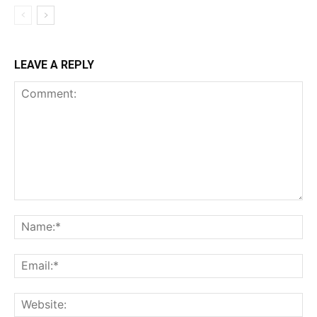
LEAVE A REPLY
Comment:
Na
Ema
Web