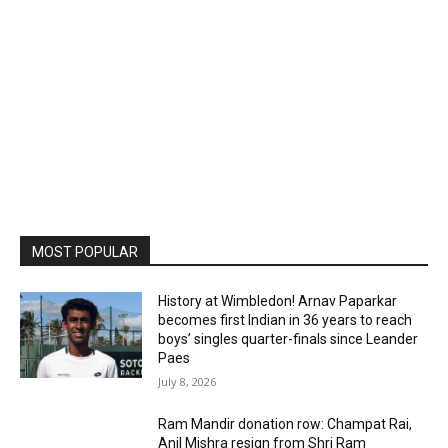
MOST POPULAR
History at Wimbledon! Arnav Paparkar
becomes first Indian in 36 years to reach
boys’ singles quarter-finals since Leander
Paes
July 8, 2026
Ram Mandir donation row: Champat Rai,
Anil Mishra resign from Shri Ram