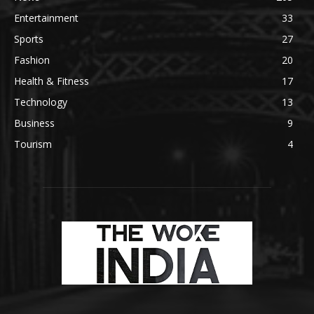
Entertainment
33
Sports
27
Fashion
20
Health & Fitness
17
Technology
13
Business
9
Tourism
4