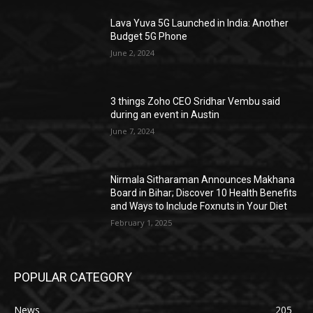
Lava Yuva 5G Launched in India: Another
Budget 5G Phone
June 2, 2024
3 things Zoho CEO Sridhar Vembu said
during an event in Austin
June 7, 2024
Nirmala Sitharaman Announces Makhana
Board in Bihar; Discover 10 Health Benefits
and Ways to Include Foxnuts in Your Diet
February 1, 2025
POPULAR CATEGORY
News
205