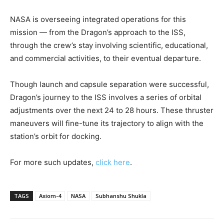
NASA is overseeing integrated operations for this
mission — from the Dragon’s approach to the ISS,
through the crew’s stay involving scientific, educational,
and commercial activities, to their eventual departure.
Though launch and capsule separation were successful,
Dragon’s journey to the ISS involves a series of orbital
adjustments over the next 24 to 28 hours. These thruster
maneuvers will fine-tune its trajectory to align with the
station’s orbit for docking.
For more such updates,
click here
.
TAGS
Axiom-4
NASA
Subhanshu Shukla