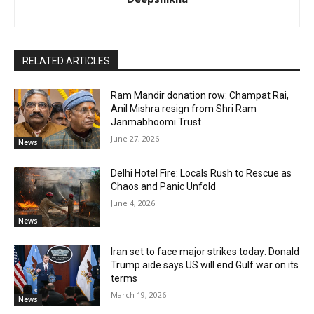
RELATED ARTICLES
Ram Mandir donation row: Champat Rai,
Anil Mishra resign from Shri Ram
Janmabhoomi Trust
June 27, 2026
News
Delhi Hotel Fire: Locals Rush to Rescue as
Chaos and Panic Unfold
June 4, 2026
News
Iran set to face major strikes today: Donald
Trump aide says US will end Gulf war on its
terms
March 19, 2026
News