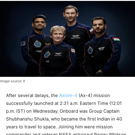
Image source: X
After several delays, the
Axiom-4
(Ax-4) mission
successfully launched at 2:31 a.m. Eastern Time (12:01
p.m. IST) on Wednesday. Onboard was Group Captain
Shubhanshu Shukla, who became the first Indian in 40
years to travel to space. Joining him were mission
commander and veteran NASA astronaut Peggy Whitson