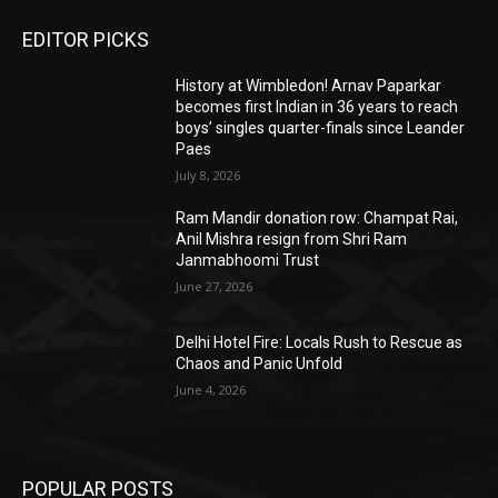
EDITOR PICKS
History at Wimbledon! Arnav Paparkar
becomes first Indian in 36 years to reach
boys’ singles quarter-finals since Leander
Paes
July 8, 2026
Ram Mandir donation row: Champat Rai,
Anil Mishra resign from Shri Ram
Janmabhoomi Trust
June 27, 2026
Delhi Hotel Fire: Locals Rush to Rescue as
Chaos and Panic Unfold
June 4, 2026
POPULAR POSTS