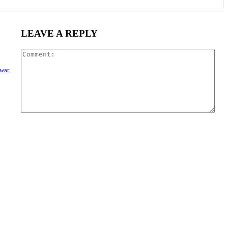
LEAVE A REPLY
Com
 war