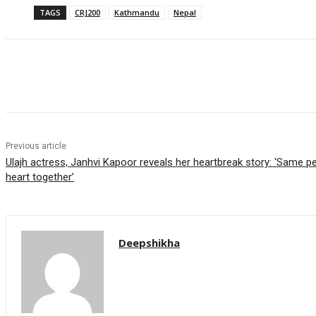
TAGS
CRJ200
Kathmandu
Nepal
Share
Previous article
Ulajh actress, Janhvi Kapoor reveals her heartbreak story: ‘Same
heart together’
Deepshikha