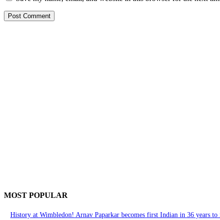
MOST POPULAR
History at Wimbledon! Arnav Paparkar becomes first Indian in 36 years to r