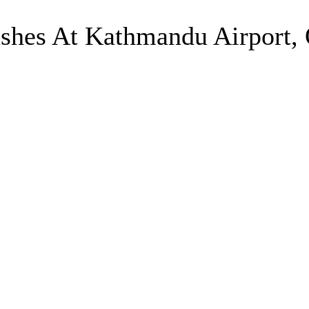
shes At Kathmandu Airport, 