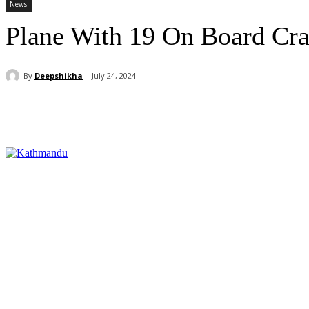
News
Plane With 19 On Board Cra
By
Deepshikha
July 24, 2024
Share