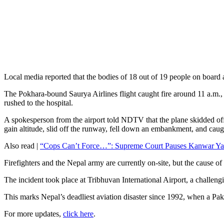
Local media reported that the bodies of 18 out of 19 people on board
The Pokhara-bound Saurya Airlines flight caught fire around 11 a.m., ac
rushed to the hospital.
A spokesperson from the airport told NDTV that the plane skidded off t
gain altitude, slid off the runway, fell down an embankment, and caug
Also read |
“Cops Can’t Force…”: Supreme Court Pauses Kanwar Yat
Firefighters and the Nepal army are currently on-site, but the cause o
The incident took place at Tribhuvan International Airport, a challeng
This marks Nepal’s deadliest aviation disaster since 1992, when a Paki
For more updates,
click here
.