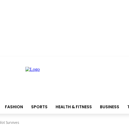
FASHION
SPORTS
HEALTH & FITNESS
BUSINESS
lot Survives