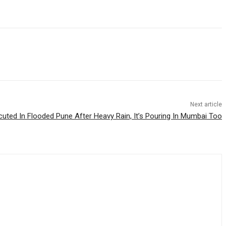
Next article
cuted In Flooded Pune After Heavy Rain, It’s Pouring In Mumbai Too