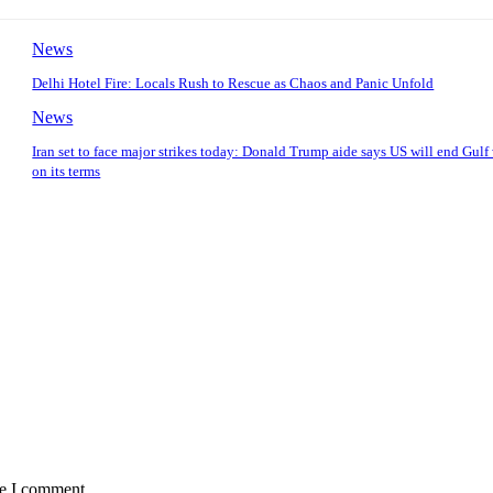
News
Delhi Hotel Fire: Locals Rush to Rescue as Chaos and Panic Unfold
News
Iran set to face major strikes today: Donald Trump aide says US will end Gulf
on its terms
me I comment.