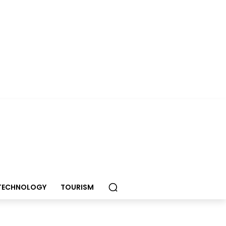
TECHNOLOGY
TOURISM