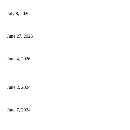
History at Wimbledon! Arnav Paparkar becomes first Indian in 36 years to 
July 8, 2026
Ram Mandir donation row: Champat Rai, Anil Mishra resign from Shri 
June 27, 2026
Delhi Hotel Fire: Locals Rush to Rescue as Chaos and Panic Unfold
June 4, 2026
POPULAR POSTS
Lava Yuva 5G Launched in India: Another Budget 5G Phone
June 2, 2024
3 things Zoho CEO Sridhar Vembu said during an event in Austin
June 7, 2024
Nirmala Sitharaman Announces Makhana Board in Bihar; Discover 10 Healt