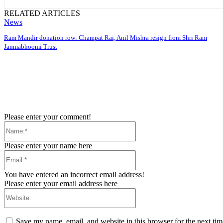
RELATED ARTICLES
News
Ram Mandir donation row: Champat Rai, Anil Mishra resign from Shri Ram
Janmabhoomi Trust
Please enter your comment!
Name:*
Please enter your name here
Email:*
You have entered an incorrect email address!
Please enter your email address here
Website:
Save my name, email, and website in this browser for the next ti