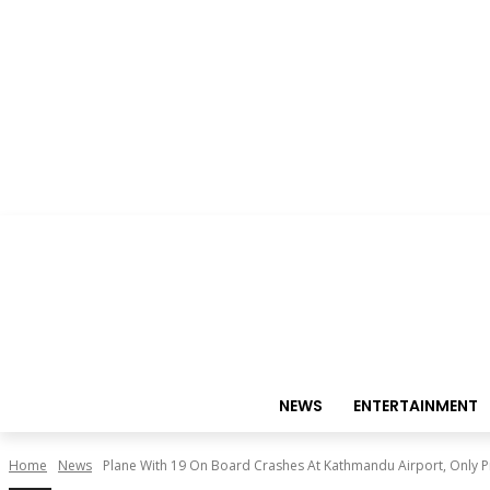
NEWS
ENTERTAINMENT
Home
News
Plane With 19 On Board Crashes At Kathmandu Airport, Only Pi