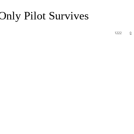
Only Pilot Survives
1222
0