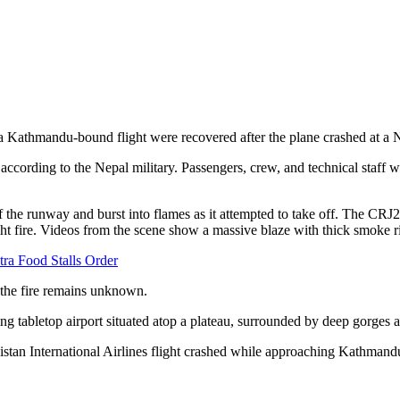
 a Kathmandu-bound flight were recovered after the plane crashed at a
cording to the Nepal military. Passengers, crew, and technical staff were
he runway and burst into flames as it attempted to take off. The CRJ200
ht fire. Videos from the scene show a massive blaze with thick smoke ri
ra Food Stalls Order
f the fire remains unknown.
ing tabletop airport situated atop a plateau, surrounded by deep gorges 
stan International Airlines flight crashed while approaching Kathmandu 