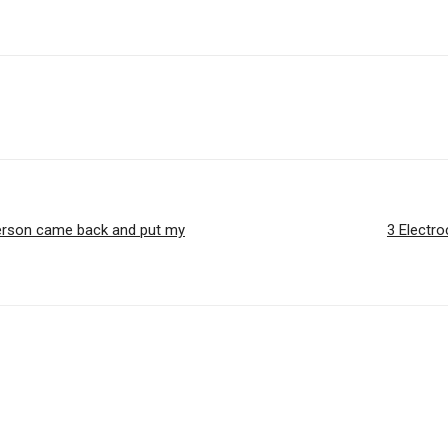
 person came back and put my
3 Electro