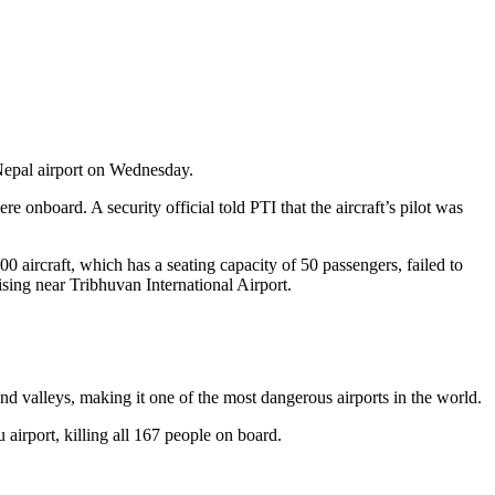
 Nepal airport on Wednesday.
 onboard. A security official told PTI that the aircraft’s pilot was
 aircraft, which has a seating capacity of 50 passengers, failed to
sing near Tribhuvan International Airport.
and valleys, making it one of the most dangerous airports in the world.
airport, killing all 167 people on board.