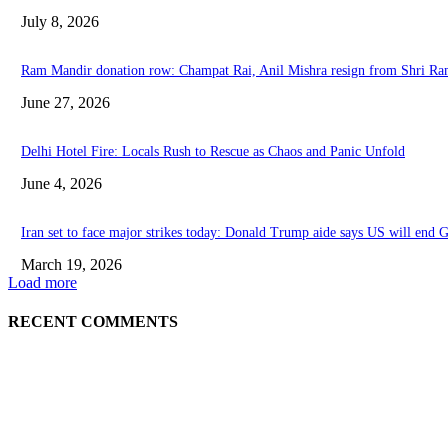
July 8, 2026
Ram Mandir donation row: Champat Rai, Anil Mishra resign from Shri R
June 27, 2026
Delhi Hotel Fire: Locals Rush to Rescue as Chaos and Panic Unfold
June 4, 2026
Iran set to face major strikes today: Donald Trump aide says US will end G
March 19, 2026
Load more
RECENT COMMENTS
EDITOR PICKS