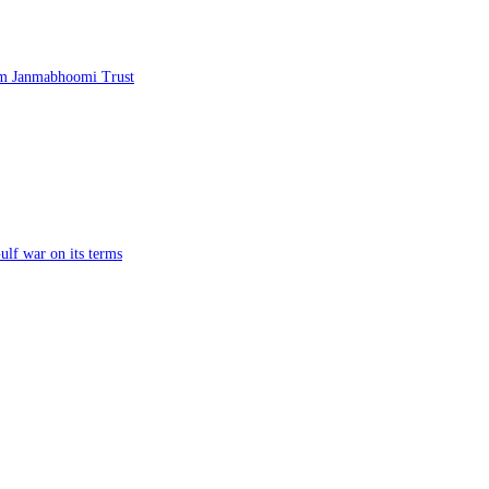
am Janmabhoomi Trust
ulf war on its terms