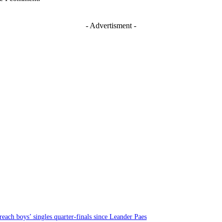
- Advertisment -
each boys’ singles quarter-finals since Leander Paes