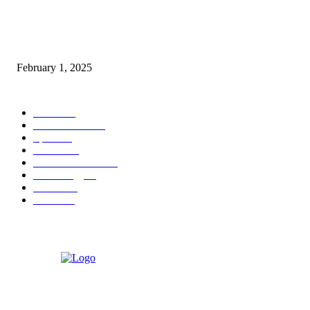
Nirmala Sitharaman Announces Makhana Board in Bihar; Discover 10 Hea
Benefits and Ways to Include Foxnuts in Your Diet
February 1, 2025
POPULAR CATEGORY
News
205
Entertainment
33
Sports
27
Fashion
20
Health & Fitness
17
Technology
13
Business
9
Tourism
4