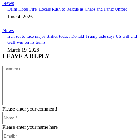
News
Delhi Hotel Fire: Locals Rush to Rescue as Chaos and Panic Unfold
June 4, 2026
News
Iran set to face major strikes today: Donald Trump aide says US will end
Gulf war on its terms
March 19, 2026
LEAVE A REPLY
Comment:
Please enter your comment!
Name:*
Please enter your name here
Email:*