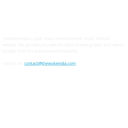
ABOUT US
TheWokeIndia is your news, entertainment, music fashion
website. We provide you with the latest breaking news and videos
straight from the entertainment industry.
Contact us:
contact@thewokeindia.com
FOLLOW US