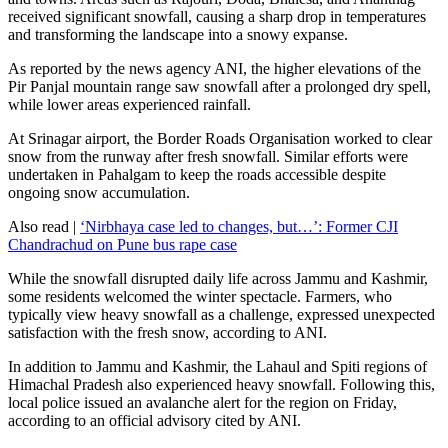
received significant snowfall, causing a sharp drop in temperatures
and transforming the landscape into a snowy expanse.
As reported by the news agency ANI, the higher elevations of the
Pir Panjal mountain range saw snowfall after a prolonged dry spell,
while lower areas experienced rainfall.
At Srinagar airport, the Border Roads Organisation worked to clear
snow from the runway after fresh snowfall. Similar efforts were
undertaken in Pahalgam to keep the roads accessible despite
ongoing snow accumulation.
Also read |
‘Nirbhaya case led to changes, but…’: Former CJI
Chandrachud on Pune bus rape case
While the snowfall disrupted daily life across Jammu and Kashmir,
some residents welcomed the winter spectacle. Farmers, who
typically view heavy snowfall as a challenge, expressed unexpected
satisfaction with the fresh snow, according to ANI.
In addition to Jammu and Kashmir, the Lahaul and Spiti regions of
Himachal Pradesh also experienced heavy snowfall. Following this,
local police issued an avalanche alert for the region on Friday,
according to an official advisory cited by ANI.