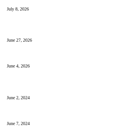
July 8, 2026
Ram Mandir donation row: Champat Rai, Anil Mishra resign from Shri R
Janmabhoomi Trust
June 27, 2026
Delhi Hotel Fire: Locals Rush to Rescue as Chaos and Panic Unfold
June 4, 2026
POPULAR POSTS
Lava Yuva 5G Launched in India: Another Budget 5G Phone
June 2, 2024
3 things Zoho CEO Sridhar Vembu said during an event in Austin
June 7, 2024