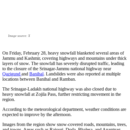
Image source: X
On Friday, February 28, heavy snowfall blanketed several areas of
Jammu and Kashmir, covering highways and mountains under thick
layers of snow. The snowfall has severely disrupted traffic, leading
to the closure of the Srinagar-Jammu national highway near
Qazigund
and
Banihal
. Landslides were also reported at multiple
locations between Banihal and Ramban.
The Srinagar-Ladakh national highway was also closed due to
heavy snowfall at Zojila Pass, further restricting movement in the
region.
According to the meteorological department, weather conditions are
expected to improve by the afternoon.
Images from the region show snow-covered roads, mountains, trees,
and towns. Areas such as Rajouri, Doda, Bhalesa, and Anantnag