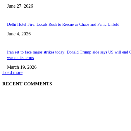
June 27, 2026
Delhi Hotel Fire: Locals Rush to Rescue as Chaos and Panic Unfold
June 4, 2026
Iran set to face major strikes today: Donald Trump aide says US will end 
war on its terms
March 19, 2026
Load more
RECENT COMMENTS
EDITOR PICKS
History at Wimbledon! Arnav Paparkar becomes first Indian in 36 years to
boys’ singles quarter-finals since Leander Paes