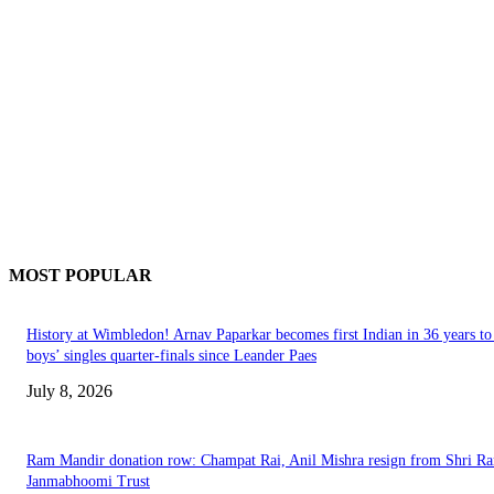
MOST POPULAR
History at Wimbledon! Arnav Paparkar becomes first Indian in 36 years to
boys’ singles quarter-finals since Leander Paes
July 8, 2026
Ram Mandir donation row: Champat Rai, Anil Mishra resign from Shri R
Janmabhoomi Trust