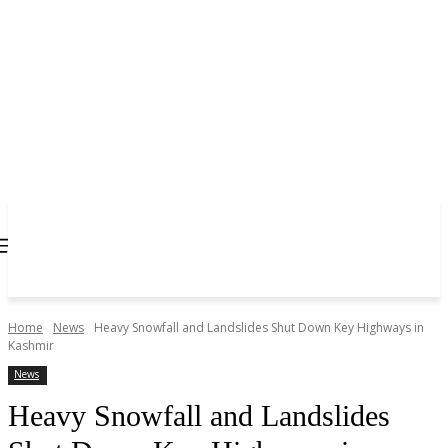
Home
News
Heavy Snowfall and Landslides Shut Down Key Highways in
Kashmir
News
Heavy Snowfall and Landslides