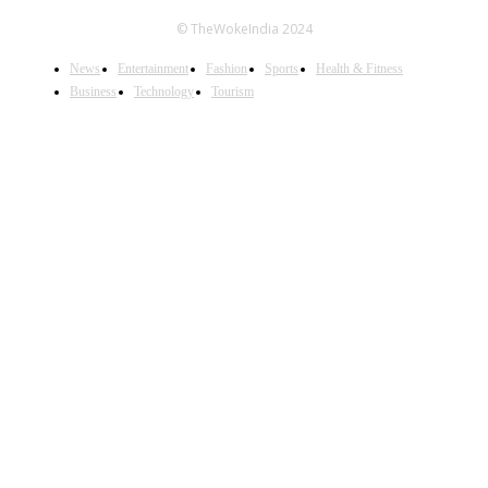
© TheWokeIndia 2024
News
Entertainment
Fashion
Sports
Health & Fitness
Business
Technology
Tourism