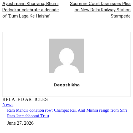
Ayushmann Khurrana, Bhumi
Supreme Court Dismisses Plea
Pednekar celebrate a decade
on New Delhi Railway Station
of ‘Dum Laga Ke Haisha’
Stampede
Deepshikha
RELATED ARTICLES
News
Ram Mandir donation row: Champat Rai, Anil Mishra resign from Shri
Ram Janmabhoomi Trust
June 27, 2026