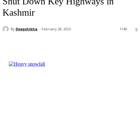
Shut Down Key Highways in
Kashmir
By
Deepshikha
February 28, 2025
1140
0