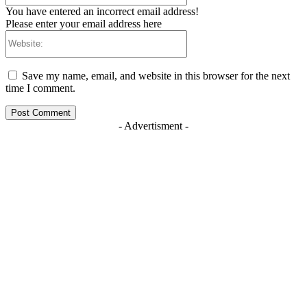
You have entered an incorrect email address!
Please enter your email address here
Website:
Save my name, email, and website in this browser for the next
time I comment.
- Advertisment -