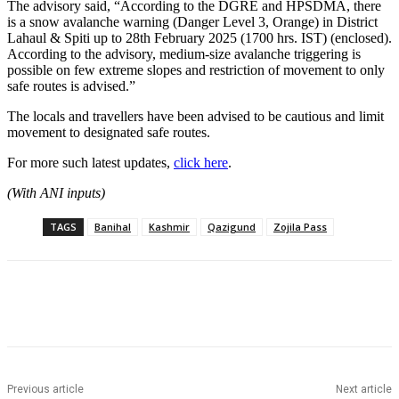
The advisory said, “According to the DGRE and HPSDMA, there
is a snow avalanche warning (Danger Level 3, Orange) in District
Lahaul & Spiti up to 28th February 2025 (1700 hrs. IST) (enclosed).
According to the advisory, medium-size avalanche triggering is
possible on few extreme slopes and restriction of movement to only
safe routes is advised.”
The locals and travellers have been advised to be cautious and limit
movement to designated safe routes.
For more such latest updates,
click here
.
(With ANI inputs)
TAGS
Banihal
Kashmir
Qazigund
Zojila Pass
Previous article
Next article