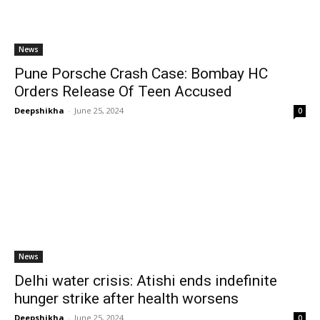
News
Pune Porsche Crash Case: Bombay HC
Orders Release Of Teen Accused
Deepshikha
-
June 25, 2024
0
News
Delhi water crisis: Atishi ends indefinite
hunger strike after health worsens
Deepshikha
-
June 25, 2024
0