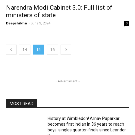
Narendra Modi Cabinet 3.0: Full list of
ministers of state
Deepshikha
-
June 9, 2024
0
14
15
16
- Advertisment -
MOST READ
History at Wimbledon! Arnav Paparkar
becomes first Indian in 36 years to reach
boys’ singles quarter-finals since Leander