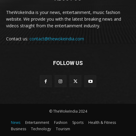
TheWokeIndia is your news, entertainment, music fashion
website. We provide you with the latest breaking news and
videos straight from the entertainment industry.
Contact us:
contact@thewokeindia.com
FOLLOW US
© TheWokeIndia 2024
News
Entertainment
Fashion
Sports
Health & Fitness
Business
Technology
Tourism