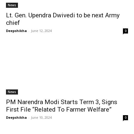
News
Lt. Gen. Upendra Dwivedi to be next Army
chief
Deepshikha
-
June 12, 2024
0
News
PM Narendra Modi Starts Term 3, Signs
First File “Related To Farmer Welfare”
Deepshikha
-
June 10, 2024
0