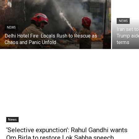
NEWS
NEWS
Iran set t
Delhi Hotel Fire: Locals Rush to Rescue as
Trump aide
Chaos and Panic Unfold
terms
News
‘Selective expunction’: Rahul Gandhi wants
Om Birla to restore Lok Sabha speech