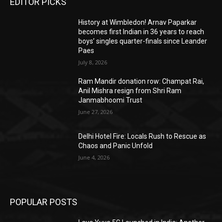
EDITOR PICKS
History at Wimbledon! Arnav Paparkar
becomes first Indian in 36 years to reach
boys’ singles quarter-finals since Leander
Paes
July 8, 2026
Ram Mandir donation row: Champat Rai,
Anil Mishra resign from Shri Ram
Janmabhoomi Trust
June 27, 2026
Delhi Hotel Fire: Locals Rush to Rescue as
Chaos and Panic Unfold
June 4, 2026
POPULAR POSTS