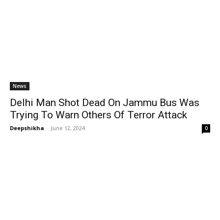
News
Delhi Man Shot Dead On Jammu Bus Was
Trying To Warn Others Of Terror Attack
Deepshikha
-
June 12, 2024
0