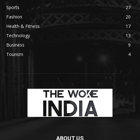
Sports
27
Fashion
20
Health & Fitness
17
Technology
13
Business
9
Tourism
4
ABOUT US