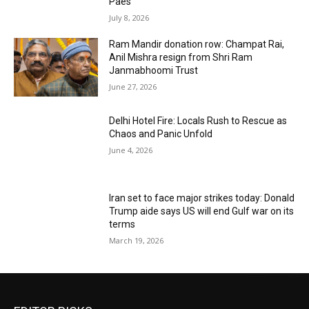
Paes
July 8, 2026
Ram Mandir donation row: Champat Rai,
Anil Mishra resign from Shri Ram
Janmabhoomi Trust
June 27, 2026
Delhi Hotel Fire: Locals Rush to Rescue as
Chaos and Panic Unfold
June 4, 2026
Iran set to face major strikes today: Donald
Trump aide says US will end Gulf war on its
terms
March 19, 2026