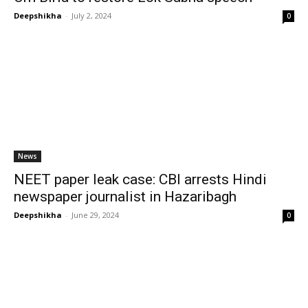
Deepshikha
-
July 2, 2024
0
News
NEET paper leak case: CBI arrests Hindi
newspaper journalist in Hazaribagh
Deepshikha
-
June 29, 2024
0