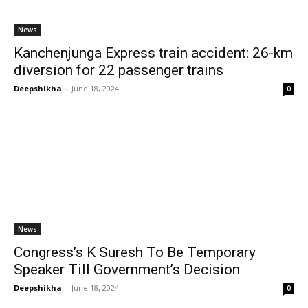
News
Kanchenjunga Express train accident: 26-km
diversion for 22 passenger trains
Deepshikha
-
June 18, 2024
0
News
Congress’s K Suresh To Be Temporary
Speaker Till Government’s Decision
Deepshikha
-
June 18, 2024
0