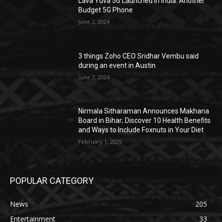
Lava Yuva 5G Launched in India: Another
Budget 5G Phone
June 2, 2024
3 things Zoho CEO Sridhar Vembu said
during an event in Austin
June 7, 2024
Nirmala Sitharaman Announces Makhana
Board in Bihar; Discover 10 Health Benefits
and Ways to Include Foxnuts in Your Diet
February 1, 2025
POPULAR CATEGORY
News
205
Entertainment
33