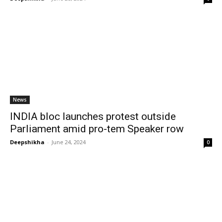
News
INDIA bloc launches protest outside
Parliament amid pro-tem Speaker row
Deepshikha
-
June 24, 2024
0