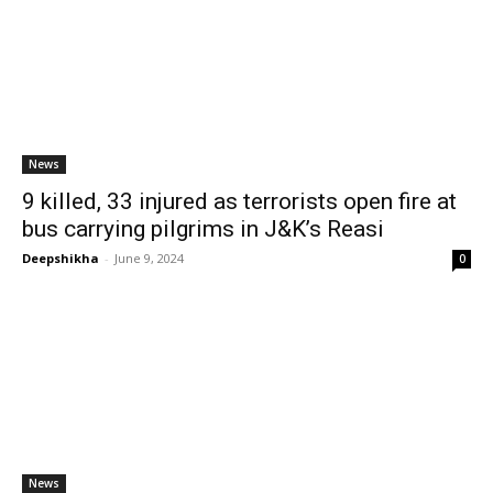
News
9 killed, 33 injured as terrorists open fire at
bus carrying pilgrims in J&K’s Reasi
Deepshikha
-
June 9, 2024
0
News