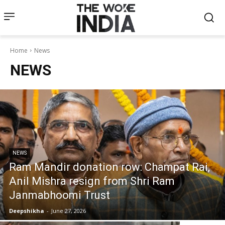
Home
News
NEWS
NEWS
Ram Mandir donation row: Champat Rai,
Anil Mishra resign from Shri Ram
Janmabhoomi Trust
Deepshikha
-
June 27, 2026